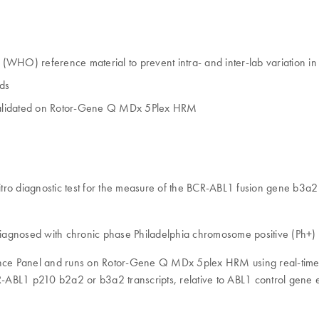
WHO) reference material to prevent intra- and inter-lab variation in
rds
, validated on Rotor-Gene Q MDx 5Plex HRM
tro diagnostic test for the measure of the BCR-ABL1 fusion gene b3a2
s diagnosed with chronic phase Philadelphia chromosome positive (Ph+
rence Panel and runs on Rotor-Gene Q MDx 5plex HRM using real-time P
CR-ABL1 p210 b2a2 or b3a2 transcripts, relative to ABL1 control gene 