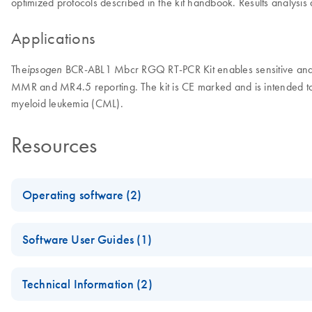
optimized protocols described in the kit handbook. Results analysi
Applications
The
BCR-ABL1 Mbcr RGQ RT-PCR Kit enables sensitive and rel
ipsogen
MMR and MR4.5 reporting. The kit is CE marked and is intended to
myeloid leukemia (CML).
Resources
Operating software (2)
Rotor-Gene AssayManager v2.1 Gamma Plug-in
Software User Guides (1)
Gamma Plug-in for use with Rotor-Gene AssayManager v2.1
Rotor-Gene AssayManager v2.1 Gamma Plug-in User Manua
Technical Information (2)
Rotor-Gene AssayManager v2.1.1 Software
For use with Rotor-Gene AssayManager v2.1 Gamma Plug-in