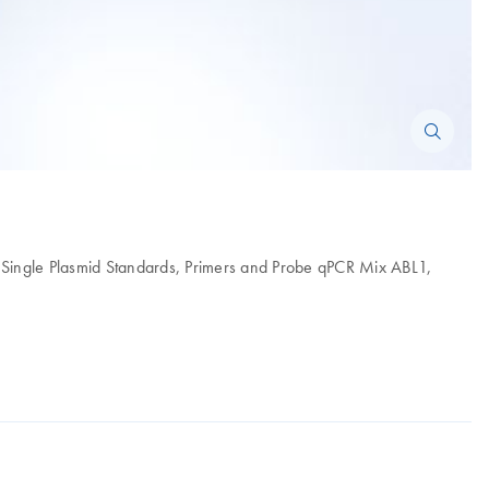
1 Single Plasmid Standards, Primers and Probe qPCR Mix ABL1,