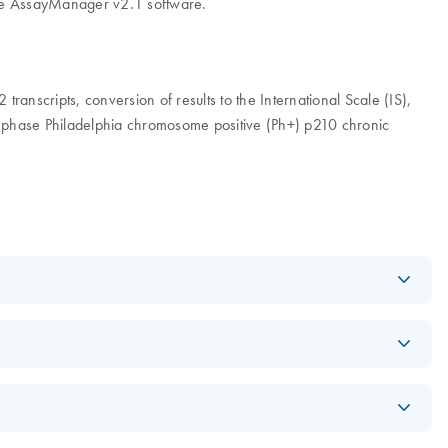
Gene AssayManager v2.1 software.
scripts, conversion of results to the International Scale (IS),
 phase Philadelphia chromosome positive (Ph+) p210 chronic
Log in to download
ZIP
(11.2MB)
Log in to download
PDF
(4.4MB)
Log in to download
ZIP
(1.2GB)