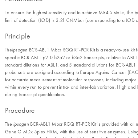
To ensure the highest sensitivity and to achieve MR4.5 status, the
i
limit of detection (LOD) is 3.21 CNMbcr (corresponding to a LOD 
Principle
The
BCR-ABL1 Mbcr RGQ RT-PCR Kit is a ready-to-use kit for
ipsogen
specific BCR-ABL1 p210 b2a2 or b3a2 transcripts, relative to ABL1 con
standard dilutions for ABL1, and 5 standard dilutions for BCR-ABL1 
probe sets are designed according to Europe Against Cancer (EAC) r
for accurate measurement of molecular responses, including maj
within every run to prevent intra- and inter-lab variation. High an
during transcript quantification.
Procedure
The
BCR-ABL1 Mbcr RGQ RT-PCR Kit is provided with all nec
ipsogen
Gene Q MDx 5plex HRM, with the use of sensitive enzymes. Using th