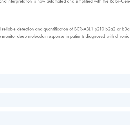
s and interpretation is now automated and simplified with the Rotor-
iable detection and quantification of BCR-ABL1 p210 b2a2 or b3a2 tran
 monitor deep molecular response in patients diagnosed with chronic
EN
l
EN
EN