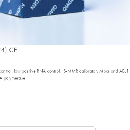
24) CE
A control, low positive RNA control, IS-MMR calibrator, Mbcr and ABL
 polymerase