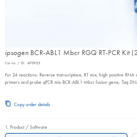
BCR-ABL1 Mbcr RGQ RT-PCR Kit (
ipsogen
Cat no. / ID.
670923
For 24 reactions: Reverse transcriptase, RT mix, high positive RN
primers and probe qPCR mix BCR-ABL1 Mbcr fusion gene,
DNA
Taq
Copy order details
Product
Software