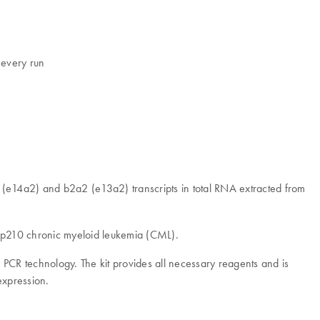
 every run
 (e14a2) and b2a2 (e13a2) transcripts in total RNA extracted from
) p210 chronic myeloid leukemia (CML).
CR technology. The kit provides all necessary reagents and is
expression.