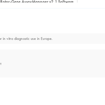
Rotor-Gene AssayManager v2.1 Software
n vitro diagnostic use in Europe.
t