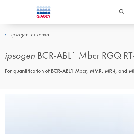
Leukemia
ipsogen
ipsogen
BCR-ABL1 Mbcr RGQ RT-
For quantification of BCR-ABL1 Mbcr, MMR, MR4, and MR4.5