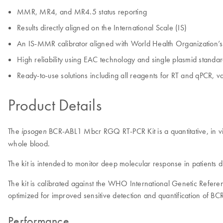
MMR, MR4, and MR4.5 status reporting
Results directly aligned on the International Scale (IS)
An IS-MMR calibrator aligned with World Health Organization’s (
High reliability using EAC technology and single plasmid standa
Ready-to-use solutions including all reagents for RT and qPCR
Product Details
The
BCR-ABL1 Mbcr RGQ RT-PCR Kit is a quantitative, in vi
ipsogen
whole blood.
The kit is intended to monitor deep molecular response in patient
The kit is calibrated against the WHO International Genetic Refe
optimized for improved sensitive detection and quantification of B
Performance