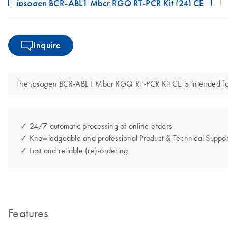
ipsogen
BCR-ABL1 Mbcr RGQ RT-PCR Kit (24) CE
Inquire
The
BCR-ABL1 Mbcr RGQ RT-PCR Kit CE is intended for i
ipsogen
✓ 24/7 automatic processing of online orders
✓ Knowledgeable and professional Product & Technical Suppor
✓ Fast and reliable (re)-ordering
Features