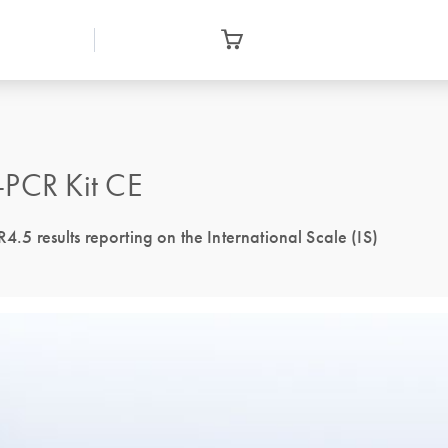
PCR Kit CE
 results reporting on the International Scale (IS)