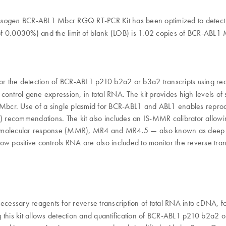
BCR-ABL1 Mbcr RGQ RT-PCR Kit has been optimized to detect v
psogen
of 0.0030%) and the limit of blank (LOB) is 1.02 copies of BCR-ABL
 the detection of BCR-ABL1 p210 b2a2 or b3a2 transcripts using real-t
trol gene expression, in total RNA. The kit provides high levels of spec
Mbcr. Use of a single plasmid for BCR-ABL1 and ABL1 enables reproducib
ecommendations. The kit also includes an IS-MMR calibrator allowing d
or molecular response (MMR), MR4 and MR4.5 — also known as deep m
d low positive controls RNA are also included to monitor the reverse t
essary reagents for reverse transcription of total RNA into cDNA, fo
is kit allows detection and quantification of BCR-ABL1 p210 b2a2 or 