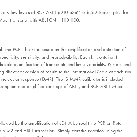
ery low levels of BCR-ABL1 p210 b2a2 or b3a2 transcripts. The
1 Mbcr transcript with ABL1CN = 100 000.
ime PCR. The kit is based on the amplification and detection of
ificity, sensitivity, and reproducibility. Each kit contains 4
le quantification of transcripts and limits variability. Primers and
irect conversion of results to the International Scale at each run
olecular response (DMR). The IS-MMR calibrator is included
ranscription and amplification steps of ABL1, and BCR-ABL1 Mbcr
llowed by the amplification of cDNA by real-time PCR on Rotor-
b3a2 and ABL1 transcripts. Simply start the reaction using the