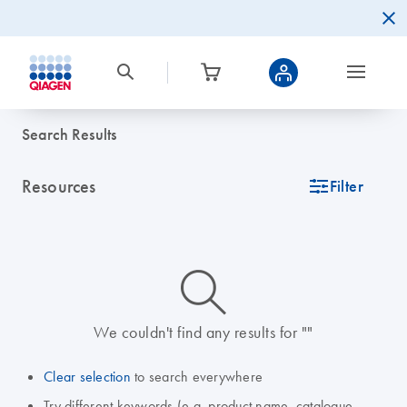
Search Results
Resources
icon_0345_cc_gen_tune-s
Filter
icon_0014_search-m-s
We couldn't find any results for ""
Clear selection
to search everywhere
Try different keywords (e.g. product name, catalogue