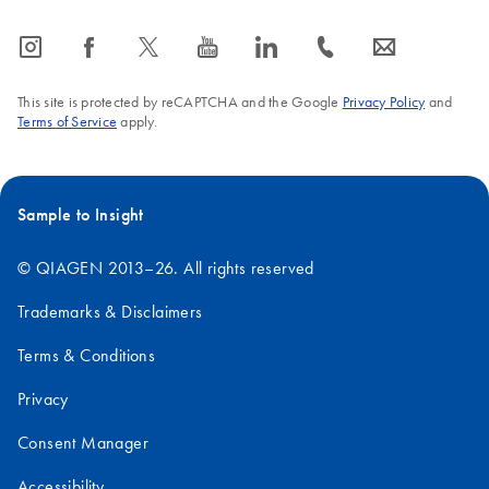
icon_0065_instagram-s
icon_0064_facebook-s
icon_0340_cc_gen_x-s
icon_0077_youtube-s
icon_0066_linkedin-s
icon_0072_phone-s
icon_0063_envelope-s
This site is protected by reCAPTCHA and the Google
Privacy Policy
and
Terms of Service
apply.
Sample to Insight
© QIAGEN 2013–26. All rights reserved
Trademarks & Disclaimers
Terms & Conditions
Privacy
Consent Manager
Accessibility