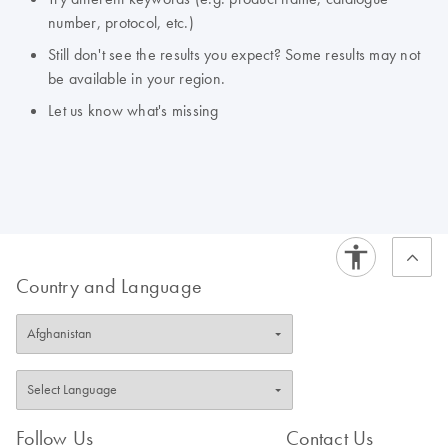
number, protocol, etc.)
Still don't see the results you expect? Some results may not
be available in your region.
Let us know what's missing
Country and Language
Follow Us
Contact Us