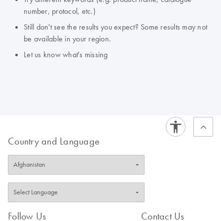
number, protocol, etc.)
Still don't see the results you expect? Some results may not
be available in your region.
Let us know what's missing
Country and Language
Follow Us
Contact Us