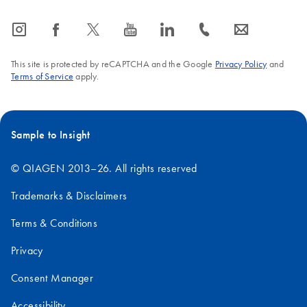
icon_0065_instagram-s
icon_0064_facebook-s
icon_0340_cc_gen_x-s
icon_0077_youtube-s
icon_0066_linkedin-s
icon_0072_phone-s
icon_0063_envelope-s
This site is protected by reCAPTCHA and the Google
Privacy Policy
and
Terms of Service
apply.
Sample to Insight
© QIAGEN 2013–26. All rights reserved
Trademarks & Disclaimers
Terms & Conditions
Privacy
Consent Manager
Accessibility