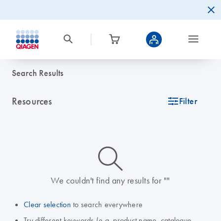
Search Results
Resources
icon_0345_cc_gen_tune-s
Filter
icon_0014_search-m-s
We couldn't find any results for ""
Clear selection
to search everywhere
Try different keywords (e.g. product name, catalogue