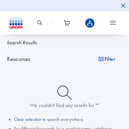
Search Results
Resources
icon_0345_cc_gen_tune-s
Filter
icon_0014_search-m-s
We couldn't find any results for ""
Clear selection
to search everywhere
Try different keywords (e.g. product name, catalogue