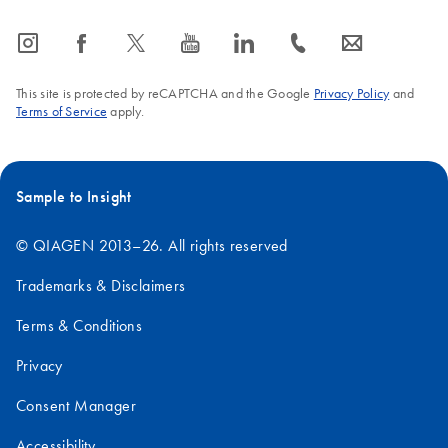
icon_0065_instagram-s
icon_0064_facebook-s
icon_0340_cc_gen_x-s
icon_0077_youtube-s
icon_0066_linkedin-s
icon_0072_phone-s
icon_0063_envelope-s
This site is protected by reCAPTCHA and the Google
Privacy Policy
and
Terms of Service
apply.
Sample to Insight
© QIAGEN 2013–26. All rights reserved
Trademarks & Disclaimers
Terms & Conditions
Privacy
Consent Manager
Accessibility