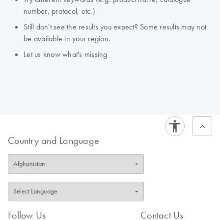
number, protocol, etc.)
Still don't see the results you expect? Some results may not
be available in your region.
Let us know what's missing
Country and Language
Follow Us
Contact Us