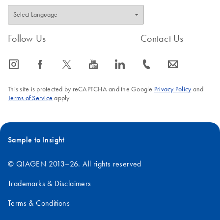
Follow Us
Contact Us
icon_0065_instagram-s
icon_0064_facebook-s
icon_0340_cc_gen_x-s
icon_0077_youtube-s
icon_0066_linkedin-s
icon_0072_phone-s
icon_0063_envelope-s
This site is protected by reCAPTCHA and the Google
Privacy Policy
and
Terms of Service
apply.
Sample to Insight
© QIAGEN 2013–26. All rights reserved
Trademarks & Disclaimers
Terms & Conditions