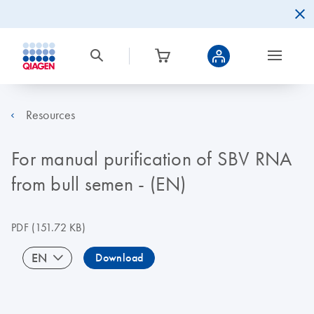
Resources
For manual purification of SBV RNA
from bull semen - (EN)
PDF
(151.72 KB)
EN
Download