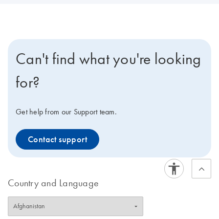
Can't find what you're looking
for?
Get help from our Support team.
Contact support
Country and Language