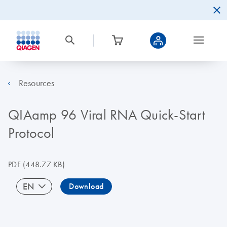
Resources
QIAamp 96 Viral RNA Quick-Start
Protocol
PDF
(448.77 KB)
EN
Download