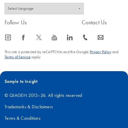
Follow Us
Contact Us
icon_0065_instagram-s
icon_0064_facebook-s
icon_0340_cc_gen_x-s
icon_0077_youtube-s
icon_0066_linkedin-s
icon_0072_phone-s
icon_0063_envelope-s
This site is protected by reCAPTCHA and the Google
Privacy Policy
and
Terms of Service
apply.
Sample to Insight
© QIAGEN 2013–26. All rights reserved
Trademarks & Disclaimers
Terms & Conditions