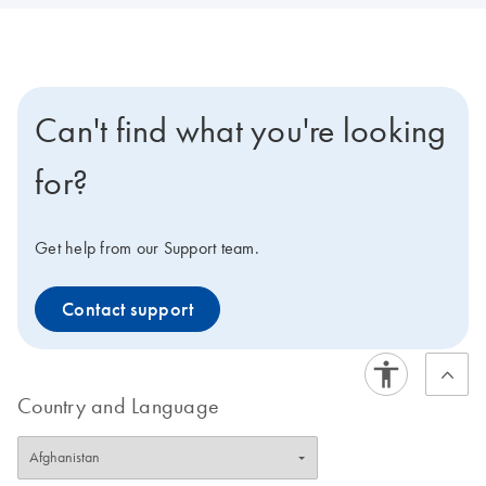
Can't find what you're looking
for?
Get help from our Support team.
Contact support
Country and Language