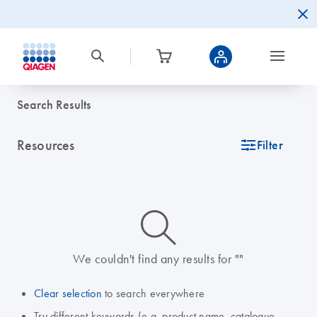
Search Results
Resources
icon_0345_cc_gen_tune-s
Filter
icon_0014_search-m-s
We couldn't find any results for ""
Clear selection
to search everywhere
Try different keywords (e.g. product name, catalogue