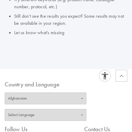
number, protocol, etc.)
Still don't see the results you expect? Some results may not
be available in your region.
Let us know what's missing
Country and Language
Follow Us
Contact Us