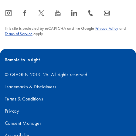
icon_0065_instagram-s
icon_0064_facebook-s
icon_0340_cc_gen_x-s
icon_0077_youtube-s
icon_0066_linkedin-s
icon_0072_phone-s
icon_0063_envelope-s
This site is protected by reCAPTCHA and the Google
Privacy Policy
and
Terms of Service
apply.
Sample to Insight
© QIAGEN 2013–26. All rights reserved
Trademarks & Disclaimers
Terms & Conditions
Privacy
Consent Manager
Accessibility