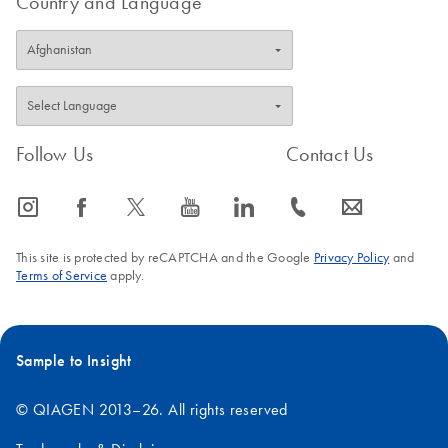
Country and Language
Follow Us
Contact Us
icon_0065_instagram-s
icon_0064_facebook-s
icon_0340_cc_gen_x-s
icon_0077_youtube-s
icon_0066_linkedin-s
icon_0072_phone-s
icon_0063_envelope-s
This site is protected by reCAPTCHA and the Google
Privacy Policy
and
Terms of Service
apply.
Sample to Insight
© QIAGEN 2013–26. All rights reserved