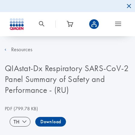
Resources
QIAstat-Dx Respiratory SARS-CoV-2
Panel Summary of Safety and
Performance - (RU)
PDF
(799.78 KB)
TH
Download