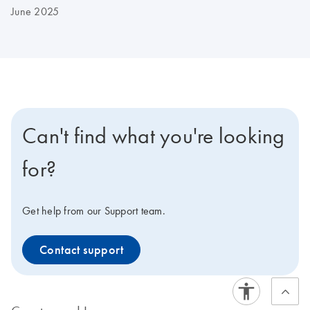
June 2025
Can't find what you're looking
for?
Get help from our Support team.
Contact support