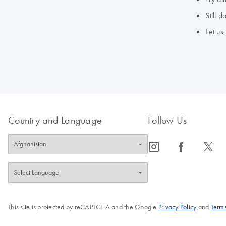
Still 
Let us
Country and Language
Follow Us
icon_0065_instagram-s
icon_0064_facebook-s
icon_0340_cc_gen_x-s
This site is protected by reCAPTCHA and the Google
Privacy Policy
and
Terms