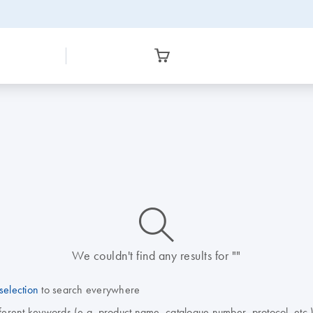
icon_0014_search-m-s
We couldn't find any results for ""
selection
to search everywhere
fferent keywords (e.g. product name, catalogue number, protocol, etc.