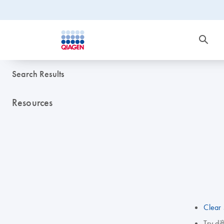
Search Results
Resources
Clear 
Try di