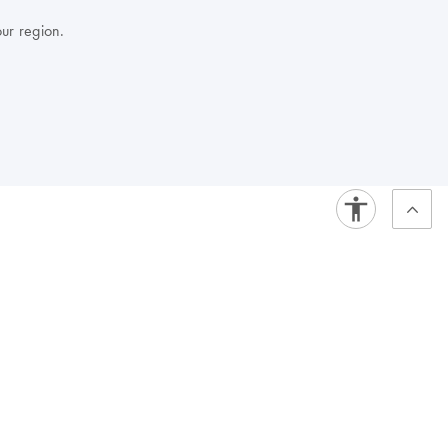
our region.