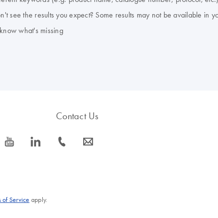
don't see the results you expect? Some results may not be available in y
 know what's missing
Contact Us
icon_0077_youtube-s
icon_0066_linkedin-s
icon_0072_phone-s
icon_0063_envelope-s
 of Service
apply.