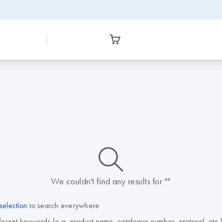
icon_0014_search-m-s
We couldn't find any results for ""
selection
to search everywhere
fferent keywords (e.g. product name, catalogue number, protocol, etc.