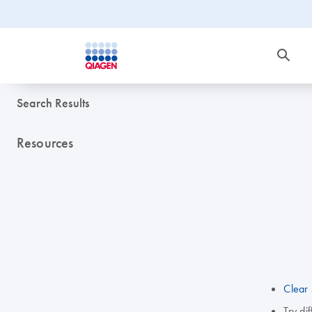
Search Results
Resources
Clear 
Try di