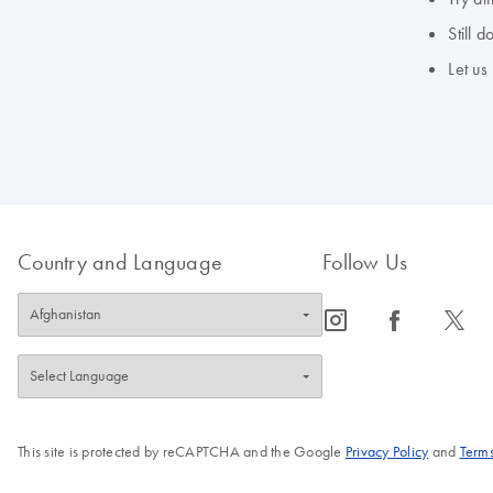
Still 
Let us
Country and Language
Follow Us
icon_0065_instagram-s
icon_0064_facebook-s
icon_0340_cc_gen_x-s
This site is protected by reCAPTCHA and the Google
Privacy Policy
and
Terms