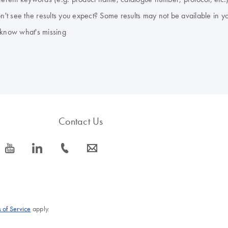
don't see the results you expect? Some results may not be available in y
 know what's missing
Contact Us
icon_0077_youtube-s
icon_0066_linkedin-s
icon_0072_phone-s
icon_0063_envelope-s
 of Service
apply.