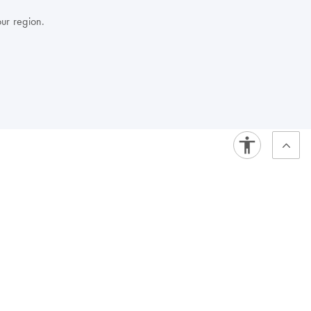
our region.