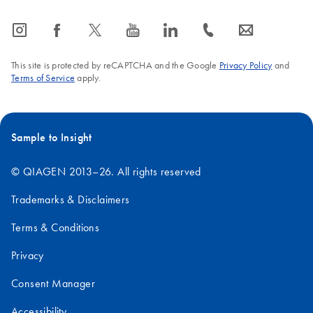
icon_0065_instagram-s
icon_0064_facebook-s
icon_0340_cc_gen_x-s
icon_0077_youtube-s
icon_0066_linkedin-s
icon_0072_phone-s
icon_0063_envelope-s
This site is protected by reCAPTCHA and the Google
Privacy Policy
and
Terms of Service
apply.
Sample to Insight
© QIAGEN 2013–26. All rights reserved
Trademarks & Disclaimers
Terms & Conditions
Privacy
Consent Manager
Accessibility