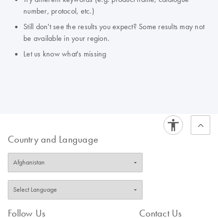
number, protocol, etc.)
Still don't see the results you expect? Some results may not
be available in your region.
Let us know what's missing
Country and Language
Follow Us
Contact Us