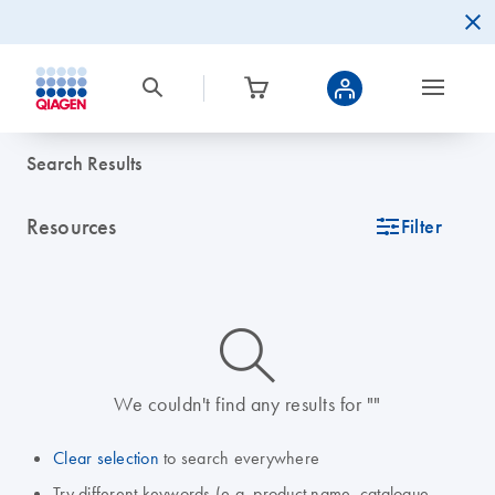
Search Results
Resources
icon_0345_cc_gen_tune-s
Filter
icon_0014_search-m-s
We couldn't find any results for ""
Clear selection
to search everywhere
Try different keywords (e.g. product name, catalogue