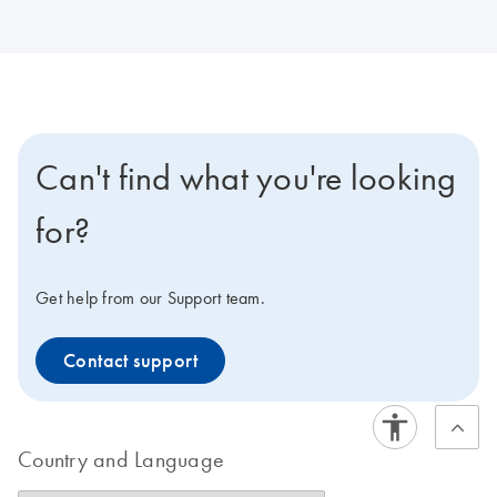
Can't find what you're looking
for?
Get help from our Support team.
Contact support
Country and Language