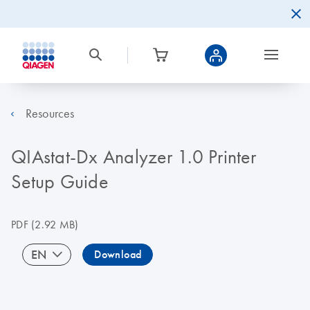
Resources
QIAstat-Dx Analyzer 1.0 Printer
Setup Guide
PDF
(2.92 MB)
EN
Download