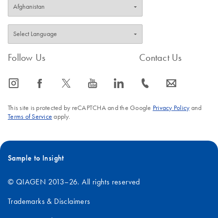
Follow Us
Contact Us
icon_0065_instagram-s
icon_0064_facebook-s
icon_0340_cc_gen_x-s
icon_0077_youtube-s
icon_0066_linkedin-s
icon_0072_phone-s
icon_0063_envelope-s
This site is protected by reCAPTCHA and the Google
Privacy Policy
and
Terms of Service
apply.
Sample to Insight
© QIAGEN 2013–26. All rights reserved
Trademarks & Disclaimers