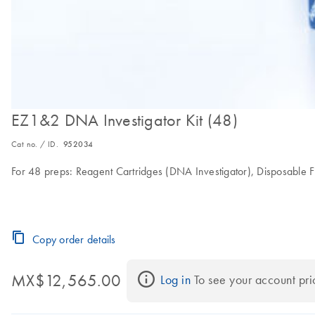
EZ1&2 DNA Investigator Kit (48)
Cat no. / ID.
952034
For 48 preps: Reagent Cartridges (DNA Investigator), Disposable Fi
Copy order details
MX$12,565.00
Log in
 To see your account pri