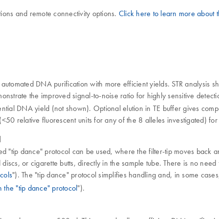
ions and remote connectivity options.
Click here to learn more about
automated DNA purification with more efficient yields. STR analysis sh
onstrate the improved signal-to-noise ratio for highly sensitive det
ntial DNA yield (not shown). Optional elution in TE buffer gives comp
50 relative fluorescent units for any of the 8 alleles investigated) fo
l
ted "tip dance" protocol can be used, where the filter-tip moves back an
iscs, or cigarette butts, directly in the sample tube. There is no need 
cols
"). The "tip dance" protocol simplifies handling and, in some case
h the "tip dance" protocol
").