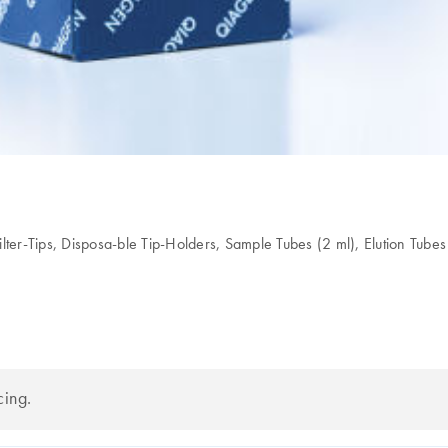
lter-Tips, Disposa-ble Tip-Holders, Sample Tubes (2 ml), Elution Tubes
cing.