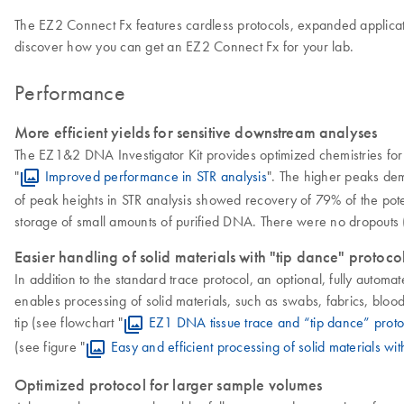
The EZ2 Connect Fx features cardless protocols, expanded applicat
discover how you can get an EZ2 Connect Fx for your lab.
Performance
More efficient yields for sensitive downstream analyses
The EZ1&2 DNA Investigator Kit provides optimized chemistries for 
"
Improved performance in STR analysis
". The higher peaks dem
of peak heights in STR analysis showed recovery of 79% of the pote
storage of small amounts of purified DNA. There were no dropouts (<
Easier handling of solid materials with "tip dance" protoco
In addition to the standard trace protocol, an optional, fully automa
enables processing of solid materials, such as swabs, fabrics, blood d
tip (see flowchart "
EZ1 DNA tissue trace and “tip dance” proto
(see figure "
Easy and efficient processing of solid materials wit
Optimized protocol for larger sample volumes