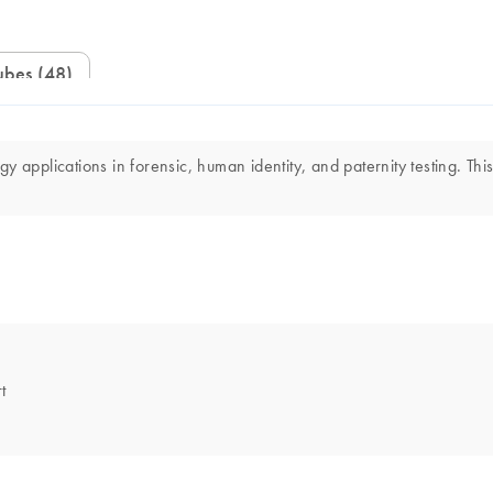
ubes (48)
 applications in forensic, human identity, and paternity testing. This
t