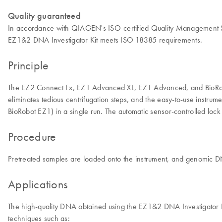
Quality guaranteed
In accordance with QIAGEN's ISO-certified Quality Management Syst
EZ1&2 DNA Investigator Kit meets ISO 18385 requirements.
Principle
The EZ2 Connect Fx, EZ1 Advanced XL, EZ1 Advanced, and BioRobot 
eliminates tedious centrifugation steps, and the easy-to-use ins
BioRobot EZ1) in a single run. The automatic sensor-controlled loc
Procedure
Pretreated samples are loaded onto the instrument, and genomic DN
Applications
The high-quality DNA obtained using the EZ1&2 DNA Investigator Kit is
techniques such as: