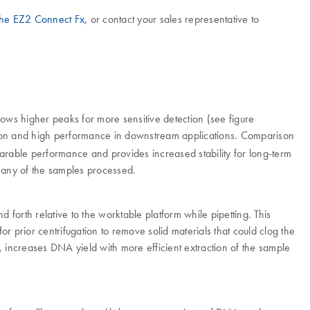
 the EZ2 Connect Fx,
or contact your sales representative to
ows higher peaks for more sensitive detection (see figure
ection and high performance in downstream applications. Comparison
arable performance and provides increased stability for long-term
r any of the samples processed.
d forth relative to the worktable platform while pipetting. This
for prior centrifugation to remove solid materials that could clog the
s, increases DNA yield with more efficient extraction of the sample