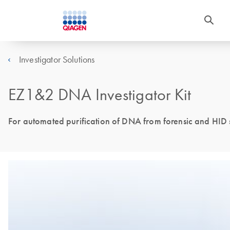
Investigator Solutions
EZ1&2 DNA Investigator Kit
For automated purification of DNA from forensic and HID 