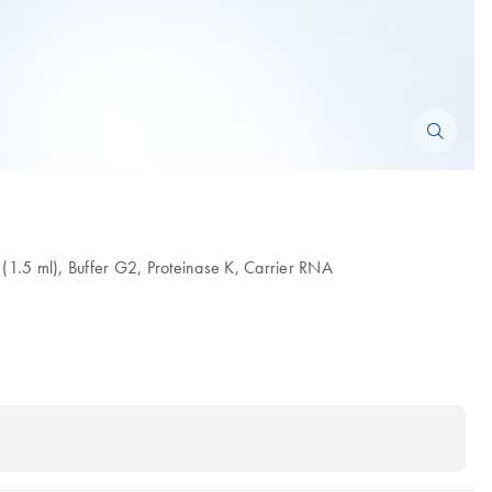
 (1.5 ml), Buffer G2, Proteinase K, Carrier RNA