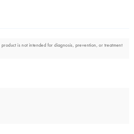
 product is not intended for diagnosis, prevention, or treatment