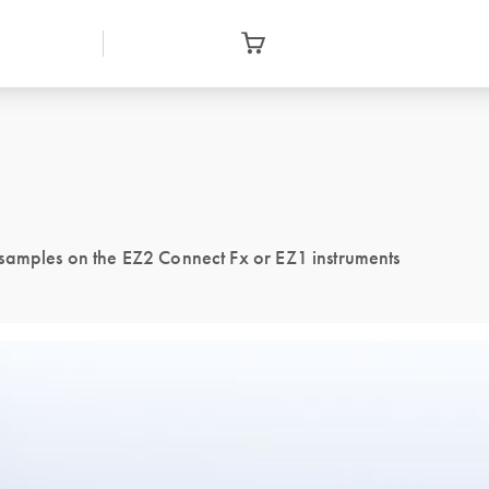
samples on the EZ2 Connect Fx or EZ1 instruments