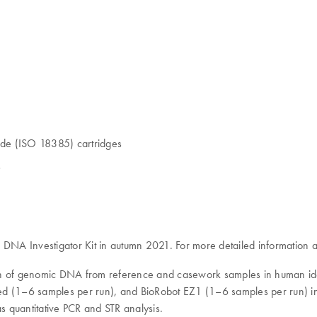
grade (ISO 18385) cartridges
s
NA Investigator Kit in autumn 2021. For more detailed information a
on of genomic DNA from reference and casework samples in human iden
1–6 samples per run), and BioRobot EZ1 (1–6 samples per run) instrum
as quantitative PCR and STR analysis.