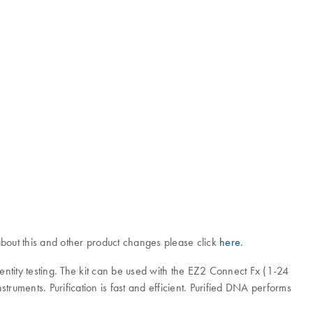
bout this and other product changes please click
here
.
tity testing. The kit can be used with the EZ2 Connect Fx (1-24
ents. Purification is fast and efficient. Purified DNA performs