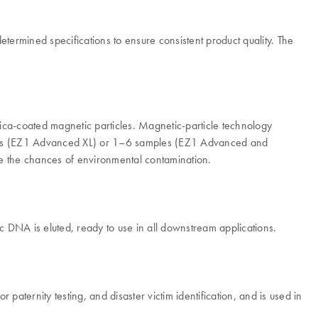
rmined specifications to ensure consistent product quality. The
ca-coated magnetic particles. Magnetic-particle technology
amples (EZ1 Advanced XL) or 1–6 samples (EZ1 Advanced and
ce the chances of environmental contamination.
 DNA is eluted, ready to use in all downstream applications.
paternity testing, and disaster victim identification, and is used in