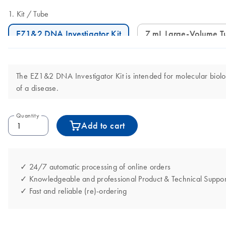
Kit
Tube
EZ1&2 DNA Investigator Kit
7 mL Large-Volume T
The EZ1&2 DNA Investigator Kit is intended for molecular biology
of a disease.
Quantity
Add to cart
✓ 24/7 automatic processing of online orders
✓ Knowledgeable and professional Product & Technical Suppor
✓ Fast and reliable (re)-ordering