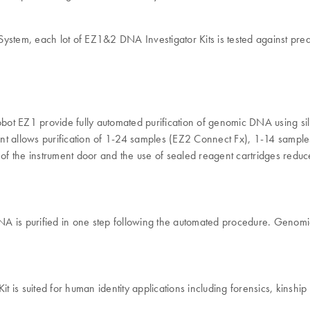
em, each lot of EZ1&2 DNA Investigator Kits is tested against predete
EZ1 provide fully automated purification of genomic DNA using sili
trument allows purification of 1-24 samples (EZ2 Connect Fx), 1-14 s
k of the instrument door and the use of sealed reagent cartridges redu
A is purified in one step following the automated procedure. Genomic
 suited for human identity applications including forensics, kinship or 