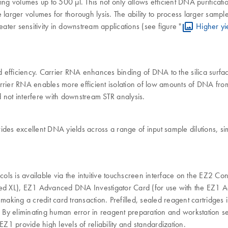
ing volumes up to 500 µl. This not only allows efficient DNA purificat
ire larger volumes for thorough lysis. The ability to process larger sa
ter sensitivity in downstream applications (see figure "
Higher yi
efficiency. Carrier RNA enhances binding of DNA to the silica surface 
arrier RNA enables more efficient isolation of low amounts of DNA fr
 not interfere with downstream STR analysis.
ides excellent DNA yields across a range of input sample dilutions, s
ls is available via the intuitive touchscreen interface on the EZ2 C
d XL), EZ1 Advanced DNA Investigator Card (for use with the EZ1 A
 making a credit card transaction. Prefilled, sealed reagent cartridge
. By eliminating human error in reagent preparation and workstation se
provide high levels of reliability and standardization.