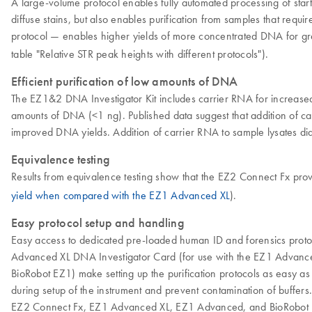
A large-volume protocol enables fully automated processing of start
diffuse stains, but also enables purification from samples that requ
protocol — enables higher yields of more concentrated DNA for grea
table "Relative STR peak heights with different protocols").
Efficient purification of low amounts of DNA
The EZ1&2 DNA Investigator Kit includes carrier RNA for increased 
amounts of DNA (<1 ng). Published data suggest that addition of c
improved DNA yields. Addition of carrier RNA to sample lysates did
Equivalence testing
Results from equivalence testing show that the EZ2 Connect Fx prov
yield when compared with the EZ1 Advanced XL
).
Easy protocol setup and handling
Easy access to dedicated pre-loaded human ID and forensics protoco
Advanced XL DNA Investigator Card (for use with the EZ1 Advance
BioRobot EZ1) make setting up the purification protocols as easy as
during setup of the instrument and prevent contamination of buffers
EZ2 Connect Fx, EZ1 Advanced XL, EZ1 Advanced, and BioRobot EZ1 