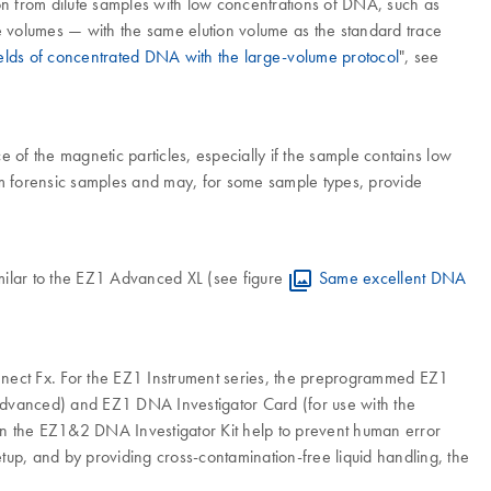
ion from dilute samples with low concentrations of DNA, such as
mple volumes — with the same elution volume as the standard trace
elds of concentrated DNA with the large-volume protocol
", see
of the magnetic particles, especially if the sample contains low
om forensic samples and may, for some sample types, provide
imilar to the EZ1 Advanced XL (see figure
Same excellent DNA
onnect Fx. For the EZ1 Instrument series, the preprogrammed EZ1
dvanced) and EZ1 DNA Investigator Card (for use with the
s in the EZ1&2 DNA Investigator Kit help to prevent human error
tup, and by providing cross-contamination-free liquid handling, the