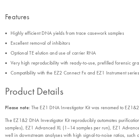
Features
Highly efficient DNA yields from trace casework samples
Excellent removal of inhibitors
Optional TE elution and use of carrier RNA
Very high reproducibility with ready-to-use, prefilled forensic 
Compatibility with the EZ2 Connect Fx and EZ1 Instrument serie
Product Details
Please note
: The EZ1 DNA Investigator Kit was renamed to EZ1&2 D
The EZ1&2 DNA Investigator Kit reproducibly automates purificati
samples), EZ1 Advanced XL (1–14 samples per run), EZ1 Advanced (
well in downstream analyses with high signal-to-noise ratios, such 