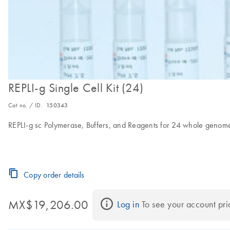
REPLI-g Single Cell Kit (24)
Cat no. / ID.
150343
REPLI-g sc Polymerase, Buffers, and Reagents for 24 whole genome 
Copy order details
MX$19,206.00
Log in
 To see your account pri