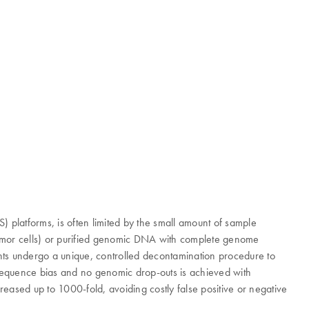
platforms, is often limited by the small amount of sample
r tumor cells) or purified genomic DNA with complete genome
gents undergo a unique, controlled decontamination procedure to
e sequence bias and no genomic drop-outs is achieved with
eased up to 1000-fold, avoiding costly false positive or negative