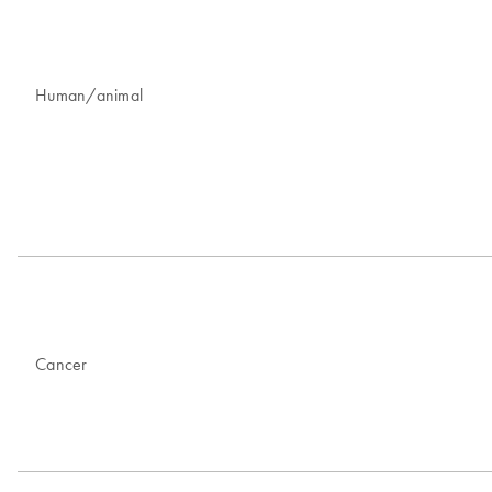
Human/animal
Cancer