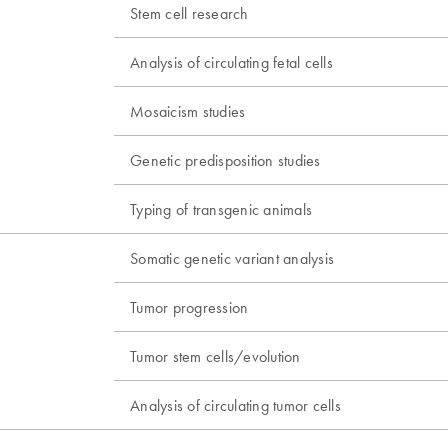
Stem cell research
Analysis of circulating fetal cells
Mosaicism studies
Genetic predisposition studies
Typing of transgenic animals
Somatic genetic variant analysis
Tumor progression
Tumor stem cells/evolution
Analysis of circulating tumor cells