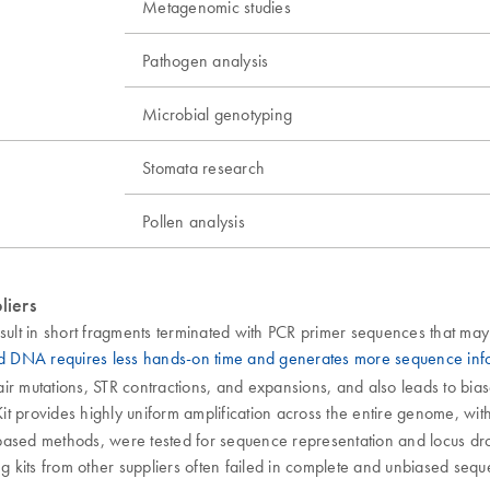
Metagenomic studies
Pathogen analysis
Microbial genotyping
Stomata research
Pollen analysis
liers
ult in short fragments terminated with PCR primer sequences that may
ed DNA requires less hands-on time and generates more sequence in
pair mutations, STR contractions, and expansions, and also leads to bia
t provides highly uniform amplification across the entire genome, with 
ased methods, were tested for sequence representation and locus dropou
sing kits from other suppliers often failed in complete and unbiased seq