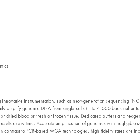
)
omics
innovative instrumentation, such as next-generation sequencing (NGS) 
iformly amplify genomic DNA from single cells (1 to <1000 bacterial o
h or dried blood or fresh or frozen tissue. Dedicated buffers and rea
 results every time. Accurate amplification of genomes with negligibl
n contrast to PCR-based WGA technologies, high fidelity rates are incr