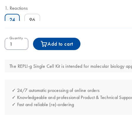
Reactions
24
96
Quantity
Add to cart
The REPLI-g Single Cell Kit is intended for molecular biology app
✓ 24/7 automatic processing of online orders
✓ Knowledgeable and professional Product & Technical Suppor
✓ Fast and reliable (re)-ordering