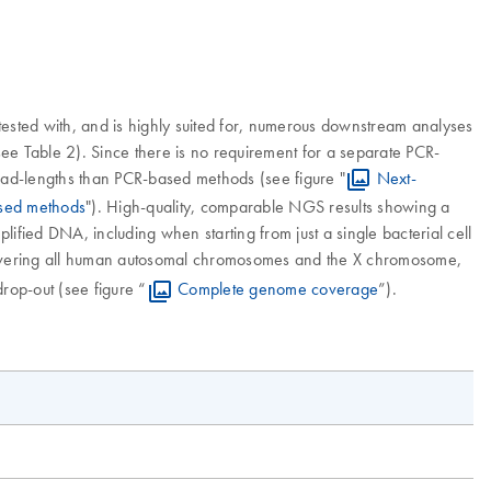
ested with, and is highly suited for, numerous downstream analyses
e Table 2). Since there is no requirement for a separate PCR-
read-lengths than PCR-based methods (see figure "
Next-
ased methods
"). High-quality, comparable NGS results showing a
fied DNA, including when starting from just a single bacterial cell
covering all human autosomal chromosomes and the X chromosome,
rop-out (see figure “
Complete genome coverage
”).