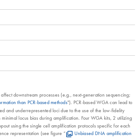
 affect downstream processes (e.g., next-generation sequencing;
formation than PCR-based methods
"). PCR-based WGA can lead to
sed and underrepresented loci due to the use of the low-fidelity
minimal locus bias during amplification. Four WGA kits, 2 utilizing
t using the single cell amplification protocols specific for each
uence representation (see figure “
Unbiased DNA amplification