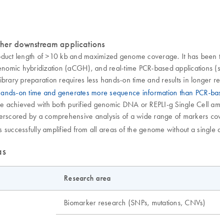
her downstream applications
oduct length of >10 kb and maximized genome coverage. It has been t
omic hybridization (aCGH), and real-time PCR-based applications (se
ibrary preparation requires less hands-on time and results in longer 
 hands-on time and generates more sequence information than PCR-b
achieved with both purified genomic DNA or REPLI-g Single Cell ampli
nderscored by a comprehensive analysis of a wide range of markers 
successfully amplified from all areas of the genome without a single d
as
Research area
Biomarker research (SNPs, mutations, CNVs)