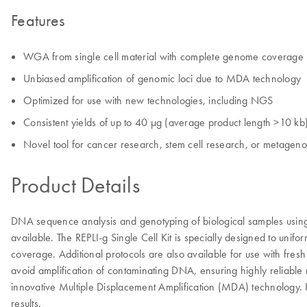
Features
WGA from single cell material with complete genome coverage
Unbiased amplification of genomic loci due to MDA technology
Optimized for use with new technologies, including NGS
Consistent yields of up to 40 µg (average product length >10 kb
Novel tool for cancer research, stem cell research, or metagen
Product Details
DNA sequence analysis and genotyping of biological samples using 
available. The REPLI-g Single Cell Kit is specially designed to un
coverage. Additional protocols are also available for use with fres
avoid amplification of contaminating DNA, ensuring highly reliable
innovative Multiple Displacement Amplification (MDA) technology. I
results.