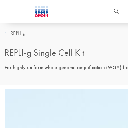
REPLI-g
REPLI-g Single Cell Kit
For highly uniform whole genome amplification (WGA) from 