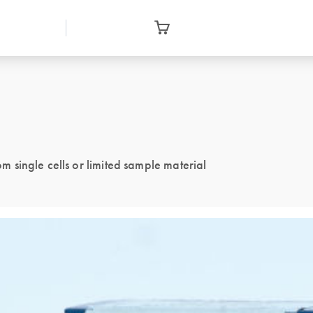
single cells or limited sample material