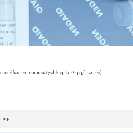
amplification reactions (yields up to 40 µg/reaction)
cing.