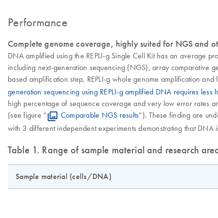
Performance
Complete genome coverage, highly suited for NGS and ot
DNA amplified using the REPLI-g Single Cell Kit has an average pr
including next-generation sequencing (NGS), array comparative gen
based amplification step, REPLI-g whole genome amplification and l
generation sequencing using REPLI-g amplified DNA requires less
high percentage of sequence coverage and very low error rates are 
(see figure “
Comparable NGS results
”). These finding are u
with 3 different independent experiments demonstrating that DNA is 
Table 1. Range of sample material and research are
Sample material (cells/DNA)