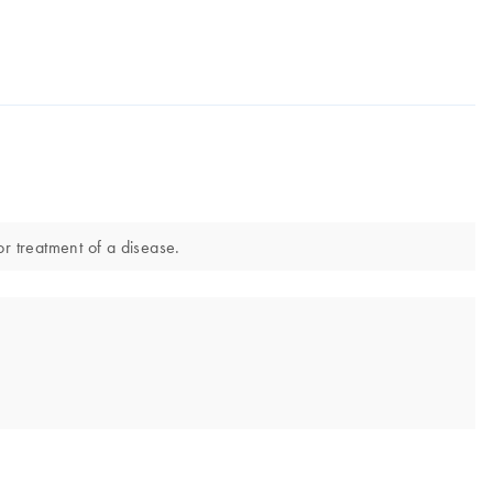
or treatment of a disease.