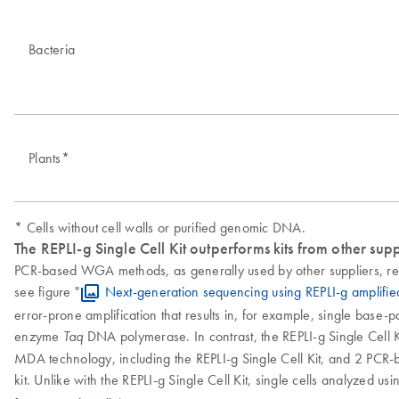
Bacteria
Plants*
* Cells without cell walls or purified genomic DNA.
The REPLI-g Single Cell Kit outperforms kits from other supp
PCR-based WGA methods, as generally used by other suppliers, res
see figure "
Next-generation sequencing using REPLI-g amplifi
error-prone amplification that results in, for example, single base-
enzyme
DNA polymerase. In contrast, the REPLI-g Single Cell Ki
Taq
MDA technology, including the REPLI-g Single Cell Kit, and 2 PCR-b
kit. Unlike with the REPLI-g Single Cell Kit, single cells analyzed u