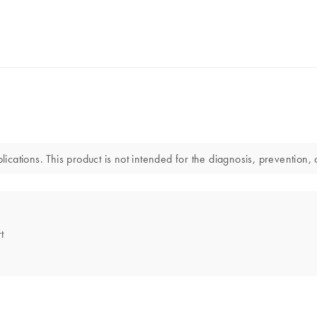
lications. This product is not intended for the diagnosis, prevention, 
t