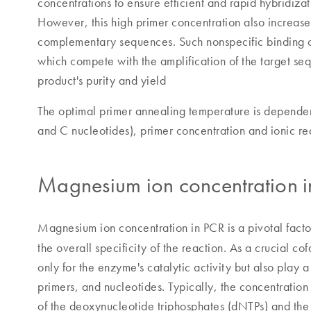
concentrations to ensure efficient and rapid hybridizat
However, this high primer concentration also increases
complementary sequences. Such nonspecific binding ca
which compete with the amplification of the target se
product's purity and yield
The optimal primer annealing temperature is dependent
and C nucleotides), primer concentration and ionic re
Magnesium ion concentration 
Magnesium ion concentration in PCR is a pivotal factor
the overall specificity of the reaction. As a crucial 
only for the enzyme's catalytic activity but also play 
primers, and nucleotides. Typically, the concentration
of the deoxynucleotide triphosphates (dNTPs) and the