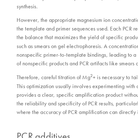
synthesis.
However, the appropriate magnesium ion concentratio
the template and primer sequences used. Each PCR rea
the balance that maximizes the yield of specific produ
such as smears on gel electrophoresis. A concentrati
nonspecific primer-to-template bindings, leading to 
of nonspecific products and PCR artifacts like smears
2
Therefore, careful titration of Mg
+ is necessary to ta
This optimization usually involves experimenting with 
provides a clear, specific amplification product withou
the reliability and specificity of PCR results, particula
where the accuracy of PCR amplification can directly 
PCR additives