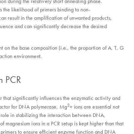
ion during the relatively short annealing phase.
 the likelihood of primers binding to non-
n result in the amplification of unwanted products,
quence and can significantly decrease the desired
 on the base composition (i.e., the proportion of A, T, G
action environment.
in PCR
 that significantly influences the enzymatic activity and
2
cofactor for DNA polymerase, Mg
+ ions are essential not
a role in stabilizing the interaction between DNA,
 of magnesium ions in a PCR setup is kept higher than that
 primers to ensure efficient enzyme function and DNA