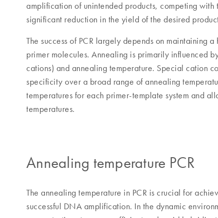
amplification of unintended products, competing with t
significant reduction in the yield of the desired produc
The success of PCR largely depends on maintaining a hi
primer molecules. Annealing is primarily influenced by
cations) and annealing temperature. Special cation c
specificity over a broad range of annealing temperatu
temperatures for each primer-template system and all
temperatures.
Annealing temperature PCR
The annealing temperature in PCR is crucial for achiev
successful DNA amplification. In the dynamic environm