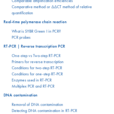
Comparable amplification efficiencies
Comparative method or ΔΔCT method of relative
quantification
Real-time polymerase chain reaction
What is SYBR Green I in PCR?
PCR probes
RT-PCR | Reverse transcription PCR
One-step vs Two-step RT-PCR
Primers for reverse transcription
Conditions for two-step RT-PCR
Conditions for one-step RT-PCR
Enzymes used in RT-PCR
Multiplex PCR and RT-PCR
DNA contamination
Removal of DNA contamination
Detecting DNA contamination in RT-PCR