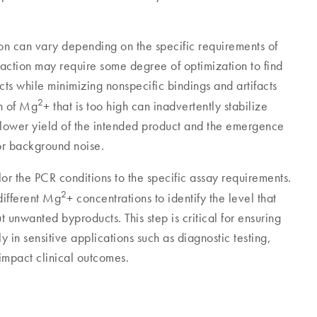
n can vary depending on the specific requirements of
ction may require some degree of optimization to find
cts while minimizing nonspecific bindings and artifacts
2
on of Mg
+ that is too high can inadvertently stabilize
a lower yield of the intended product and the emergence
 or background noise.
ilor the PCR conditions to the specific assay requirements.
2
different Mg
+ concentrations to identify the level that
t unwanted byproducts. This step is critical for ensuring
rly in sensitive applications such as diagnostic testing,
impact clinical outcomes.