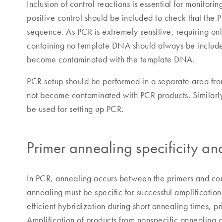
Inclusion of control reactions is essential for monitor
positive control should be included to check that the 
sequence. As PCR is extremely sensitive, requiring onl
containing no template DNA should always be included
become contaminated with the template DNA.
PCR setup should be performed in a separate area fro
not become contaminated with PCR products. Similarly,
be used for setting up PCR.
Primer annealing specificity an
In PCR, annealing occurs between the primers and c
annealing must be specific for successful amplification
efficient hybridization during short annealing times,
Amplification of products from nonspecific annealing 