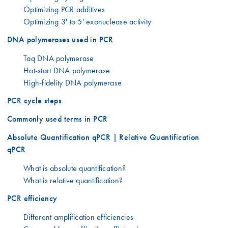
Optimizing PCR additives
Optimizing 3' to 5' exonuclease activity
DNA polymerases used in PCR
Taq DNA polymerase
Hot-start DNA polymerase
High-fidelity DNA polymerase
PCR cycle steps
Commonly used terms in PCR
Absolute Quantification qPCR | Relative Quantification
qPCR
What is absolute quantification?
What is relative quantification?
PCR efficiency
Different amplification efficiencies