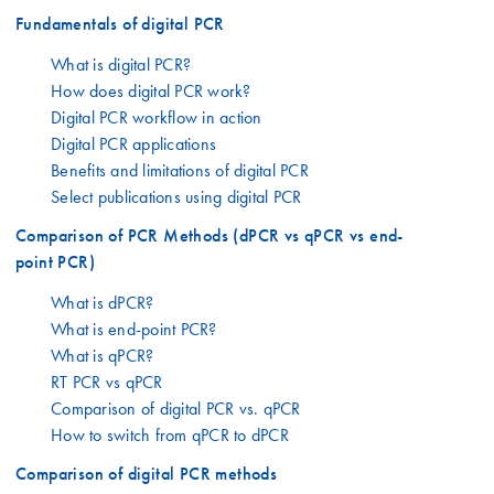
Fundamentals of digital PCR
What is digital PCR?
How does digital PCR work?
Digital PCR workflow in action
Digital PCR applications
Benefits and limitations of digital PCR
Select publications using digital PCR
Comparison of PCR Methods (dPCR vs qPCR vs end-
point PCR)
What is dPCR?
What is end-point PCR?
What is qPCR?
RT PCR vs qPCR
Comparison of digital PCR vs. qPCR
How to switch from qPCR to dPCR
Comparison of digital PCR methods