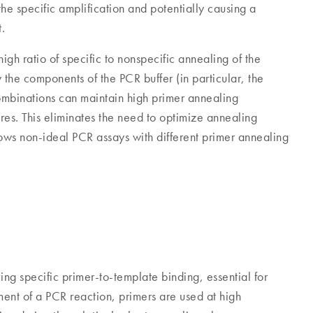
he specific amplification and potentially causing a
t.
gh ratio of specific to nonspecific annealing of the
 the components of the PCR buffer (in particular, the
ombinations can maintain high primer annealing
res. This eliminates the need to optimize annealing
ows non-ideal PCR assays with different primer annealing
ing specific primer-to-template binding, essential for
ent of a PCR reaction, primers are used at high