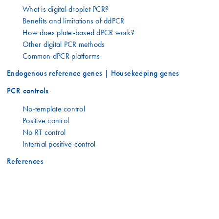
What is digital droplet PCR?
Benefits and limitations of ddPCR
How does plate-based dPCR work?
Other digital PCR methods
Common dPCR platforms
Endogenous reference genes | Housekeeping genes
PCR controls
No-template control
Positive control
No RT control
Internal positive control
References