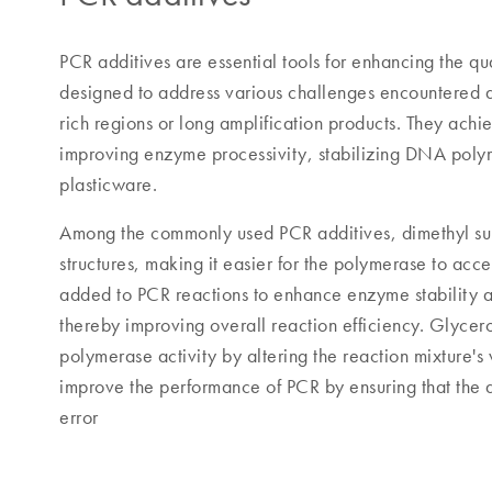
PCR additives are essential tools for enhancing the qu
designed to address various challenges encountered d
rich regions or long amplification products. They achi
improving enzyme processivity, stabilizing DNA poly
plasticware.
Among the commonly used PCR additives, dimethyl 
structures, making it easier for the polymerase to acce
added to PCR reactions to enhance enzyme stability a
thereby improving overall reaction efficiency. Glycero
polymerase activity by altering the reaction mixture's v
improve the performance of PCR by ensuring that the a
error