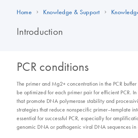
Home
Knowledge & Support
Knowledg
Introduction
PCR conditions
The primer and Mg2+ concentration in the PCR buffer
be optimized for each primer pair for efficient PCR. I
that promote DNA polymerase stability and processivit
strategies that reduce nonspecific primer–template inte
essential for successful PCR, especially for amplificat
genomic DNA or pathogenic viral DNA sequences in 