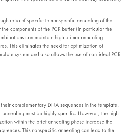
gh ratio of specific to nonspecific annealing of the
 the components of the PCR buffer (in particular the
ombinations can maintain high primer annealing
es. This eliminates the need for optimization of
mplate system and also allows the use of non-ideal PCR
o their complementary DNA sequences in the template.
r annealing must be highly specific. However, the high
ization within the brief annealing phase increase the
quences. This nonspecific annealing can lead to the