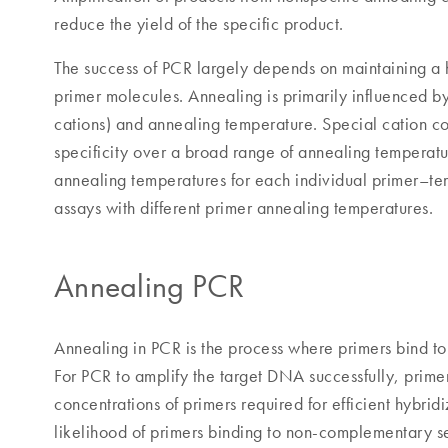
reduce the yield of the specific product.
The success of PCR largely depends on maintaining a hi
primer molecules. Annealing is primarily influenced by
cations) and annealing temperature. Special cation c
specificity over a broad range of annealing temperatur
annealing temperatures for each individual primer–te
assays with different primer annealing temperatures.
Annealing PCR
Annealing in PCR is the process where primers bind t
For PCR to amplify the target DNA successfully, prime
concentrations of primers required for efficient hybrid
likelihood of primers binding to non-complementary se