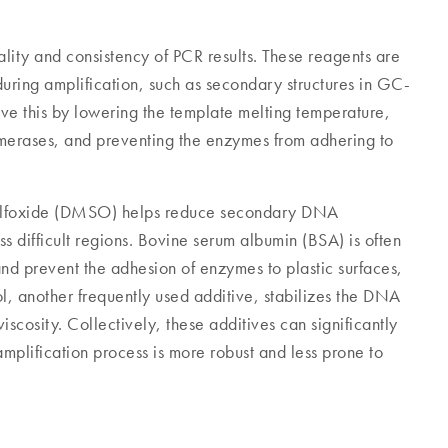
ality and consistency of PCR results. These reagents are
uring amplification, such as secondary structures in GC-
eve this by lowering the template melting temperature,
merases, and preventing the enzymes from adhering to
sulfoxide (DMSO) helps reduce secondary DNA
ss difficult regions. Bovine serum albumin (BSA) is often
nd prevent the adhesion of enzymes to plastic surfaces,
l, another frequently used additive, stabilizes the DNA
iscosity. Collectively, these additives can significantly
mplification process is more robust and less prone to