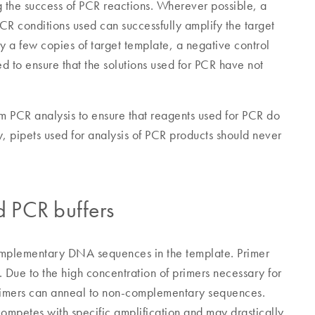
ing the success of PCR reactions. Wherever possible, a
PCR conditions used can successfully amplify the target
y a few copies of target template, a negative control
 to ensure that the solutions used for PCR have not
m PCR analysis to ensure that reagents used for PCR do
 pipets used for analysis of PCR products should never
d PCR buffers
omplementary DNA sequences in the template. Primer
. Due to the high concentration of primers necessary for
 primers can anneal to non-complementary sequences.
competes with specific amplification and may drastically