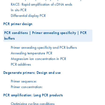
RACE: Rapid amplification of cDNA ends
In situ PCR
Differential display PCR
PCR primer design
PCR conditions | Primer annealing specificity | PCR
buffers
Primer annealing specificity and PCR buffers
Annealing temperature PCR
Magnesium ion concentration in PCR
PCR additives
Degenerate primers: Design and use
Primer sequence:
Primer concentration:
PCR amplification: Long PCR products
Optimizing cycling conditions