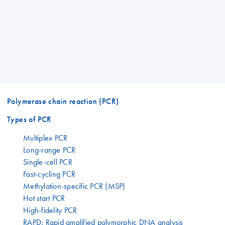
Polymerase chain reaction (PCR)
Types of PCR
Multiplex PCR
Long-range PCR
Single-cell PCR
Fast-cycling PCR
Methylation-specific PCR (MSP)
Hot start PCR
High-fidelity PCR
RAPD: Rapid amplified polymorphic DNA analysis