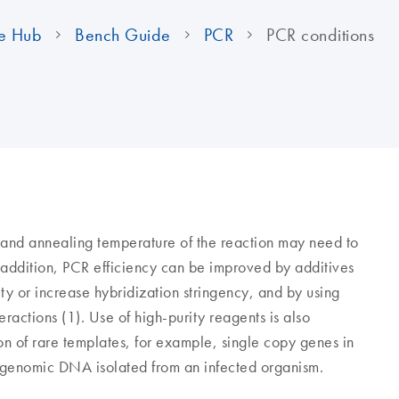
e Hub
Bench Guide
PCR
PCR conditions
 and annealing temperature of the reaction may need to
n addition, PCR efficiency can be improved by additives
y or increase hybridization stringency, and by using
ractions (1). Use of high-purity reagents is also
ion of rare templates, for example, single copy genes in
genomic DNA isolated from an infected organism.