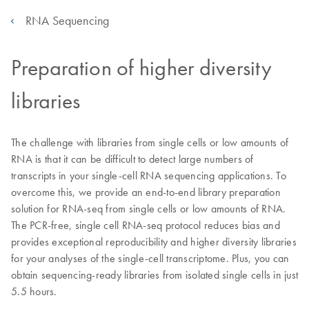
RNA Sequencing
Preparation of higher diversity
libraries
The challenge with libraries from single cells or low amounts of
RNA is that it can be difficult to detect large numbers of
transcripts in your single-cell RNA sequencing applications. To
overcome this, we provide an end-to-end library preparation
solution for RNA-seq from single cells or low amounts of RNA.
The PCR-free, single cell RNA-seq protocol reduces bias and
provides exceptional reproducibility and higher diversity libraries
for your analyses of the single-cell transcriptome. Plus, you can
obtain sequencing-ready libraries from isolated single cells in just
5.5 hours.