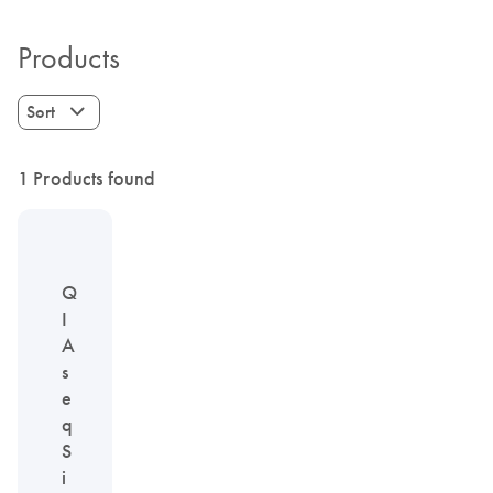
Products
Sort
1 Products found
Q
I
A
s
e
q
S
i