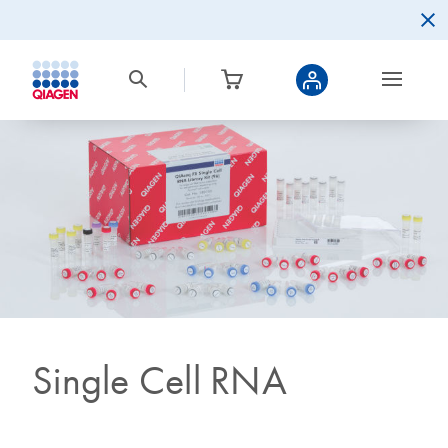
Single Cell RNA