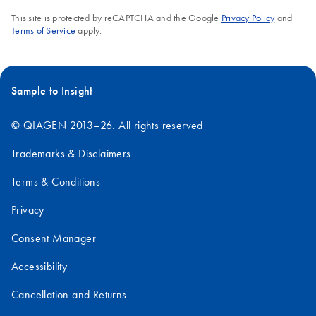
This site is protected by reCAPTCHA and the Google
Privacy Policy
and
Terms of Service
apply.
Sample to Insight
© QIAGEN 2013–26. All rights reserved
Trademarks & Disclaimers
Terms & Conditions
Privacy
Consent Manager
Accessibility
Cancellation and Returns