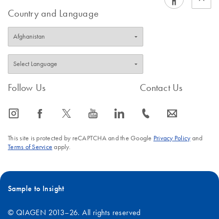
Country and Language
Follow Us
Contact Us
icon_0065_instagram-s
icon_0064_facebook-s
icon_0340_cc_gen_x-s
icon_0077_youtube-s
icon_0066_linkedin-s
icon_0072_phone-s
icon_0063_envelope-s
This site is protected by reCAPTCHA and the Google
Privacy Policy
and
Terms of Service
apply.
Sample to Insight
© QIAGEN 2013–26. All rights reserved