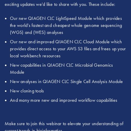
exciting updates we'd like to share with you. These include:
Our new QIAGEN CLC LightSpeed Module which provides
the world’s fastest and cheapest whole genome sequencing
(WGS) and (WES) analyses
Our new and improved QIAGEN CLC Cloud Module which
provides direct access to your AWS S3 files and frees up your
local workbench resources
New capabilities in QIAGEN CLC Microbial Genomics
Module
New analyses in QIAGEN CLC Single Cell Analysis Module
New cloning tools
And many more new and improved workflow capabilities
Make sure to join this webinar to elevate your understanding of
current trends in bioinformatics.