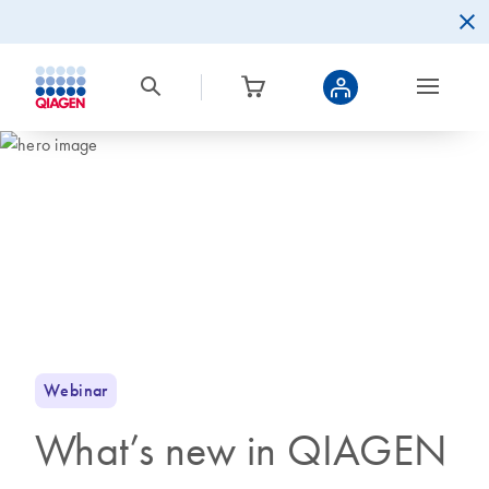
Webinar
What’s new in QIAGEN