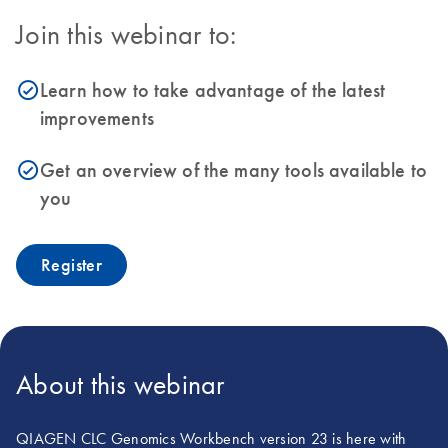
Join this webinar to:
Learn how to take advantage of the latest
icon_0153_cc_gen_source_okay-s
improvements
Get an overview of the many tools available to
icon_0153_cc_gen_source_okay-s
you
Register
About this webinar
QIAGEN CLC Genomics Workbench version 23 is here with