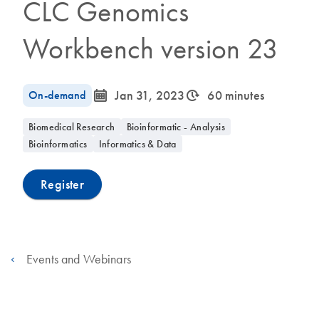
CLC Genomics
Workbench version 23
icon_0085_cc_gen_calendar-s
icon_0310_cc_gen_timeinterval-s
On-demand
Jan 31, 2023
60 minutes
Biomedical Research
Bioinformatic - Analysis
Bioinformatics
Informatics & Data
Register
Events and Webinars