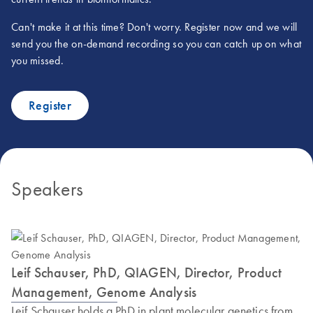
Can't make it at this time? Don't worry. Register now and we will
send you the on-demand recording so you can catch up on what
you missed.
Register
Speakers
Leif Schauser, PhD, QIAGEN, Director, Product
Management, Genome Analysis
Leif Schauser holds a PhD in plant molecular genetics from