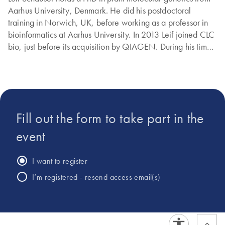
Aarhus University, Denmark. He did his postdoctoral
training in Norwich, UK, before working as a professor in
bioinformatics at Aarhus University. In 2013 Leif joined CLC
bio, just before its acquisition by QIAGEN. During his time
at QIAGEN, Leif has worked with many aspects of
bioinformatics, ranging from microbial genomics and
metagenomics to biomedical applications..
Fill out the form to take part in the
event
I want to register
I’m registered - resend access email(s)