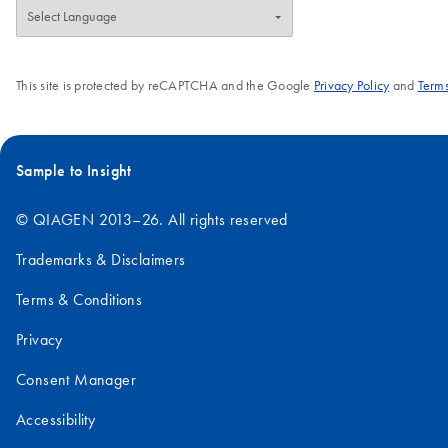
This site is protected by reCAPTCHA and the Google
Privacy Policy
and
Terms
Sample to Insight
© QIAGEN 2013–26. All rights reserved
Trademarks & Disclaimers
Terms & Conditions
Privacy
Consent Manager
Accessibility