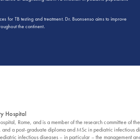
tices for TB testing and treatment. Dr. Buonsenso aims to improve
roughout the continent.
ty Hospital
Hospital, Rome, and is a member of the research committee of the 
and a post-graduate diploma and MSc in pediatric infectious dise
 pediatric infectious diseases – in particular – the management and