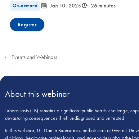
icon_0085_cc_gen_calendar-s
icon_0310_cc_gen_timeinterval-s
On-demand
Jan 10, 2025
26 minutes
Register
Events and Webinars
About this webinar
Tuberculosis (TB) remains a significant public health challenge, espec
devastating consequences if left undiagnosed and untreated.
In this webinar, Dr. Danilo Buonsenso, pediatrician at Gemelli Uni
clinicians, healthcare professionals, and stakeholders about the imp