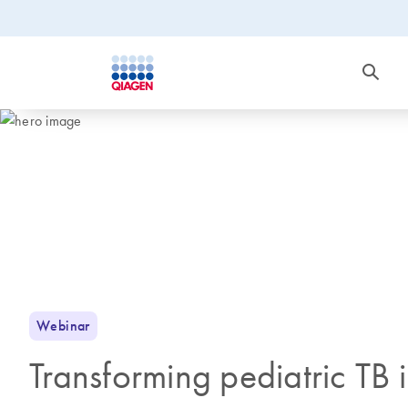
Webinar
Transforming pediatric TB 