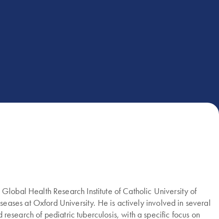
Global Health Research Institute of Catholic University of
ases at Oxford University. He is actively involved in several
 research of pediatric tuberculosis, with a specific focus on