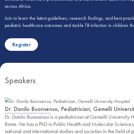
across Africa.
Join to learn the latest guidelines, research findings, and best prac
pediatric healthcare outcomes and tackle TB infection in children th
Register
Speakers
Dr. Danilo Buonsenso, Pediatrician, Gemelli Universi
Dr. Danilo Buonsenso is a pediatrician at Gemelli University 
Rome. He has a PhD in Public Health and Molecular Sciences, 
national and international studies and societies in the field of