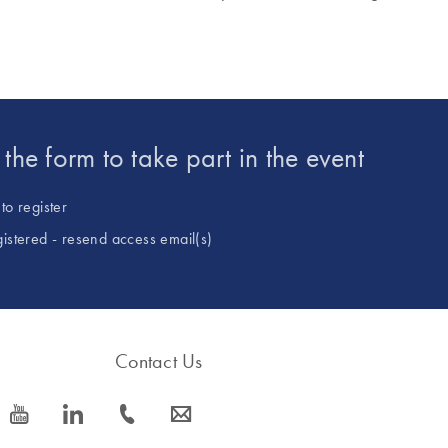
t the form to take part in the event
to register
gistered - resend access email(s)
Contact Us
icon_0077_youtube-s
icon_0066_linkedin-s
icon_0072_phone-s
icon_0063_envelope-s