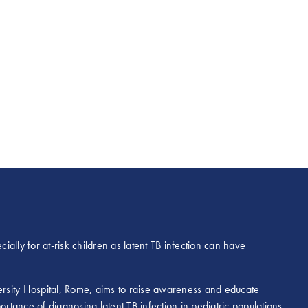
ially for at-risk children as latent TB infection can have
versity Hospital, Rome, aims to raise awareness and educate
ortance of diagnosing latent TB infection in pediatric populations