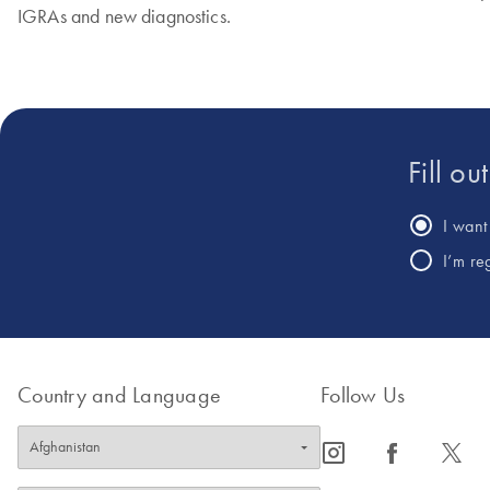
IGRAs and new diagnostics.
Fill ou
I want 
I’m re
Country and Language
Follow Us
icon_0065_instagram-s
icon_0064_facebook-s
icon_0340_cc_gen_x-s