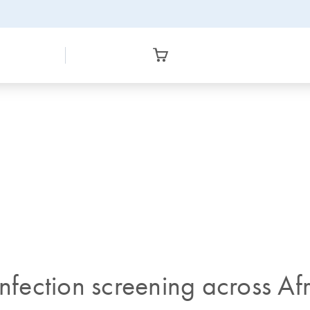
infection screening across Af