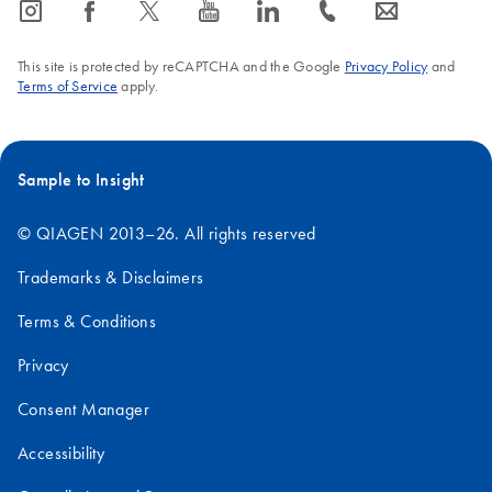
icon_0065_instagram-s
icon_0064_facebook-s
icon_0340_cc_gen_x-s
icon_0077_youtube-s
icon_0066_linkedin-s
icon_0072_phone-s
icon_0063_envelope-s
This site is protected by reCAPTCHA and the Google
Privacy Policy
and
Terms of Service
apply.
Sample to Insight
© QIAGEN 2013–26. All rights reserved
Trademarks & Disclaimers
Terms & Conditions
Privacy
Consent Manager
Accessibility