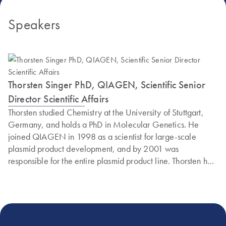
Speakers
Thorsten Singer PhD, QIAGEN, Scientific Senior
Director Scientific Affairs
Thorsten studied Chemistry at the University of Stuttgart,
Germany, and holds a PhD in Molecular Genetics. He
joined QIAGEN in 1998 as a scientist for large-scale
plasmid product development, and by 2001 was
responsible for the entire plasmid product line. Thorsten has
developed many successful products, including HiSpeed
and Plasmid Plus. He is also an expert in nucleic acid
isolation technologies and holds more than 20 patents and
patent applications. Currently, he is the Senior Director of
Scientific Affairs in the QIAGEN R&D department in