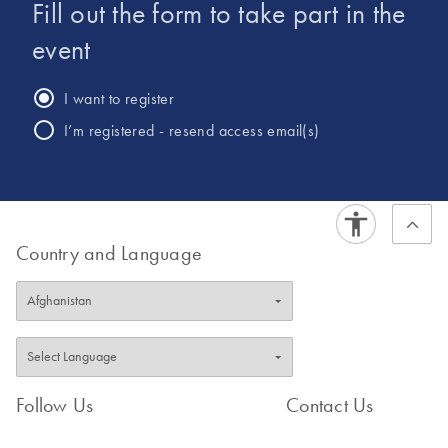
Fill out the form to take part in the
Hilden, Germany.
event
I want to register
I’m registered - resend access email(s)
Country and Language
Follow Us
Contact Us