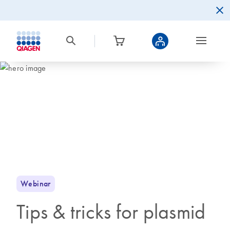
Webinar
Tips & tricks for plasmid