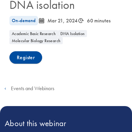
DNA isolation
icon_0085_cc_gen_calendar-s
icon_0310_cc_gen_timeinterval-s
On-demand
Mar 21, 2024
60 minutes
Academic Basic Research
DNA Isolation
Molecular Biology Research
Register
Events and Webinars
About this webinar