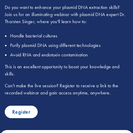
Do you want to enhance your plasmid DNA extraction skills?
Join us for an illuminating webinar with plasmid DNA expert Dr.
Thorsten Singer, where you'll learn how to:
Handle bacterial cultures
Purify plasmid DNA using different technologies
Avoid RNA and endotoxin contamination
This is an excellent opportunity to boost your knowledge and
skills.
Can't make the live session? Register to receive a link to the
recorded webinar and gain access anytime, anywhere.
Register