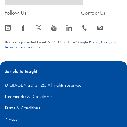
Follow Us
Contact Us
icon_0065_instagram-s
icon_0064_facebook-s
icon_0340_cc_gen_x-s
icon_0077_youtube-s
icon_0066_linkedin-s
icon_0072_phone-s
icon_0063_envelope-s
This site is protected by reCAPTCHA and the Google
Privacy Policy
and
Terms of Service
apply.
Sample to Insight
© QIAGEN 2013–26. All rights reserved
Trademarks & Disclaimers
Terms & Conditions
Privacy