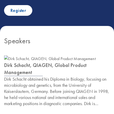
Register
Speakers
Dirk Schacht, QIAGEN, Global Product
Management
Dirk Schacht obtained his Diploma in Biology, focusing on
microbiology and genetics, from the University of
Kaiserslautern, Germany. Before joining QIAGEN in 1998,
he held various national and international sales and
marketing positions in diagnostic companies. Dirk is
currently the Associate Director of Global Product