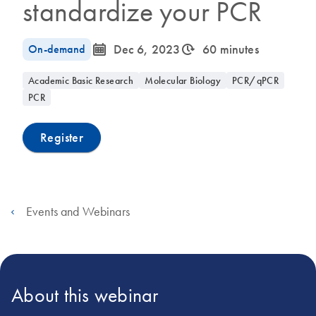
standardize your PCR
icon_0085_cc_gen_calendar-s
icon_0310_cc_gen_timeinterval-s
On-demand
Dec 6, 2023
60 minutes
Academic Basic Research
Molecular Biology
PCR/qPCR
PCR
Register
Events and Webinars
About this webinar