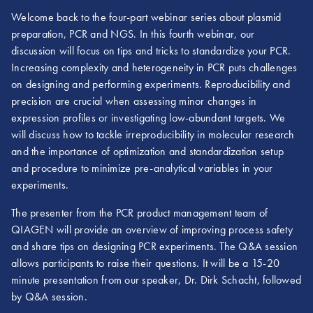
Welcome back to the four-part webinar series about plasmid
preparation, PCR and NGS. In this fourth webinar, our
discussion will focus on tips and tricks to standardize your PCR.
Increasing complexity and heterogeneity in PCR puts challenges
on designing and performing experiments. Reproducibility and
precision are crucial when assessing minor changes in
expression profiles or investigating low-abundant targets. We
will discuss how to tackle irreproducibility in molecular research
and the importance of optimization and standardization setup
and procedure to minimize pre-analytical variables in your
experiments.
The presenter from the PCR product management team of
QIAGEN will provide an overview of improving process safety
and share tips on designing PCR experiments. The Q&A session
allows participants to raise their questions. It will be a 15-20
minute presentation from our speaker, Dr. Dirk Schacht, followed
by Q&A session.