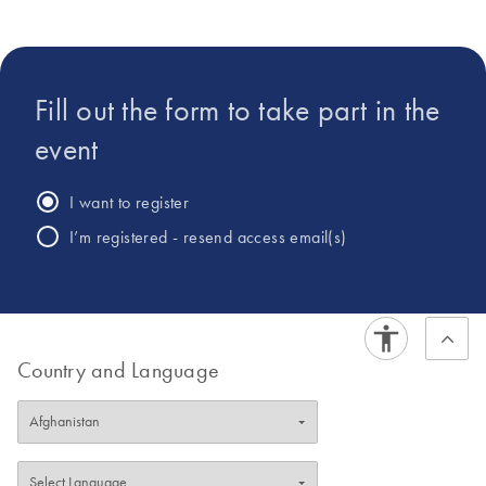
Management in QIAGEN PCR Systems & Assays Team.
Fill out the form to take part in the
event
I want to register
I’m registered - resend access email(s)
Country and Language