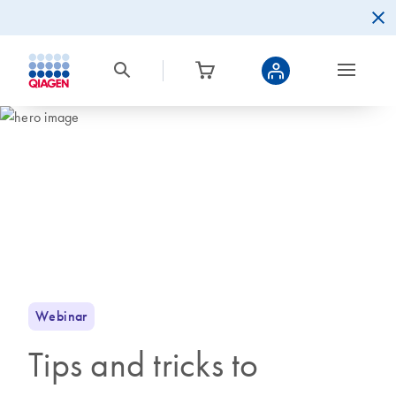
Webinar
Tips and tricks to