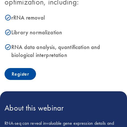
optimization, including:
rRNA removal
icon_0153_cc_gen_source_okay-s
Library normalization
icon_0153_cc_gen_source_okay-s
RNA data analysis, quantification and
icon_0153_cc_gen_source_okay-s
biological interpretation
Register
About this webinar
RNA-seq can reveal invaluable gene expression details and