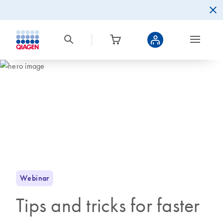
Webinar
Tips and tricks for faster