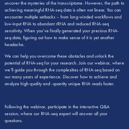
uncover the mysteries of the transcriptome. However, the path to
achieving meaningful RNA-seq data is often not linear. You can
encounter multiple setbacks – from long-winded workflows and
low-input RNA to abundant rRNA and reduced RNA-seq
sensitivity. When you’ve finally generated your precious RNA-
seq data, figuring out how to make sense of it is yet another
headache.
We can help you overcome these obstacles and unlock the
potential of RNA-seq for your research. Join our webinar, where
we’ll guide you through the complexities of RNA-seq based on
our many years of experience. Discover how to achieve and
analyze high-quality and -quantity unique RNA reads faster.
Following the webinar, participate in the interactive Q&A
session, where our RNA-seq expert will answer all your
questions.