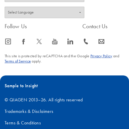
Follow Us
Contact Us
icon_0065_instagram-s
icon_0064_facebook-s
icon_0340_cc_gen_x-s
icon_0077_youtube-s
icon_0066_linkedin-s
icon_0072_phone-s
icon_0063_envelope-s
This site is protected by reCAPTCHA and the Google
Privacy Policy
and
Terms of Service
apply.
Sample to Insight
© QIAGEN 2013–26. All rights reserved
Trademarks & Disclaimers
Terms & Conditions