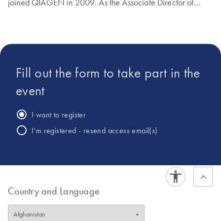
joined QIAGEN in 2009. As the Associate Director of
Global Product Management for NGS technologies,
Samuel has been instrumental in developing gene
expression analysis solutions for qPCR and NGS.
Fill out the form to take part in the
event
I want to register
I’m registered - resend access email(s)
Country and Language