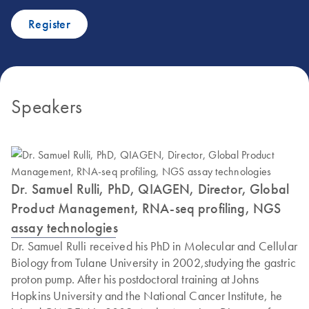
Register
Speakers
Dr. Samuel Rulli, PhD, QIAGEN, Director, Global
Product Management, RNA-seq profiling, NGS
assay technologies
Dr. Samuel Rulli received his PhD in Molecular and Cellular
Biology from Tulane University in 2002,studying the gastric
proton pump. After his postdoctoral training at Johns
Hopkins University and the National Cancer Institute, he