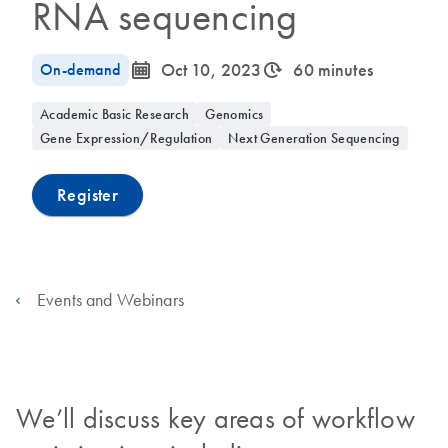
RNA sequencing
icon_0085_cc_gen_calendar-s
icon_0310_cc_gen_timeinterval-s
On-demand
Oct 10, 2023
60 minutes
Academic Basic Research
Genomics
Gene Expression/Regulation
Next Generation Sequencing
Register
Events and Webinars
We’ll discuss key areas of workflow