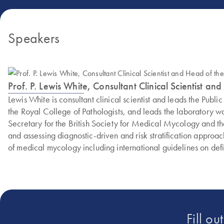
Speakers
Prof. P. Lewis White, Consultant Clinical Scientist
Lewis White is consultant clinical scientist and leads the P
the Royal College of Pathologists, and leads the laboratory w
Secretary for the British Society for Medical Mycology and the
and assessing diagnostic-driven and risk stratification approac
of medical mycology including international guidelines on de
Fill ou