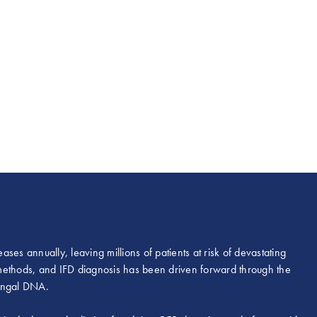
ases annually, leaving millions of patients at risk of devastating
l methods, and IFD diagnosis has been driven forward through the
fungal DNA.