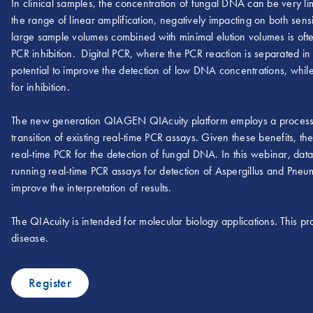
In clinical samples, the concentration of fungal DNA can be very limi
the range of linear amplification, negatively impacting on both sensi
large sample volumes combined with minimal elution volumes is oft
PCR inhibition. Digital PCR, where the PCR reaction is separated in 
potential to improve the detection of low DNA concentrations, while
for inhibition.
The new generation QIAGEN QIAcuity platform employs a process in
transition of existing real-time PCR assays. Given these benefits, t
real-time PCR for the detection of fungal DNA. In this webinar, 
running real-time PCR assays for detection of Aspergillus and Pne
improve the interpretation of results.
The QIAcuity is intended for molecular biology applications. This pro
disease.
Register