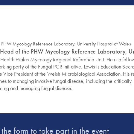
 and Head of the PHW Mycology Reference Laboratory, Un
ublic Health Wales Mycology Regional Reference Unit. He is a fel
orking party of the Fungal PCR initiative. Lewis is Education Se
 Vice President of the Welsh Microbiological Association. His re
hes to managing invasive fungal disease, including the critically
fining and managing fungal disease.
t the form to take part in the event