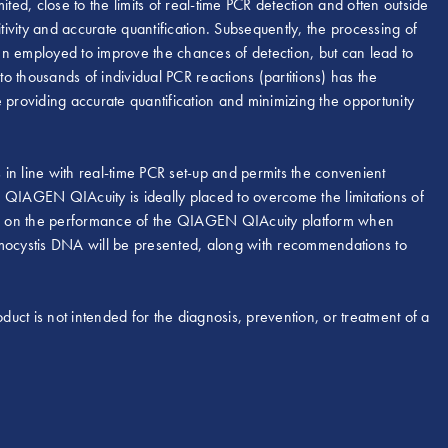
ted, close to the limits of real-time PCR detection and often outside
tivity and accurate quantification. Subsequently, the processing of
en employed to improve the chances of detection, but can lead to
to thousands of individual PCR reactions (partitions) has the
 providing accurate quantification and minimizing the opportunity
 line with real-time PCR set-up and permits the convenient
he QIAGEN QIAcuity is ideally placed to overcome the limitations of
data on the performance of the QIAGEN QIAcuity platform when
umocystis DNA will be presented, along with recommendations to
duct is not intended for the diagnosis, prevention, or treatment of a