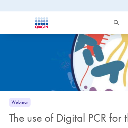
Webinar
The use of Digital PCR for 