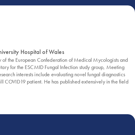
iversity Hospital of Wales
low of the European Confederation of Medical Mycologists and
cretary for the ESCMID Fungal Infection study group, Meeting
search interests include evaluating novel fungal diagnostics
-ill COVID19 patient. He has published extensively in the field