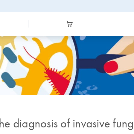
the diagnosis of invasive fun