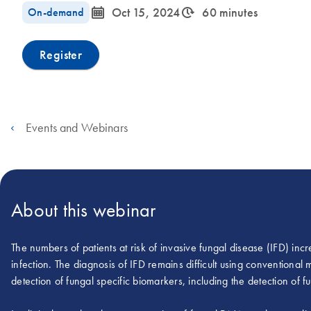
icon_0085_cc_gen_calendar-s
icon_0310_cc_gen_timeinterval-s
On-demand
Oct 15, 2024
60 minutes
Register
Events and Webinars
About this webinar
The numbers of patients at risk of invasive fungal disease (IFD) incre
infection. The diagnosis of IFD remains difficult using conventiona
detection of fungal specific biomarkers, including the detection of 