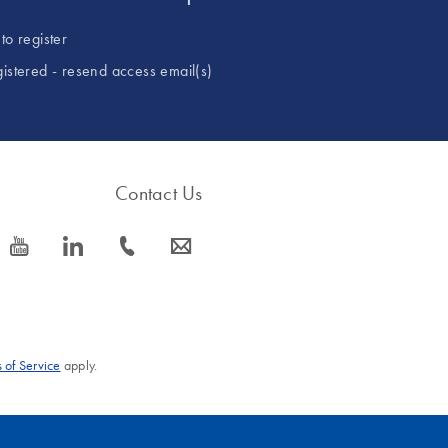
to register
gistered - resend access email(s)
Contact Us
icon_0077_youtube-s
icon_0066_linkedin-s
icon_0072_phone-s
icon_0063_envelope-s
 of Service
apply.