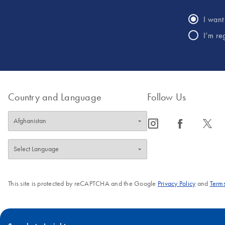
I want 
I’m re
Country and Language
Follow Us
icon_0065_instagram-s
icon_0064_facebook-s
icon_0340_cc_gen_x-s
This site is protected by reCAPTCHA and the Google
Privacy Policy
and
Terms