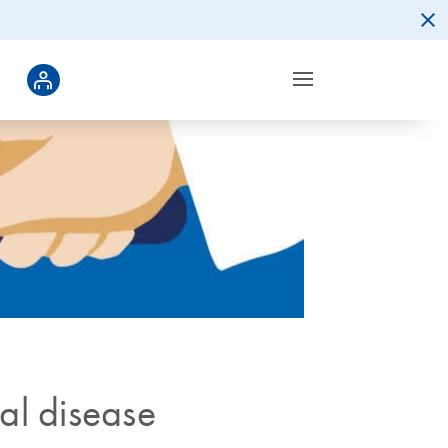
gal disease