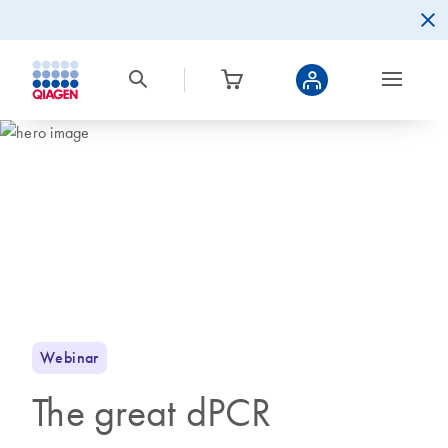
Webinar
The great dPCR