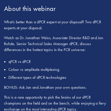
About this webinar
What’s better than a dPCR expert at your disposal? Two dPCR
experts at your disposal.
Watch as Dr. Jonathan Weiss, Associate Director R&D and Jan
Rohde, Senior Technical Sales Manager dPCR, discuss
differences in the hottest topics in the PCR universe:
qPCR vs dPCR
Colour vs amplitude multiplexing
Different types of dPCR technologies
BONUS: Ask Jan and Jonathan your own questions.
This is a rare opportunity to pick the brains of our dPCR
champions on the field and on the bench, while enjoying a fiery
exchange on the most interesting dPCR topics.