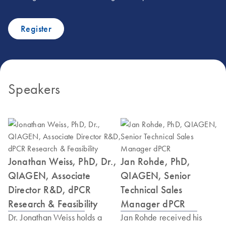
Register
Speakers
Jonathan Weiss, PhD, Dr.,
Jan Rohde, PhD,
QIAGEN, Associate
QIAGEN, Senior
Director R&D, dPCR
Technical Sales
Research & Feasibility
Manager dPCR
Dr. Jonathan Weiss holds a
Jan Rohde received his