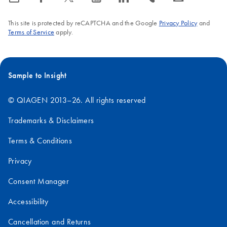
This site is protected by reCAPTCHA and the Google
Privacy Policy
and
Terms of Service
apply.
Sample to Insight
© QIAGEN 2013–26. All rights reserved
Trademarks & Disclaimers
Terms & Conditions
Privacy
Consent Manager
Accessibility
Cancellation and Returns