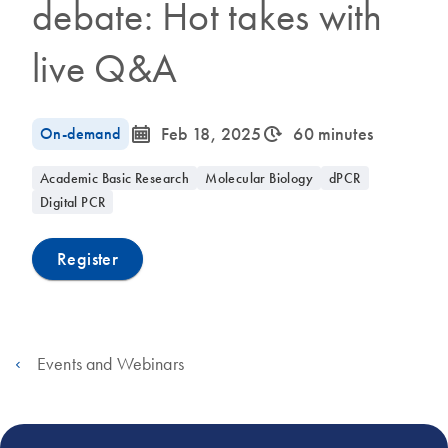
debate: Hot takes with
live Q&A
icon_0085_cc_gen_calendar-s
icon_0310_cc_gen_timeinterval-s
On-demand
Feb 18, 2025
60 minutes
Academic Basic Research
Molecular Biology
dPCR
Digital PCR
Register
Events and Webinars