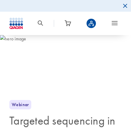
Webinar
Targeted sequencing in