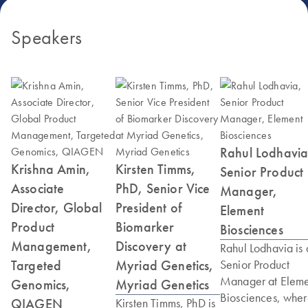
Speakers
Rahul Lodhavia
Krishna Amin,
Kirsten Timms,
Senior Product
Associate
PhD, Senior Vice
Manager,
Director, Global
President of
Element
Product
Biomarker
Biosciences
Management,
Discovery at
Rahul Lodhavia is 
Targeted
Myriad Genetics,
Senior Product
Manager at Eleme
Genomics,
Myriad Genetics
Biosciences, whe
QIAGEN
Kirsten Timms, PhD is