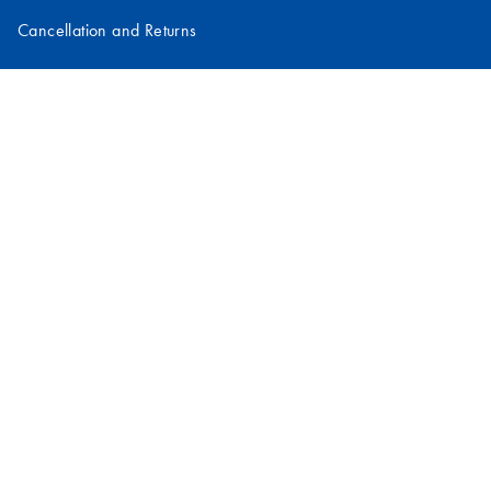
Cancellation and Returns