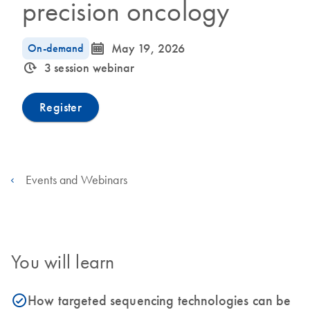
precision oncology
icon_0085_cc_gen_calendar-s
On-demand
May 19, 2026
icon_0310_cc_gen_timeinterval-s
3 session webinar
Register
Events and Webinars
You will learn
How targeted sequencing technologies can be
icon_0153_cc_gen_source_okay-s