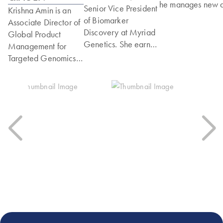
he manages new 
Senior Vice President
Krishna Amin is an
existing products
of Biomarker
Associate Director of
across the compan
Discovery at Myriad
Global Product
portfolio. Prior to
Genetics. She earned
Management for
Element, he held
her PhD in
Targeted Genomics
multiple roles at
Biochemistry from the
at QIAGEN, where
Singular Genomic
University of Otago
she leads the
contributing to bot
in New Zealand and
company’s Targeted
R&D and commerc
completed
DNA‑sequencing
efforts for NGS a
postdoctoral training
portfolio supporting
multiomics produc
at Baylor College of
oncology and
and services. Rahu
Medicine in Houston,
translational
holds an MS in
Texas, in the
research. She joined
Biology and a BS 
laboratory of Dr.
QIAGEN in 2011
Physiology and
Richard Gibbs
and has held roles
Neuroscience fro
working on the
spanning R&D,
the University of
Human Genome
genomics services,
California, San
Project. Dr. Timms
and product
Diego, and is