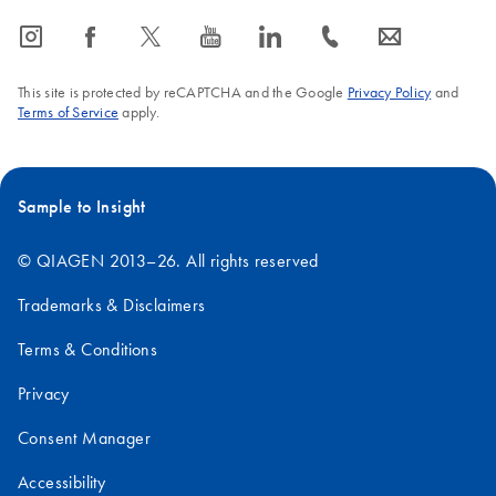
biomarker science
aligned with real
icon_0065_instagram-s
icon_0064_facebook-s
icon_0340_cc_gen_x-s
icon_0077_youtube-s
icon_0066_linkedin-s
icon_0072_phone-s
icon_0063_envelope-s
into clinically
laboratory
impactful diagnostics
workflows.
that improve patient
This site is protected by reCAPTCHA and the Google
Privacy Policy
and
Terms of Service
apply.
care.
Sample to Insight
© QIAGEN 2013–26. All rights reserved
Trademarks & Disclaimers
Terms & Conditions
Privacy
Consent Manager
Accessibility