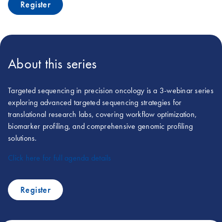
Register
About this series
Targeted sequencing in precision oncology is a 3-webinar series
exploring advanced targeted sequencing strategies for
translational research labs, covering workflow optimization,
biomarker profiling, and comprehensive genomic profiling
solutions.
Click here for full agenda details
Register