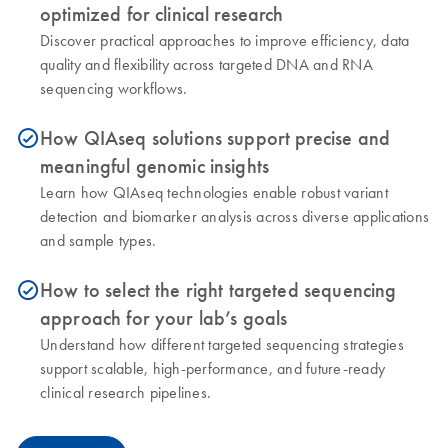
optimized for clinical research
Discover practical approaches to improve efficiency, data
quality and flexibility across targeted DNA and RNA
sequencing workflows.
How QIAseq solutions support precise and
icon_0153_cc_gen_source_okay-s
meaningful genomic insights
Learn how QIAseq technologies enable robust variant
detection and biomarker analysis across diverse applications
and sample types.
How to select the right targeted sequencing
icon_0153_cc_gen_source_okay-s
approach for your lab’s goals
Understand how different targeted sequencing strategies
support scalable, high-performance, and future-ready
clinical research pipelines.