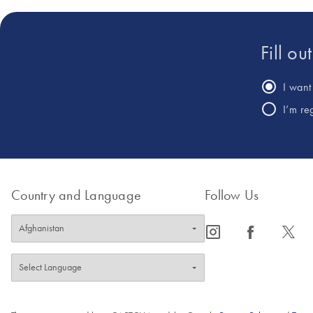
Fill ou
I want 
I’m re
Country and Language
Follow Us
icon_0065_instagram-s
icon_0064_facebook-s
icon_0340_cc_gen_x-s