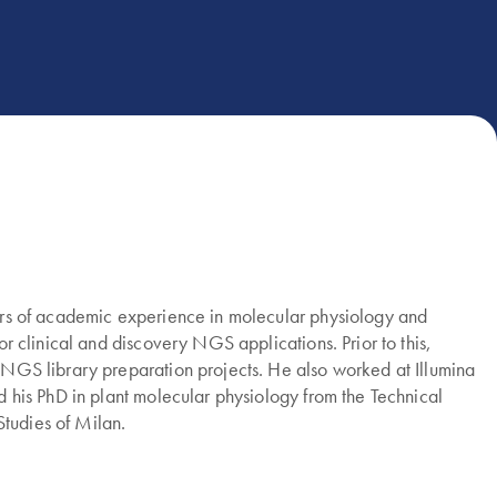
years of academic experience in molecular physiology and
or clinical and discovery NGS applications. Prior to this,
f NGS library preparation projects. He also worked at Illumina
ed his PhD in plant molecular physiology from the Technical
Studies of Milan.