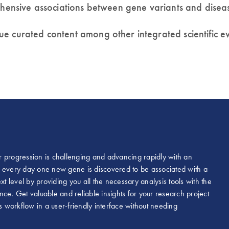
rehensive associations between gene variants and disea
ue curated content among other integrated scientific 
r progression is challenging and advancing rapidly with an
hat every day one new gene is discovered to be associated with a
xt level by providing you all the necessary analysis tools with the
ce. Get valuable and reliable insights for your research project
workflow in a user-friendly interface without needing