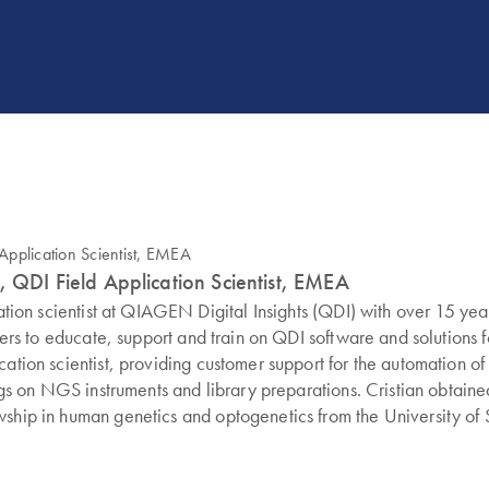
, QDI Field Application Scientist, EMEA
ication scientist at QIAGEN Digital Insights (QDI) with over 15 
omers to educate, support and train on QDI software and solutions f
cation scientist, providing customer support for the automation o
ings on NGS instruments and library preparations. Cristian obtain
wship in human genetics and optogenetics from the University of 