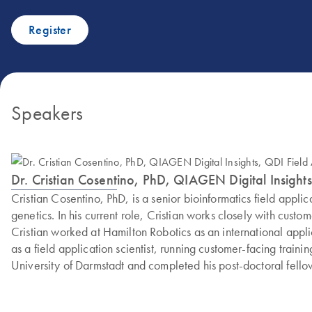
Register
Speakers
Dr. Cristian Cosentino, PhD, QIAGEN Digital Insights
Cristian Cosentino, PhD, is a senior bioinformatics field appl
genetics. In his current role, Cristian works closely with cust
Cristian worked at Hamilton Robotics as an international appli
as a field application scientist, running customer-facing train
University of Darmstadt and completed his post-doctoral fello