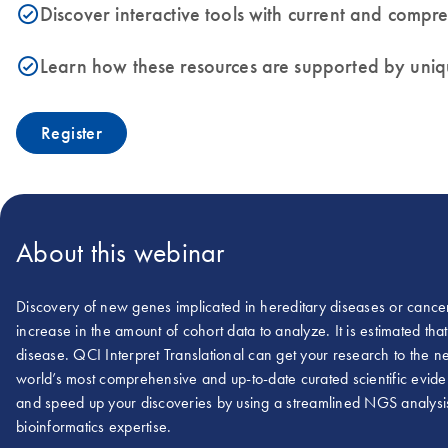
Discover interactive tools with current and comp
icon_0153_cc_gen_source_okay-s
Learn how these resources are supported by uniq
icon_0153_cc_gen_source_okay-s
Register
About this webinar
Discovery of new genes implicated in hereditary diseases or cance
increase in the amount of cohort data to analyze. It is estimated t
disease. QCI Interpret Translational can get your research to the ne
world’s most comprehensive and up-to-date curated scientific eviden
and speed up your discoveries by using a streamlined NGS analysis 
bioinformatics expertise.