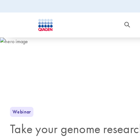
Webinar
Take your genome research 