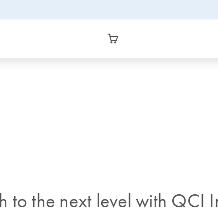
to the next level with QCI In