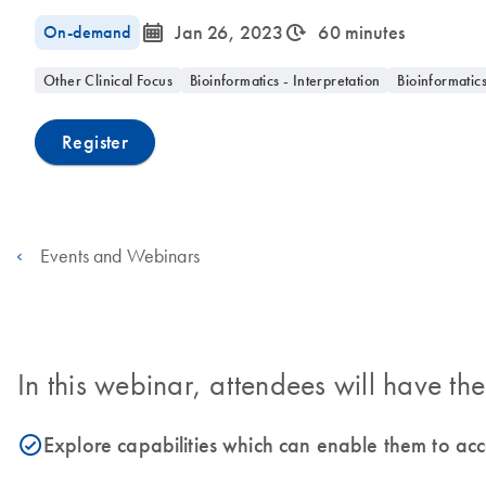
icon_0085_cc_gen_calendar-s
icon_0310_cc_gen_timeinterval-s
On-demand
Jan 26, 2023
60 minutes
Other Clinical Focus
Bioinformatics - Interpretation
Bioinformatic
Register
Events and Webinars
In this webinar, attendees will have the
Explore capabilities which can enable them to ac
icon_0153_cc_gen_source_okay-s