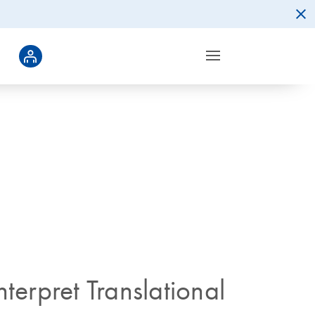
terpret Translational