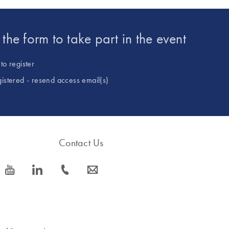
t the form to take part in the event
to register
gistered - resend access email(s)
Contact Us
icon_0077_youtube-s
icon_0066_linkedin-s
icon_0072_phone-s
icon_0063_envelope-s