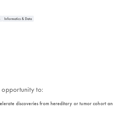
s
Informatics & Data
 opportunity to:
celerate discoveries from hereditary or tumor cohort 