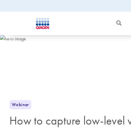
Webinar
How to capture low-level vi