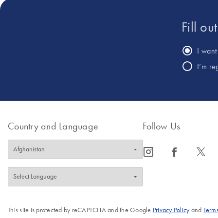
Fill ou
I want 
I’m re
Country and Language
Follow Us
icon_0065_instagram-s
icon_0064_facebook-s
icon_0340_cc_gen_x-s
This site is protected by reCAPTCHA and the Google
Privacy Policy
and
Terms