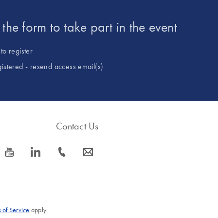
t the form to take part in the event
to register
gistered - resend access email(s)
Contact Us
icon_0077_youtube-s
icon_0066_linkedin-s
icon_0072_phone-s
icon_0063_envelope-s
 of Service
apply.