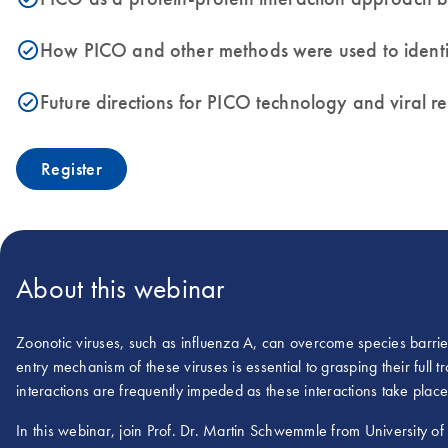
How PICO and other methods were used to identify
icon_0153_cc_gen_source_okay-s
Future directions for PICO technology and viral r
icon_0153_cc_gen_source_okay-s
Register
About this webinar
Zoonotic viruses, such as influenza A, can overcome species barrie
entry mechanism of these viruses is essential to grasping their full tro
interactions are frequently impeded as these interactions take place
In this webinar, join Prof. Dr. Martin Schwemmle from University of 