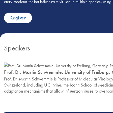
entry mediator for bat influenza A viruses in multiple species, usin
Register
Speakers
Prof. Dr. Martin Schwemmle, University of Freiburg,
Prof. Dr. Martin Schwemmle is Professor of Molecular Virolog
Switzerland, including UC Irvine, the Icahn School of Medicine
adaptation mechanisms that allow influenza viruses to overcom