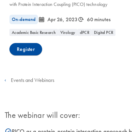
with Protein Interaction Coupling (PICO) technology
icon_0085_cc_gen_calendar-s
icon_0310_cc_gen_timeinterval-s
On-demand
Apr 26, 2023
60 minutes
Academic Basic Research
Virology
dPCR
Digital PCR
Register
Events and Webinars
The webinar will cover:
PICO as a protein-protein interaction approach b
icon_0153_cc_gen_source_okay-s