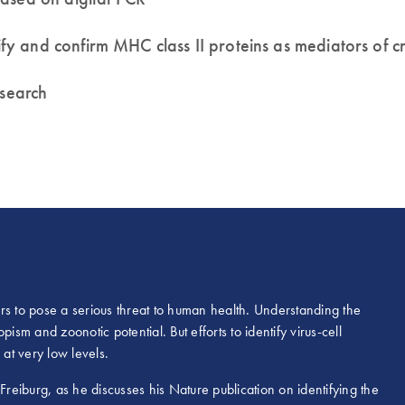
 and confirm MHC class II proteins as mediators of cro
esearch
rs to pose a serious threat to human health. Understanding the
pism and zoonotic potential. But efforts to identify virus-cell
 at very low levels.
Freiburg, as he discusses his Nature publication on identifying the