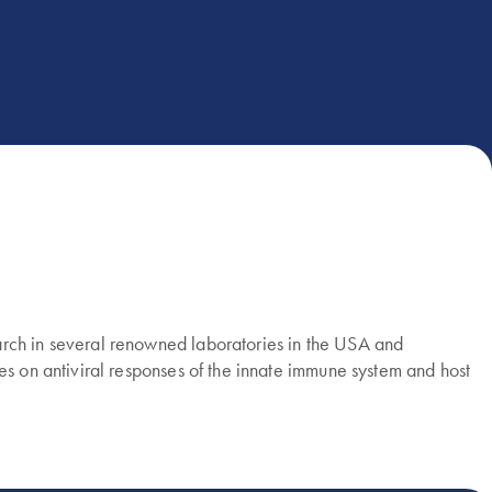
arch in several renowned laboratories in the USA and
es on antiviral responses of the innate immune system and host