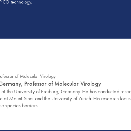
g PICO technology.
 Germany, Professor of Molecular Virology
y at the University of Freiburg, Germany. He has conducted rese
 at Mount Sinai and the University of Zurich. His research focus
e species barriers.