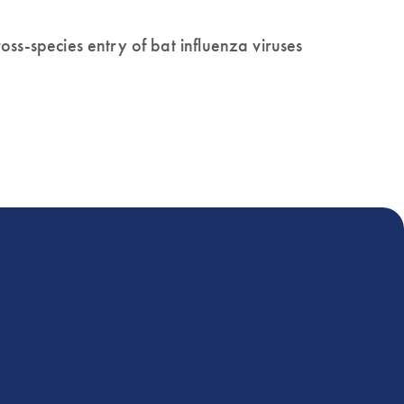
ss-species entry of bat influenza viruses