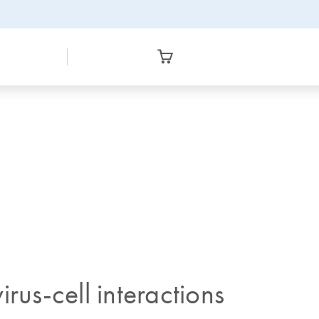
rus-cell interactions