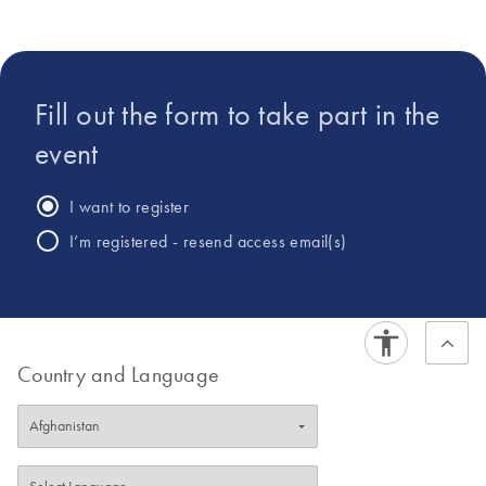
populations and its role in human diseases. The projects in
the lab bring together computer scientists, microbiologists,
statisticians and clinicians.
Fill out the form to take part in the
event
I want to register
I’m registered - resend access email(s)
Country and Language