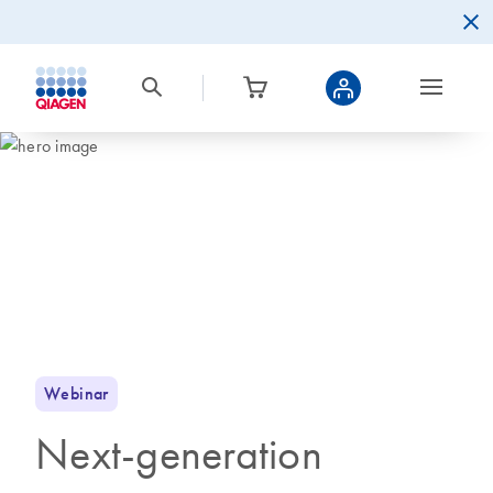
Webinar
Next-generation