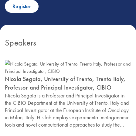
Register
Speakers
Nicola Segata, University of Trento, Trento Italy,
Professor and Principal Investigator, CIBIO
Nicola Segata is a Professor and Principal Investigator in
the CIBIO Department at the University of Trento, Italy and
Principal Investigator at the European Institute of Oncology
in Milan, Italy. His lab employs experimental metagenomic
tools and novel computational approaches to study the
diversity of the microbiome across conditions and