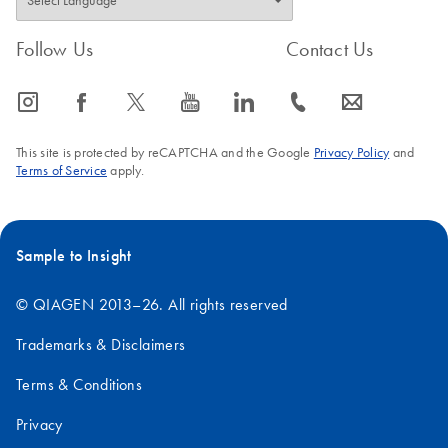
Follow Us
Contact Us
icon_0065_instagram-s
icon_0064_facebook-s
icon_0340_cc_gen_x-s
icon_0077_youtube-s
icon_0066_linkedin-s
icon_0072_phone-s
icon_0063_envelope-s
This site is protected by reCAPTCHA and the Google
Privacy Policy
and
Terms of Service
apply.
Sample to Insight
© QIAGEN 2013–26. All rights reserved
Trademarks & Disclaimers
Terms & Conditions
Privacy