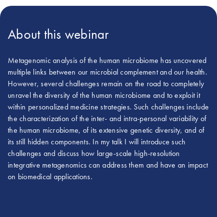
About this webinar
Metagenomic analysis of the human microbiome has uncovered
multiple links between our microbial complement and our health.
However, several challenges remain on the road to completely
unravel the diversity of the human microbiome and to exploit it
within personalized medicine strategies. Such challenges include
the characterization of the inter- and intra-personal variability of
the human microbiome, of its extensive genetic diversity, and of
its still hidden components. In my talk I will introduce such
challenges and discuss how large-scale high-resolution
integrative metagenomics can address them and have an impact
on biomedical applications.