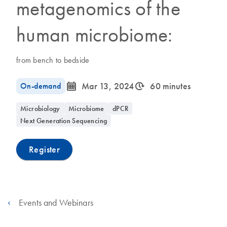
metagenomics of the
human microbiome:
from bench to bedside
icon_0085_cc_gen_calendar-s
icon_0310_cc_gen_timeinterval-s
On-demand
Mar 13, 2024
60 minutes
Microbiology
Microbiome
dPCR
Next Generation Sequencing
Register
Events and Webinars