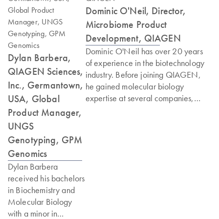
Dominic O'Neil, Director,
Microbiome Product
Development, QIAGEN
Dominic O'Neil has over 20 years
Dylan Barbera,
of experience in the biotechnology
QIAGEN Sciences,
industry. Before joining QIAGEN,
Inc., Germantown,
he gained molecular biology
USA, Global
expertise at several companies,
including three years at the
Product Manager,
Whitehead/MIT Center for
UNGS
Genome Research in Cambridge,
Genotyping, GPM
MA, where he participated in the
Genomics
completion of the initial draft of the
Dylan Barbera
human genome. Dominic joined
received his bachelors
Digene (which later became part of
in Biochemistry and
QIAGEN) in 2004 to work on new
Molecular Biology
technology research and
with a minor in
development, focusing in particular