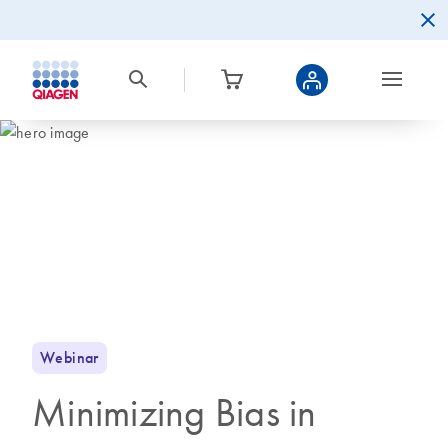
Webinar
Minimizing Bias in