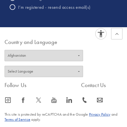
Whole Genome
I’m registered - resend access email(s)
Sequencing NGS
products.
Country and Language
Follow Us
Contact Us
icon_0065_instagram-s
icon_0064_facebook-s
icon_0340_cc_gen_x-s
icon_0077_youtube-s
icon_0066_linkedin-s
icon_0072_phone-s
icon_0063_envelope-s
This site is protected by reCAPTCHA and the Google
Privacy Policy
and
Terms of Service
apply.