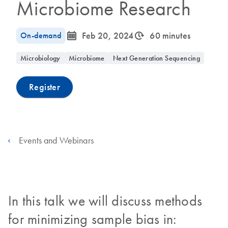
Microbiome Research
icon_0085_cc_gen_calendar-s
icon_0310_cc_gen_timeinterval-s
On-demand
Feb 20, 2024
60 minutes
Microbiology
Microbiome
Next Generation Sequencing
Register
Events and Webinars
In this talk we will discuss methods
for minimizing sample bias in: