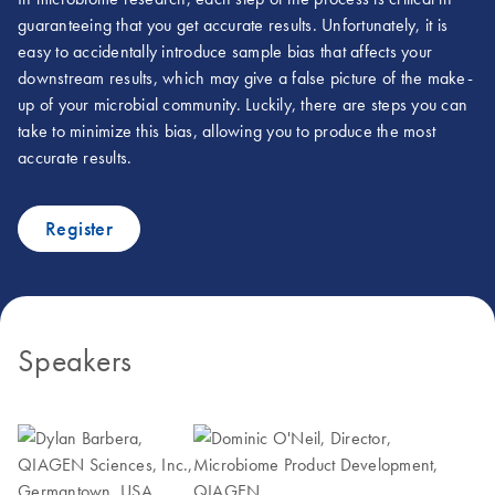
guaranteeing that you get accurate results. Unfortunately, it is
easy to accidentally introduce sample bias that affects your
downstream results, which may give a false picture of the make-
up of your microbial community. Luckily, there are steps you can
take to minimize this bias, allowing you to produce the most
accurate results.
Register
Speakers