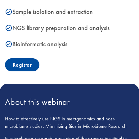
Sample isolation and extraction
icon_0153_cc_gen_source_okay-s
NGS library preparation and analysis
icon_0153_cc_gen_source_okay-s
Bioinformatic analysis
icon_0153_cc_gen_source_okay-s
Register
About this webinar
How to effectively use NGS in metagenomics and host-
microbiome studies: Minimizing Bias in Microbiome Research
In microbiome research, each step of the process is critical in