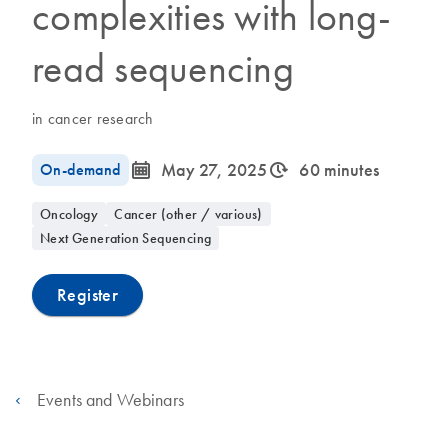
complexities with long-
read sequencing
in cancer research
icon_0085_cc_gen_calendar-s
icon_0310_cc_gen_timeinterval-s
On-demand
May 27, 2025
60 minutes
Oncology
Cancer (other / various)
Next Generation Sequencing
Register
Events and Webinars