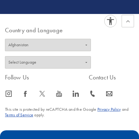
Product Development in Frederick, Maryland, working on
targeted-capture human long-read sequencing chemistry
development.
Country and Language
Follow Us
Contact Us
icon_0065_instagram-s
icon_0064_facebook-s
icon_0340_cc_gen_x-s
icon_0077_youtube-s
icon_0066_linkedin-s
icon_0072_phone-s
icon_0063_envelope-s
This site is protected by reCAPTCHA and the Google
Privacy Policy
and
Terms of Service
apply.