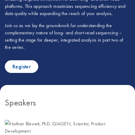
platforms. This approach maximizes sequencing efficiency and
data quality while expanding the reach of your analysis.
Join us as we lay the groundwork for understanding the
complementary nature of long- and short-read sequencing –
setting the stage for deeper, integrated analysis in part two of
the series.
Register
Speakers