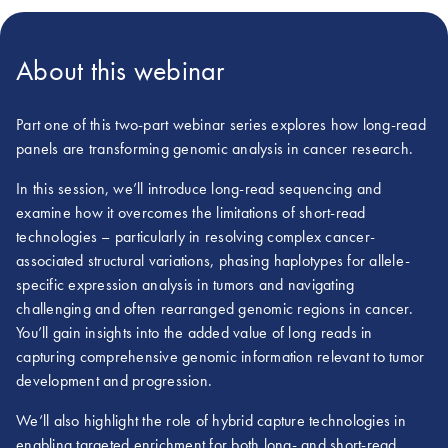
About this webinar
Part one of this two-part webinar series explores how long-read
panels are transforming genomic analysis in cancer research.
In this session, we’ll introduce long-read sequencing and
examine how it overcomes the limitations of short-read
technologies – particularly in resolving complex cancer-
associated structural variations, phasing haplotypes for allele-
specific expression analysis in tumors and navigating
challenging and often rearranged genomic regions in cancer.
You’ll gain insights into the added value of long reads in
capturing comprehensive genomic information relevant to tumor
development and progression.
We‘ll also highlight the role of hybrid capture technologies in
enabling targeted enrichment for both long- and short-read