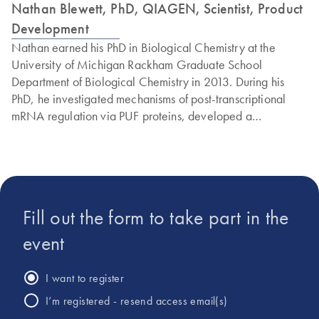
Nathan Blewett, PhD, QIAGEN, Scientist, Product
Development
Nathan earned his PhD in Biological Chemistry at the
University of Michigan Rackham Graduate School
Department of Biological Chemistry in 2013. During his
PhD, he investigated mechanisms of post-transcriptional
mRNA regulation via PUF proteins, developed a
quantitative mRNA decapping assay and worked to define
the interplay between mRNA decay and translational
regulation. From 2013 to 2019, Nathan was an NIH IRTA
postdoctoral fellow at the Eunice Kennedy Shriver National
Institute of Child Health and Human Development. During
Fill out the form to take part in the
his postdoctoral research, Nathan studied tRNA
processing, transport and regulation in neurodegenerative
event
disease, performing tRNA-seq/mRNA-seq from brain
tissue, polyribosome translational profiling and confocal
I want to register
immunofluorescence imaging of rRNA and brain immune
I’m registered - resend access email(s)
cell invasion. Nathan is currently a Scientist at QIAGEN