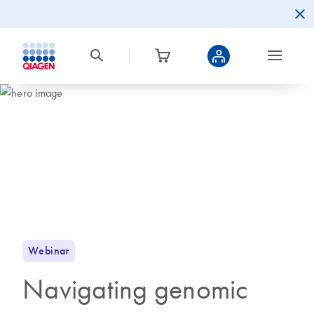
Webinar
Navigating genomic