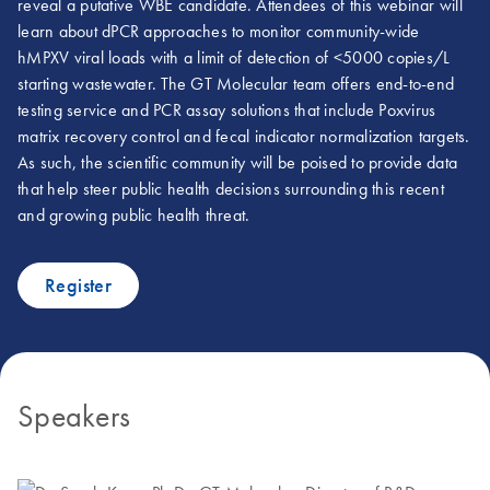
reveal a putative WBE candidate. Attendees of this webinar will
learn about dPCR approaches to monitor community-wide
hMPXV viral loads with a limit of detection of <5000 copies/L
starting wastewater. The GT Molecular team offers end-to-end
testing service and PCR assay solutions that include Poxvirus
matrix recovery control and fecal indicator normalization targets.
As such, the scientific community will be poised to provide data
that help steer public health decisions surrounding this recent
and growing public health threat.
Register
Speakers