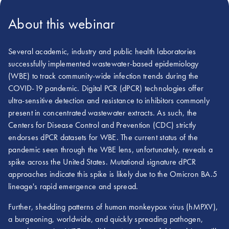
About this webinar
Several academic, industry and public health laboratories
successfully implemented wastewater-based epidemiology
(WBE) to track community-wide infection trends during the
COVID-19 pandemic. Digital PCR (dPCR) technologies offer
ultra-sensitive detection and resistance to inhibitors commonly
present in concentrated wastewater extracts. As such, the
Centers for Disease Control and Prevention (CDC) strictly
endorses dPCR datasets for WBE. The current status of the
pandemic seen through the WBE lens, unfortunately, reveals a
spike across the United States. Mutational signature dPCR
approaches indicate this spike is likely due to the Omicron BA.5
lineage's rapid emergence and spread.
Further, shedding patterns of human monkeypox virus (hMPXV),
a burgeoning, worldwide, and quickly spreading pathogen,