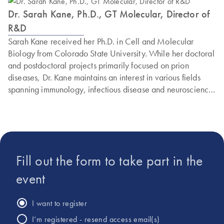
Dr. Sarah Kane, Ph.D., GT Molecular, Director of
R&D
Sarah Kane received her Ph.D. in Cell and Molecular
Biology from Colorado State University. While her doctoral
and postdoctoral projects primarily focused on prion
diseases, Dr. Kane maintains an interest in various fields
spanning immunology, infectious disease and neuroscience.
She joined GT Molecular’s growing Research and
Development team during the early COVID-19 pandemic
to develop PCR assays and validate GT Molecular’s
national wastewater testing service. Throughout the
pandemic, Dr. Kane has been involved in designing and
Fill out the form to take part in the
validating PCR kits capable of detecting and calculating the
abundance of SARS-CoV-2 variants from wastewater that
event
represents an average, community-wide sample. Dr. Kane
currently serves as Director of R&D, where she oversees
I want to register
projects using GT Molecular’s patent-pending technology
I’m registered - resend access email(s)
around multiplexed digital PCR and NGS assay