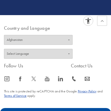
development for cancer and pathogen detection, both in
clinical and WBE settings. Dr. Kane ultimately holds a
passion for generating data for action.
Country and Language
Follow Us
Contact Us
icon_0065_instagram-s
icon_0064_facebook-s
icon_0340_cc_gen_x-s
icon_0077_youtube-s
icon_0066_linkedin-s
icon_0072_phone-s
icon_0063_envelope-s
This site is protected by reCAPTCHA and the Google
Privacy Policy
and
Terms of Service
apply.