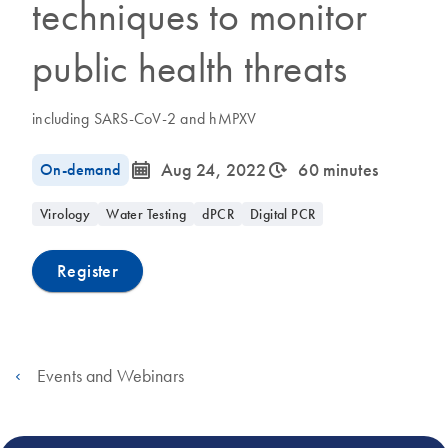
techniques to monitor
public health threats
including SARS-CoV-2 and hMPXV
icon_0085_cc_gen_calendar-s
icon_0310_cc_gen_timeinterval-s
On-demand
Aug 24, 2022
60 minutes
Virology
Water Testing
dPCR
Digital PCR
Register
Events and Webinars