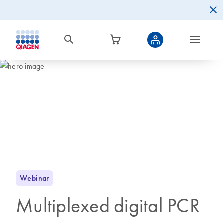
Webinar
Multiplexed digital PCR