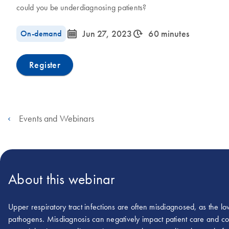
could you be underdiagnosing patients?
icon_0085_cc_gen_calendar-s
icon_0310_cc_gen_timeinterval-s
On-demand
Jun 27, 2023
60 minutes
Register
Events and Webinars
About this webinar
Upper respiratory tract infections are often misdiagnosed, as the l
pathogens. Misdiagnosis can negatively impact patient care and co