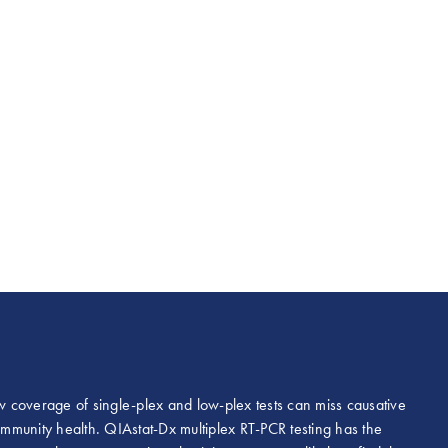
ow coverage of single-plex and low-plex tests can miss causative
mmunity health. QIAstat-Dx multiplex RT-PCR testing has the