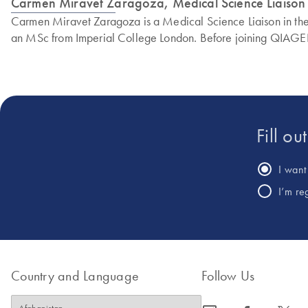
Carmen Miravet Zaragoza, Medical Science Liaiso
Carmen Miravet Zaragoza is a Medical Science Liaison in the M
an MSc from Imperial College London. Before joining QIAGEN,
Fill ou
I want 
I’m re
Country and Language
Follow Us