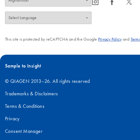
icon_0065_instagram-s
icon_0064_facebook-s
icon_0340_cc_gen_x-s
This site is protected by reCAPTCHA and the Google
Privacy Policy
and
Terms
Sample to Insight
© QIAGEN 2013–26. All rights reserved
Trademarks & Disclaimers
Terms & Conditions
Privacy
Consent Manager