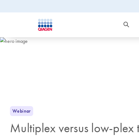
Webinar
Multiplex versus low-plex te