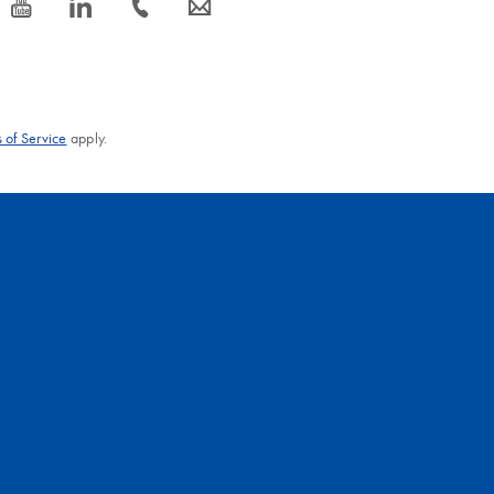
icon_0077_youtube-s
icon_0066_linkedin-s
icon_0072_phone-s
icon_0063_envelope-s
 of Service
apply.