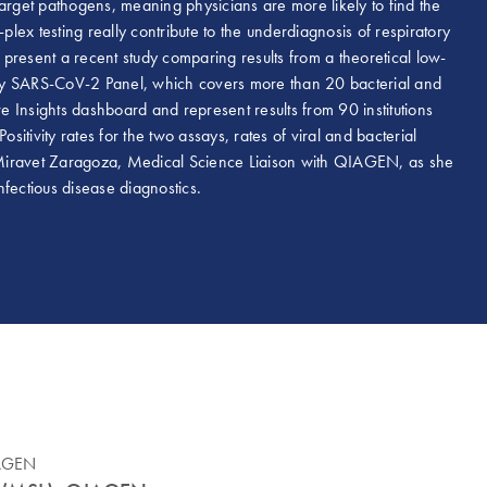
arget pathogens, meaning physicians are more likely to find the
plex testing really contribute to the underdiagnosis of respiratory
present a recent study comparing results from a theoretical low-
atory SARS-CoV-2 Panel, which covers more than 20 bacterial and
 Insights dashboard and represent results from 90 institutions
vity rates for the two assays, rates of viral and bacterial
 Miravet Zaragoza, Medical Science Liaison with QIAGEN, as she
nfectious disease diagnostics.