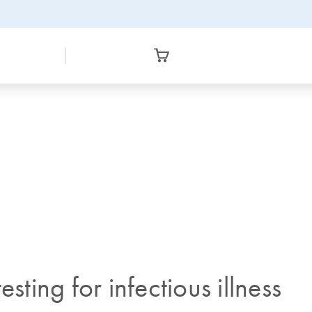
sting for infectious illness