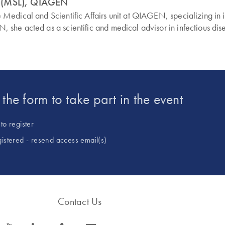
n (MSL), QIAGEN
edical and Scientific Affairs unit at QIAGEN, specializing in i
 she acted as a scientific and medical advisor in infectious 
t the form to take part in the event
to register
gistered - resend access email(s)
Contact Us