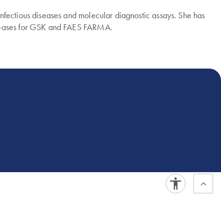
nfectious diseases and molecular diagnostic assays. She has
diseases for GSK and FAES FARMA.