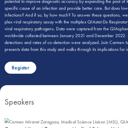
potential to improve diagnostic accuracy by expanding the pool of t
specific cause of an infection and provide better care. But does low-
infections? And if so, by how much? To answer these questions, we 
plex viral respiratory assay with the multiplex QIAstat-Dx Respir
viral respiratory pathogens. Data were captured from the QIAsphere
worldwide collected between January 2021 and December 2022. Positi
detections and rates of co-detection were analyzed. Join Carmen
presents data from this study and walks through its implications for i
Register
Speakers