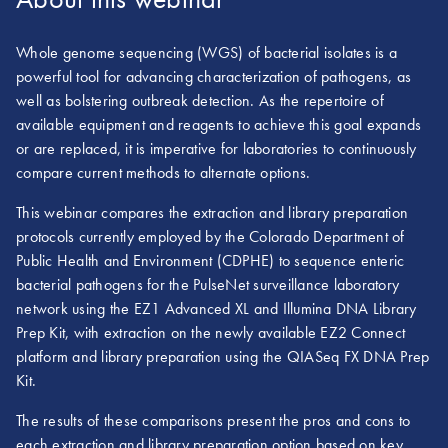
Whole genome sequencing (WGS) of bacterial isolates is a
powerful tool for advancing characterization of pathogens, as
well as bolstering outbreak detection. As the repertoire of
available equipment and reagents to achieve this goal expands
or are replaced, it is imperative for laboratories to continuously
compare current methods to alternate options.
This webinar compares the extraction and library preparation
protocols currently employed by the Colorado Department of
Public Health and Environment (CDPHE) to sequence enteric
bacterial pathogens for the PulseNet surveillance laboratory
network using the EZ1 Advanced XL and Illumina DNA Library
Prep Kit, with extraction on the newly available EZ2 Connect
platform and library preparation using the QIASeq FX DNA Prep
Kit.
The results of these comparisons present the pros and cons to
each extraction and library preparation option based on key