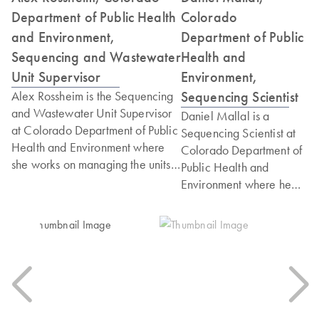
Department of Public Health
Colorado
and Environment,
Department of Public
Sequencing and Wastewater
Health and
Unit Supervisor
Environment,
Sequencing Scientist
Alex Rossheim is the Sequencing
and Wastewater Unit Supervisor
Daniel Mallal is a
at Colorado Department of Public
Sequencing Scientist at
Health and Environment where
Colorado Department of
she works on managing the units'
Public Health and
respective projects and
Environment where he
deliverables of both teams. She
works on sequencing
holds a Master's degree in
genomes of various
Bioinformatics from Johns Hopkins
pathogens to
University and Post Graduate
characterize variants of
Credential in Project
concern and inform
Management and Organizational
outbreak response. He
Leadership from Harvard
holds a Master's degree
University.