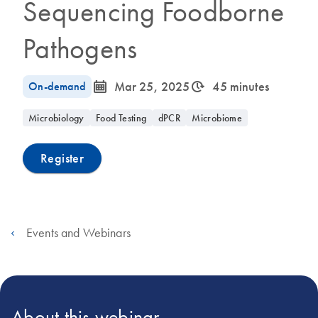
Sequencing Foodborne
Pathogens
icon_0085_cc_gen_calendar-s
icon_0310_cc_gen_timeinterval-s
On-demand
Mar 25, 2025
45 minutes
Microbiology
Food Testing
dPCR
Microbiome
Register
Events and Webinars
About this webinar