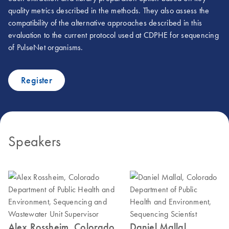
quality metrics described in the methods. They also assess the
compatibility of the alternative approaches described in this
evaluation to the current protocol used at CDPHE for sequencing
of PulseNet organisms.
Register
Speakers
Alex Rossheim, Colorado
Daniel Mallal,