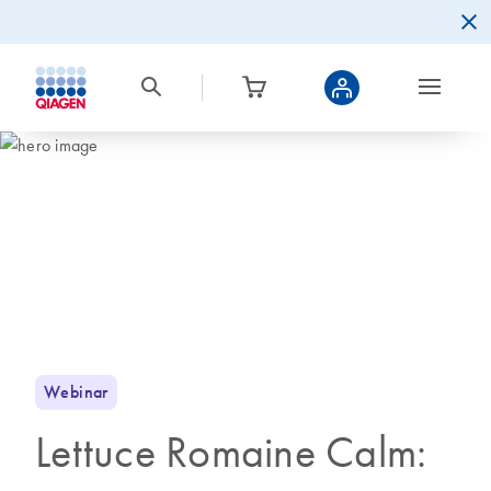
Webinar
Lettuce Romaine Calm: