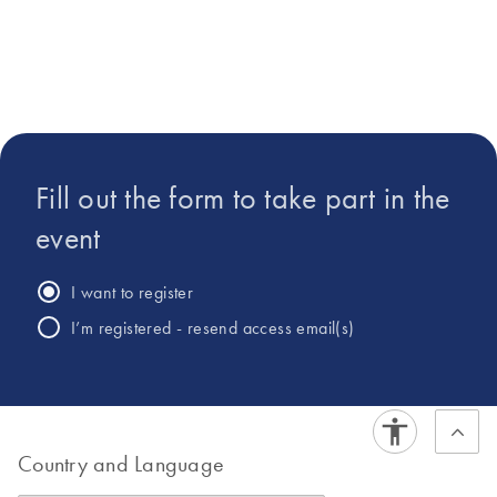
in Biochemistry from
Colorado State
University.
Fill out the form to take part in the
event
I want to register
I’m registered - resend access email(s)
Country and Language