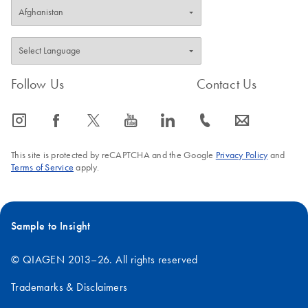
Follow Us
Contact Us
icon_0065_instagram-s
icon_0064_facebook-s
icon_0340_cc_gen_x-s
icon_0077_youtube-s
icon_0066_linkedin-s
icon_0072_phone-s
icon_0063_envelope-s
This site is protected by reCAPTCHA and the Google
Privacy Policy
and
Terms of Service
apply.
Sample to Insight
© QIAGEN 2013–26. All rights reserved
Trademarks & Disclaimers