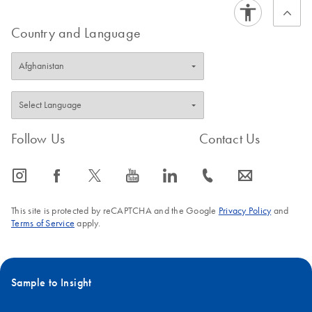
Country and Language
Follow Us
Contact Us
icon_0065_instagram-s
icon_0064_facebook-s
icon_0340_cc_gen_x-s
icon_0077_youtube-s
icon_0066_linkedin-s
icon_0072_phone-s
icon_0063_envelope-s
This site is protected by reCAPTCHA and the Google
Privacy Policy
and
Terms of Service
apply.
Sample to Insight