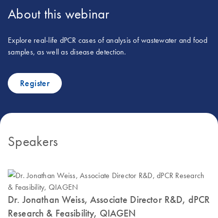
About this webinar
Explore real-life dPCR cases of analysis of wastewater and food
samples, as well as disease detection.
Register
Speakers
Dr. Jonathan Weiss, Associate Director R&D, dPCR
Research & Feasibility, QIAGEN