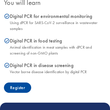
You will learn
Digital PCR for environmental monitoring
icon_0153_cc_gen_source_okay-s
Using dPCR for SARS-CoV-2 surveillance in wastewater
samples
Digital PCR in food testing
icon_0153_cc_gen_source_okay-s
Animal identification in meat samples with dPCR and
screening of non-GMO plants
Digital PCR in disease screening
icon_0153_cc_gen_source_okay-s
Vector borne disease identification by digital PCR
Register