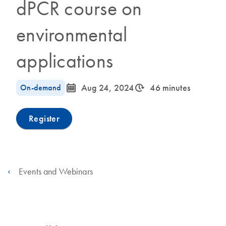
dPCR course on
environmental
applications
icon_0085_cc_gen_calendar-s
icon_0310_cc_gen_timeinterval-s
On-demand
Aug 24, 2024
46 minutes
Register
Events and Webinars