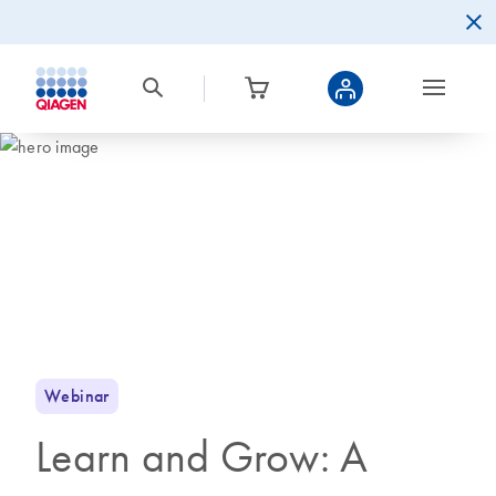
Webinar
Learn and Grow: A