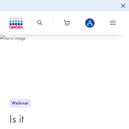
Webinar
Is it