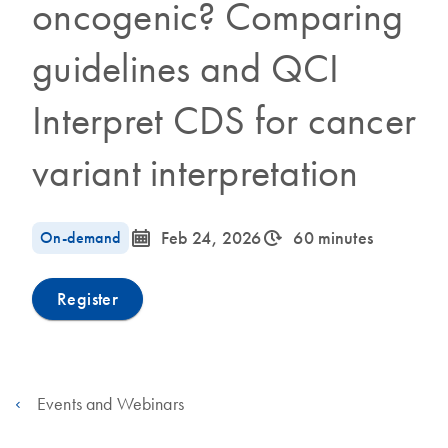
oncogenic? Comparing
guidelines and QCI
Interpret CDS for cancer
variant interpretation
icon_0085_cc_gen_calendar-s
icon_0310_cc_gen_timeinterval-s
On-demand
Feb 24, 2026
60 minutes
Register
Events and Webinars