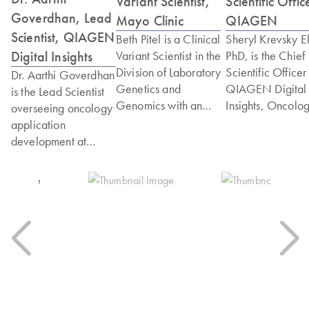
Variant Scientist,
Scientific Offic
Goverdhan, Lead
Mayo Clinic
QIAGEN
Scientist, QIAGEN
Beth Pitel is a Clinical
Sheryl Krevsky El
Digital Insights
Variant Scientist in the
PhD, is the Chief
Division of Laboratory
Scientific Officer
Dr. Aarthi Goverdhan
Genetics and
QIAGEN Digital
is the Lead Scientist
Genomics with an
Insights, Oncolo
overseeing oncology
emphasis of oncology
Group. Dr. Elkin
application
at Mayo Clinic. Beth
joined QIAGEN
development at
has held various roles
through the
QIAGEN Digital
in the genomics
acquisition of N-
Insights. Aarthi
laboratory over her
One, and has led
earned her Ph.D. in
18-year career. As a
team establishing
Cancer Biology from
senior developer, she
rigorous process 
The University of
helped design and
analysis and
Texas MD Anderson
implement clinical
presentation of
Cancer Center,
genetic testing using
scientific and clin
where she
several different
evidence for
specialized in
testing modalities
physicians. Dr. El
translational cancer