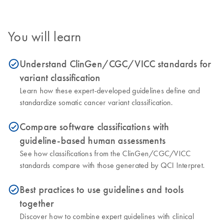
You will learn
Understand ClinGen/CGC/VICC standards for
icon_0153_cc_gen_source_okay-s
variant classification
Learn how these expert-developed guidelines define and
standardize somatic cancer variant classification.
Compare software classifications with
icon_0153_cc_gen_source_okay-s
guideline-based human assessments
See how classifications from the ClinGen/CGC/VICC
standards compare with those generated by QCI Interpret.
Best practices to use guidelines and tools
icon_0153_cc_gen_source_okay-s
together
Discover how to combine expert guidelines with clinical