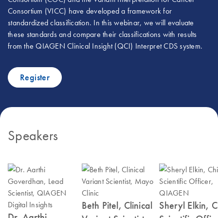
Consortium (VICC) have developed a framework for
standardized classification. In this webinar, we will evaluate
these standards and compare their classifications with results
from the QIAGEN Clinical Insight (QCI) Interpret CDS system.
Register
Speakers
Beth Pitel, Clinical
Sheryl Elkin, C
Dr. Aarthi