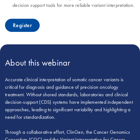
decision support tools for more reliable variant interpretation.
Register
About this webinar
Accurate clinical interpretation of somatic cancer variants is
critical for diagnosis and guidance of precision oncology
treatment. Without shared standards, laboratories and clinical
decision-support (CDS) systems have implemented independent
approaches, leading to significant variability and highlighting a
need for standardization.
Through a collaborative effort, ClinGen, the Cancer Genomics
Consortium (CGC) and the Variant Interpretation for Cancer