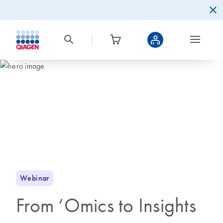
Webinar
From ‘Omics to Insights