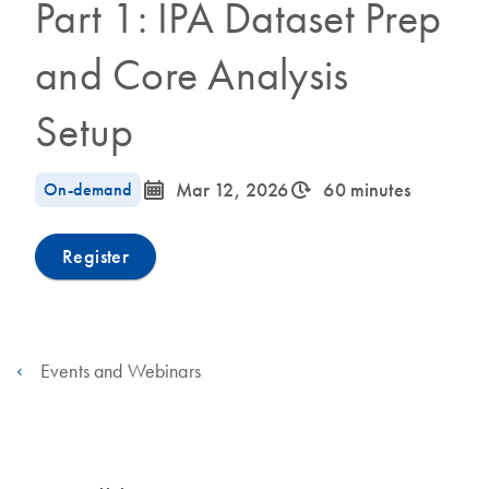
Part 1: IPA Dataset Prep
and Core Analysis
Setup
icon_0085_cc_gen_calendar-s
icon_0310_cc_gen_timeinterval-s
On-demand
Mar 12, 2026
60 minutes
Register
Events and Webinars