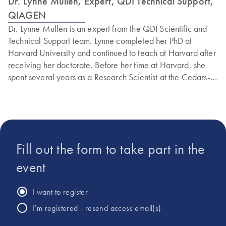
Dr. Lynne Mullen, Expert, QDI Technical Support,
QIAGEN
Dr. Lynne Mullen is an expert from the QDI Scientific and
Technical Support team. Lynne completed her PhD at
Harvard University and continued to teach at Harvard after
receiving her doctorate. Before her time at Harvard, she
spent several years as a Research Scientist at the Cedars-
Sinai Prostate Cancer Center and at Quest Diagnostics.
Additionally, Lynne has extensive experience conducting
research to identify the genetic basis of human ophthalmic
genetic disorders, having worked in the Department of
Ophthalmology at both UCLA and the University of Florida.
Fill out the form to take part in the
Lynne has received numerous awards and fellowships from
the National Science Foundation, the American Society of
event
Mammalogists, and other esteemed institutions.
I want to register
I’m registered - resend access email(s)