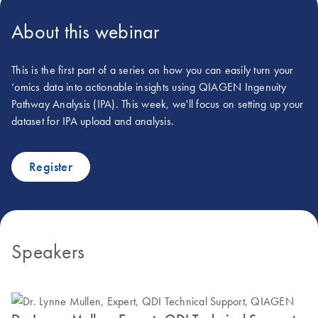
About this webinar
This is the first part of a series on how you can easily turn your
‘omics data into actionable insights using QIAGEN Ingenuity
Pathway Analysis (IPA). This week, we'll focus on setting up your
dataset for IPA upload and analysis.
Register
Speakers