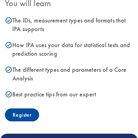
You will learn
The IDs, measurement types and formats that
icon_0153_cc_gen_source_okay-s
IPA supports
How IPA uses your data for statistical tests and
icon_0153_cc_gen_source_okay-s
prediction scoring
The different types and parameters of a Core
icon_0153_cc_gen_source_okay-s
Analysis
Best practice tips from our expert
icon_0153_cc_gen_source_okay-s
Register