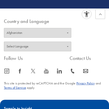
Country and Language
Follow Us
Contact Us
icon_0065_instagram-s
icon_0064_facebook-s
icon_0340_cc_gen_x-s
icon_0077_youtube-s
icon_0066_linkedin-s
icon_0072_phone-s
icon_0063_envelope-s
This site is protected by reCAPTCHA and the Google
Privacy Policy
and
Terms of Service
apply.
Sample to Insight