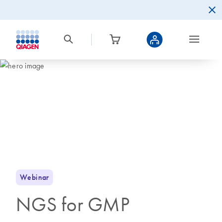
Webinar
NGS for GMP