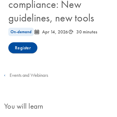
compliance: New
guidelines, new tools
icon_0085_cc_gen_calendar-s
icon_0310_cc_gen_timeinterval-s
On-demand
Apr 14, 2026
30 minutes
Register
Events and Webinars
You will learn