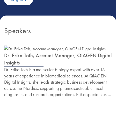
Speakers
Dr. Erika Toth, Account Manager, QIAGEN Digital
Insights
Dr. Erika Toth is a molecular biology expert with over 15
years of experience in biomedical sciences. At QIAGEN
Digital Insights, she leads strategic business development
across the Nordics, supporting pharmaceutical, clinical
diagnostic, and research organizations. Erika specializes in
GMP-compliant bioinformatics, NGS workflows, and
regulatory-aligned solutions for quality control in
biomanufacturing and contract testing services. She excels