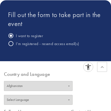
at translating complex regulatory requirements into
practical, digital infrastructures that ensure scientific rigor,
Fill out the form to take part in the
data integrity, and operational efficiency.
event
I want to register
I’m registered - resend access email(s)
Country and Language