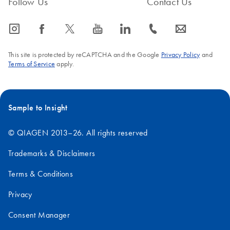
Follow Us
Contact Us
icon_0065_instagram-s
icon_0064_facebook-s
icon_0340_cc_gen_x-s
icon_0077_youtube-s
icon_0066_linkedin-s
icon_0072_phone-s
icon_0063_envelope-s
This site is protected by reCAPTCHA and the Google
Privacy Policy
and
Terms of Service
apply.
Sample to Insight
© QIAGEN 2013–26. All rights reserved
Trademarks & Disclaimers
Terms & Conditions
Privacy
Consent Manager