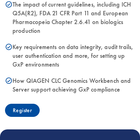
The impact of current guidelines, including ICH
icon_0153_cc_gen_source_okay-s
Q5A(R2), FDA 21 CFR Part 11 and European
Pharmacopeia Chapter 2.6.41 on biologics
production
Key requirements on data integrity, audit trails,
icon_0153_cc_gen_source_okay-s
user authentication and more, for setting up
GxP environments
How QIAGEN CLC Genomics Workbench and
icon_0153_cc_gen_source_okay-s
Server support achieving GxP compliance
Register