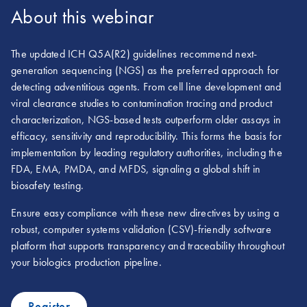
About this webinar
The updated ICH Q5A(R2) guidelines recommend next-
generation sequencing (NGS) as the preferred approach for
detecting adventitious agents. From cell line development and
viral clearance studies to contamination tracing and product
characterization, NGS-based tests outperform older assays in
efficacy, sensitivity and reproducibility. This forms the basis for
implementation by leading regulatory authorities, including the
FDA, EMA, PMDA, and MFDS, signaling a global shift in
biosafety testing.
Ensure easy compliance with these new directives by using a
robust, computer systems validation (CSV)-friendly software
platform that supports transparency and traceability throughout
your biologics production pipeline.
Register