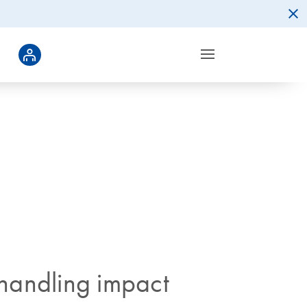
 handling impact