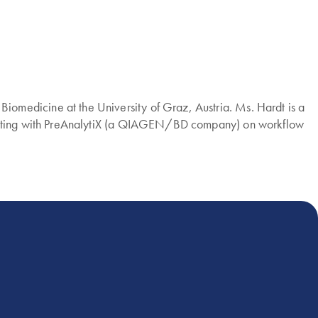
omedicine at the University of Graz, Austria. Ms. Hardt is a
borating with PreAnalytiX (a QIAGEN/BD company) on workflow