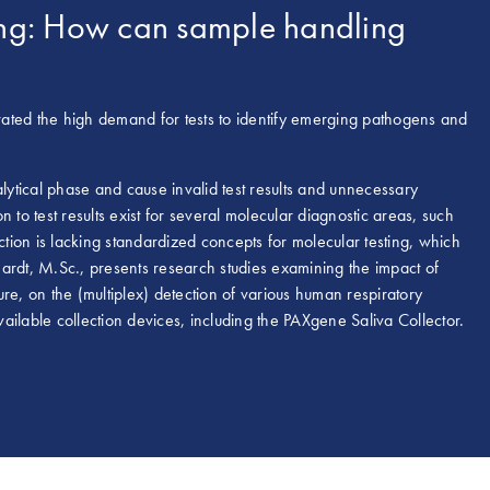
sting: How can sample handling
ed the high demand for tests to identify emerging pathogens and
alytical phase and cause invalid test results and unnecessary
 to test results exist for several molecular diagnostic areas, such
ction is lacking standardized concepts for molecular testing, which
 Hardt, M.Sc., presents research studies examining the impact of
re, on the (multiplex) detection of various human respiratory
ailable collection devices, including the PAXgene Saliva Collector.