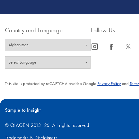
Country and Language
Follow Us
icon_0065_instagram-s
icon_0064_facebook-s
icon_0340_cc_gen_x-s
This site is protected by reCAPTCHA and the Google
Privacy Policy
and
Terms
Sample to Insight
© QIAGEN 2013–26. All rights reserved
Trademarks & Disclaimers