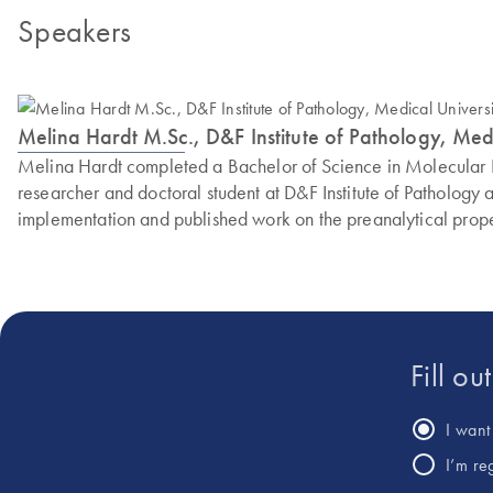
Speakers
Melina Hardt M.Sc., D&F Institute of Pathology, Med
Melina Hardt completed a Bachelor of Science in Molecular Bi
researcher and doctoral student at D&F Institute of Patholo
implementation and published work on the preanalytical prope
Fill ou
I want 
I’m re