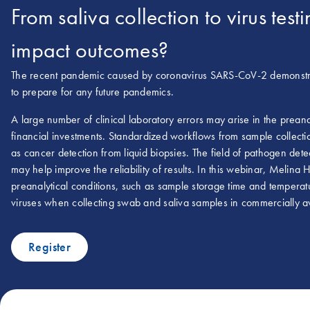
From saliva collection to virus te
impact outcomes?
The recent pandemic caused by coronavirus SARS-CoV-2 demonstrat
to prepare for any future pandemics.
A large number of clinical laboratory errors may arise in the prean
financial investments. Standardized workflows from sample collection
as cancer detection from liquid biopsies. The field of pathogen dete
may help improve the reliability of results. In this webinar, Melina
preanalytical conditions, such as sample storage time and temperatu
viruses when collecting swab and saliva samples in commercially av
Register