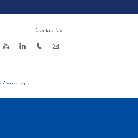
Contact Us
icon_0077_youtube-s
icon_0066_linkedin-s
icon_0072_phone-s
icon_0063_envelope-s
 of Service
apply.