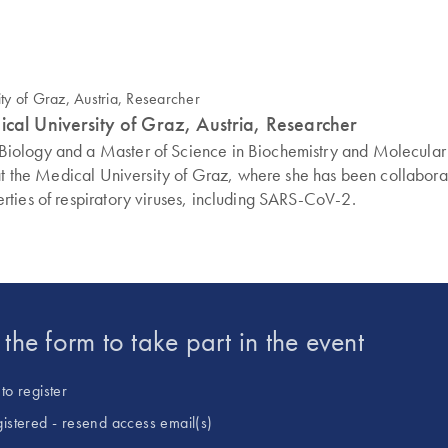
ical University of Graz, Austria, Researcher
ology and a Master of Science in Biochemistry and Molecular Bi
gy at the Medical University of Graz, where she has been colla
rties of respiratory viruses, including SARS-CoV-2.
t the form to take part in the event
to register
gistered - resend access email(s)