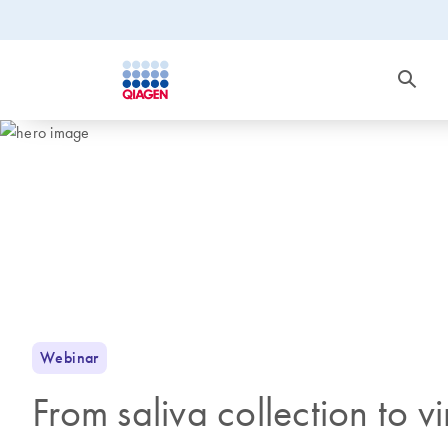
Webinar
From saliva collection to 