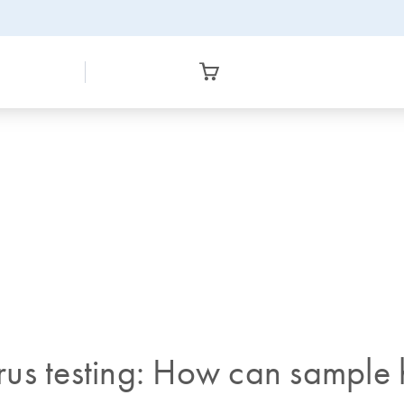
virus testing: How can sample