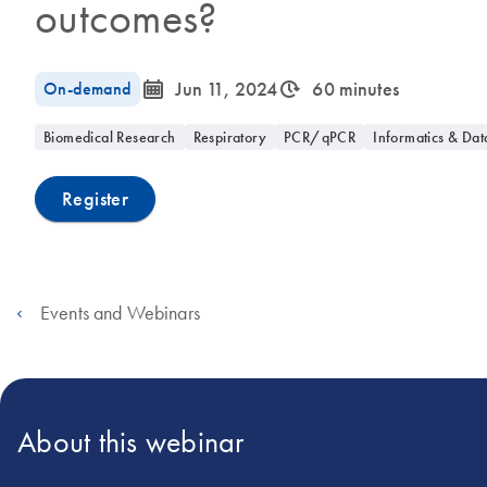
outcomes?
icon_0085_cc_gen_calendar-s
icon_0310_cc_gen_timeinterval-s
On-demand
Jun 11, 2024
60 minutes
Biomedical Research
Respiratory
PCR/qPCR
Informatics & Dat
Register
Events and Webinars
About this webinar