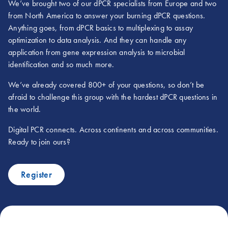
We’ve brought two of our dPCR specialists from Europe and two
from North America to answer your burning dPCR questions.
Anything goes, from dPCR basics to multiplexing to assay
optimization to data analysis. And they can handle any
application from gene expression analysis to microbial
identification and so much more.
We’ve already covered 800+ of your questions, so don’t be
afraid to challenge this group with the hardest dPCR questions in
the world.
Digital PCR connects. Across continents and across communities.
Ready to join ours?
Register