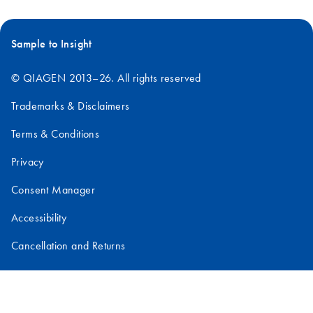
manager at biote
companies,
specializing in lib
Sample to Insight
construction and
novel target
© QIAGEN 2013–26. All rights reserved
discovery, gene
expression and cel
Trademarks & Disclaimers
transfection,
Terms & Conditions
biomarker content
development,
Privacy
microarray assay
development, as w
Consent Manager
as sequencing
Accessibility
analysis and data
mining.
Cancellation and Returns