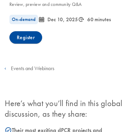
Review, preview and community Q&A
icon_0085_cc_gen_calendar-s
icon_0310_cc_gen_timeinterval-s
On-demand
Dec 10, 2025
60 minutes
Register
Events and Webinars
Here’s what you’ll find in this global
discussion, as they share:
Their most exciting dPCR projects and
icon_0153_cc_gen_source_okay-s