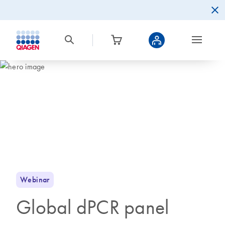
Webinar
Global dPCR panel