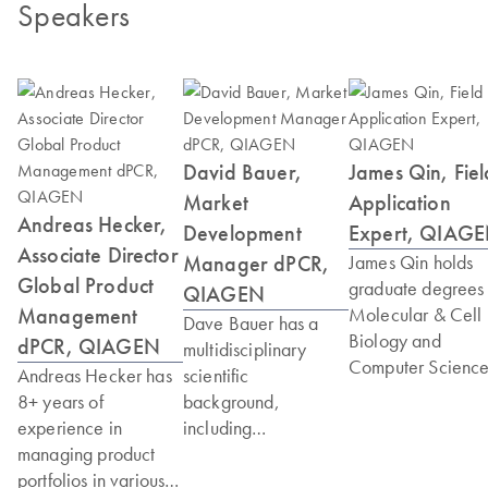
Speakers
David Bauer,
James Qin, Fiel
Market
Application
Andreas Hecker,
Development
Expert, QIAG
Associate Director
Manager dPCR,
James Qin holds
Global Product
graduate degrees 
QIAGEN
Management
Molecular & Cell
Dave Bauer has a
Biology and
dPCR, QIAGEN
multidisciplinary
Computer Science
Andreas Hecker has
scientific
As a senior scienti
8+ years of
background,
at QIAGEN with 
experience in
including
years of experien
managing product
undergraduate
he is recognized a
portfolios in various
degrees in biology