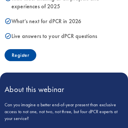
experiences of 2025
What’s next for dPCR in 2026
icon_0153_cc_gen_source_okay-s
Live answers to your dPCR questions
icon_0153_cc_gen_source_okay-s
Register
About this webinar
Can you imagine a better end-of-year present than exclusive
access to not one, not two, not three, but four dPCR experts at
your service?