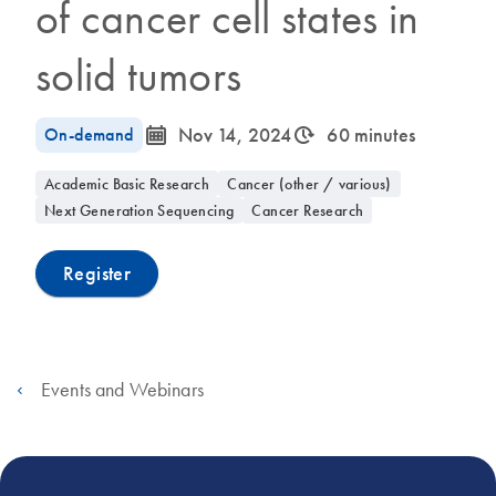
of cancer cell states in
solid tumors
icon_0085_cc_gen_calendar-s
icon_0310_cc_gen_timeinterval-s
On-demand
Nov 14, 2024
60 minutes
Academic Basic Research
Cancer (other / various)
Next Generation Sequencing
Cancer Research
Register
Events and Webinars