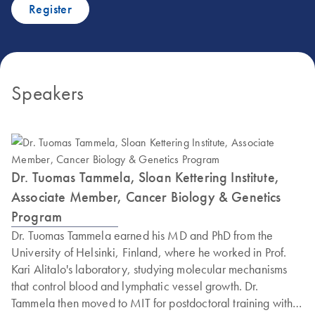
Register
Speakers
Dr. Tuomas Tammela, Sloan Kettering Institute,
Associate Member, Cancer Biology & Genetics
Program
Dr. Tuomas Tammela earned his MD and PhD from the
University of Helsinki, Finland, where he worked in Prof.
Kari Alitalo's laboratory, studying molecular mechanisms
that control blood and lymphatic vessel growth. Dr.
Tammela then moved to MIT for postdoctoral training with