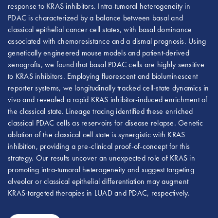
response to KRAS inhibitors. Intra-tumoral heterogeneity in
PDAC is characterized by a balance between basal and
classical epithelial cancer cell states, with basal dominance
associated with chemoresistance and a dismal prognosis. Using
genetically engineered mouse models and patient-derived
xenografts, we found that basal PDAC cells are highly sensitive
to KRAS inhibitors. Employing fluorescent and bioluminescent
reporter systems, we longitudinally tracked cell-state dynamics in
vivo and revealed a rapid KRAS inhibitor-induced enrichment of
the classical state. Lineage tracing identified these enriched
classical PDAC cells as reservoirs for disease relapse. Genetic
ablation of the classical cell state is synergistic with KRAS
inhibition, providing a pre-clinical proof-of-concept for this
strategy. Our results uncover an unexpected role of KRAS in
promoting intra-tumoral heterogeneity and suggest targeting
alveolar or classical epithelial differentiation may augment
KRAS-targeted therapies in LUAD and PDAC, respectively.