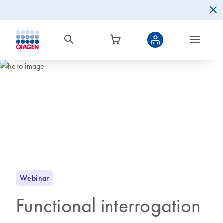
Webinar
Functional interrogation