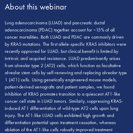
About this webinar
Lung adenocarcinoma (LUAD) and pancreatic ductal
adenocarcinoma (PDAC) together account for ~15% of all
cancer mortalities. Both LUAD and PDAC are commonly driven
by KRAS mutations. The first allele-specific KRAS inhibitors were
recently approved for LUAD, but clinical benefit is limited by
intrinsic and acquired resistance. LUAD predominantly arises
from alveolar type 2 (AT2) cells, which function as facultative
alveolar stem cells by self-renewing and replacing alveolar type
1 (AT1) cells. Using genetically engineered mouse models,
patient-derived xenografts and patient samples, we found
inhibition of KRAS promotes transition to a quiescent AT1-like
cancer cell state in LUAD tumors. Similarly, suppressing KRAS-
induced AT1 differentiation of wild-type AT2 cells upon lung
injury. The AT1-like LUAD cells exhibited high growth and
differentiation potential upon treatment cessation, whereas
ablation of the AT1-like cells robustly improved treatment