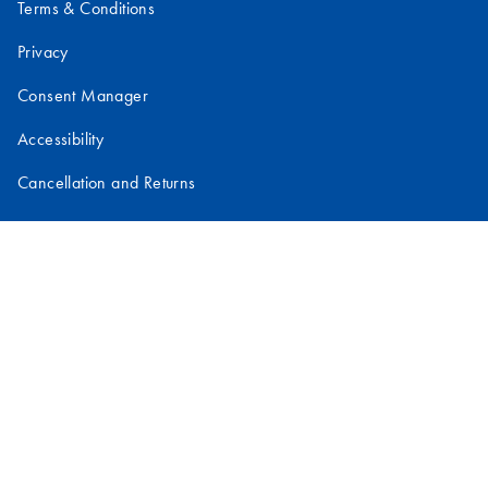
Terms & Conditions
Privacy
Consent Manager
Accessibility
Cancellation and Returns