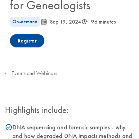
for Genealogists
icon_0085_cc_gen_calendar-s
icon_0310_cc_gen_timeinterval-s
On-demand
Sep 19, 2024
96 minutes
Register
Events and Webinars
Highlights include:
DNA sequencing and forensic samples - why
icon_0153_cc_gen_source_okay-s
and how degraded DNA impacts methods and