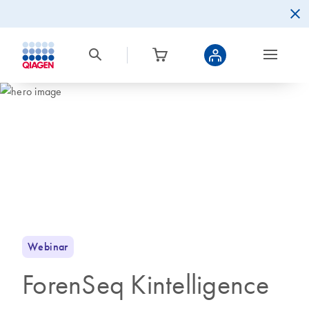
Webinar
ForenSeq Kintelligence