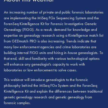
An increasing number of private and public forensic laboratories
are implementing the MiSeq FGx Sequencing System and the
ForenSeq Kintelligence Kit for Forensic Investigative Genetic
Genealogy (FIGG). As a result, demand for knowledge and
expertise on genealogy research using a Kintelligence match list
from GEDmatch PRO is also increasing. Trends indicate that
many law enforcement agencies and crime laboratories are
building internal FIGG units and hiring in-house genealogists. To
that end, skill and familiarity with various technological options
will enhance any genealogist’s capacity to work with
laboratories or law enforcement to solve cases.
This webinar will introduce genealogists to the forensic
philosophy behind the MiSeq FGx System and the ForenSeq
Kintelligence Kit and explain the differences between traditional
genetic genealogy research and genetic genealogy from
forensic samples.