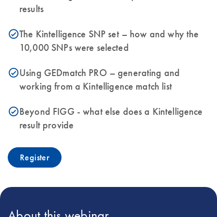
results
The Kintelligence SNP set – how and why the
icon_0153_cc_gen_source_okay-s
10,000 SNPs were selected
Using GEDmatch PRO – generating and
icon_0153_cc_gen_source_okay-s
working from a Kintelligence match list
Beyond FIGG - what else does a Kintelligence
icon_0153_cc_gen_source_okay-s
result provide
Register
About this webinar