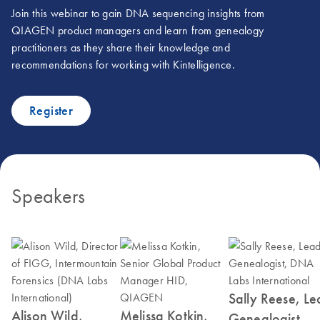
Join this webinar to gain DNA sequencing insights from
QIAGEN product managers and learn from genealogy
practitioners as they share their knowledge and
recommendations for working with Kintelligence.
Register
Speakers
Sally Reese, L
Alison Wild,
Melissa Kotkin,
Genealogist,