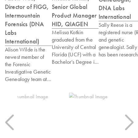
Director of FIGG,
Senior Global
DNA Labs
Intermountain
Product Manager
International
Forensics (DNA
HID, QIAGEN
Sally Reese is a
Labs
Melissa Kotkin
registered nurse (
graduated from the
and genetic
International)
University of Central
genealogist. Sally
Alison Wilde is the
Florida (UCF) with a
has been research
newest member of
Bachelor’s Degree in
her own family tre
the Forensic
Forensic Science and
for many years. S
Investigative Genetic
minors in Chemistry
has been using
Genealogy team at
and Molecular
direct-to-consume
DNA Labs
Biology. After her
DNA testing as a t
International. In the
time at UCF, Melissa
in her genealogy
last two years, she
obtained a position at
arsenal since its
has served as the
the Florida
advent. This quick
Genealogy Case
Department of Law
kindled her love o
Manager for the
Enforcement, first as
genetic genealogy
burials in the 1921
a technician and then
Sally has served a