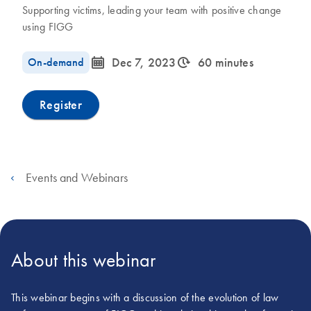
Supporting victims, leading your team with positive change
using FIGG
icon_0085_cc_gen_calendar-s
icon_0310_cc_gen_timeinterval-s
On-demand
Dec 7, 2023
60 minutes
Register
Events and Webinars
About this webinar
This webinar begins with a discussion of the evolution of law