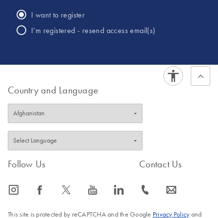
of crime. He has conducted numerous training classes for
I want to register
law enforcement officers and citizens on a variety of topics
I’m registered - resend access email(s)
including cold case efforts, law enforcement use of DNA
and the importance of supporting all victims of crime.
Country and Language
Follow Us
Contact Us
icon_0065_instagram-s
icon_0064_facebook-s
icon_0340_cc_gen_x-s
icon_0077_youtube-s
icon_0066_linkedin-s
icon_0072_phone-s
icon_0063_envelope-s
This site is protected by reCAPTCHA and the Google
Privacy Policy
and