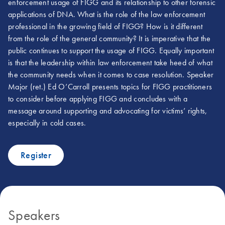
enforcement usage of FIGG and its relationship to other forensic
applications of DNA. What is the role of the law enforcement
professional in the growing field of FIGG? How is it different
from the role of the general community? It is imperative that the
public continues to support the usage of FIGG. Equally important
is that the leadership within law enforcement take heed of what
the community needs when it comes to case resolution. Speaker
Major (ret.) Ed O’Carroll presents topics for FIGG practitioners
to consider before applying FIGG and concludes with a
message around supporting and advocating for victims’ rights,
especially in cold cases.
Register
Speakers