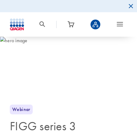
Webinar
FIGG series 3