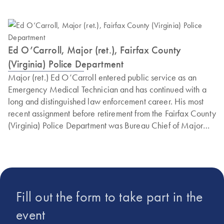
Ed O’Carroll, Major (ret.), Fairfax County
(Virginia) Police Department
Major (ret.) Ed O’Carroll entered public service as an
Emergency Medical Technician and has continued with a
long and distinguished law enforcement career. His most
recent assignment before retirement from the Fairfax County
(Virginia) Police Department was Bureau Chief of Major
Crimes, Cyber and Forensics. This is the detective team
responsible for all major criminal investigations in Fairfax
County. Ed is a graduate of the prestigious FBI National
Academy at Quantico. Currently, Ed also serves as a
national executive trainer for the Refuse to Be A Victim
Fill out the form to take part in the
program. Ed also served two non-consecutive terms as the
President of the Virginia Crime Prevention Association,
event
networking law enforcement and citizens in the prevention