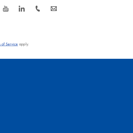
icon_0077_youtube-s
icon_0066_linkedin-s
icon_0072_phone-s
icon_0063_envelope-s
 of Service
apply.