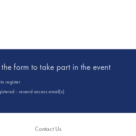
ulants, biofertilisers) to secure the
laboratories. His team is i
ition. Based in Montpellier, France,
validation of methods for id
cientific training with practical
and quantification of ne
technological innovation.
entering the European Uni
and development of new a
GMO quantification, inclu
obtained by new genomic 
(NGTs).
t the form to take part in the event
to register
gistered - resend access email(s)
Contact Us