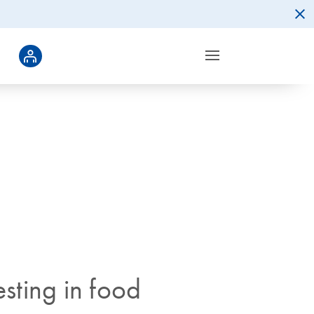
sting in food