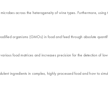
microbes across the heterogeneity of wine types. Furthermore, using th
dified organisms (GMOs) in food and feed through absolute quantific
arious food matrices and increases precision for the detection of lo
dulent ingredients in complex, highly processed food and how to simult