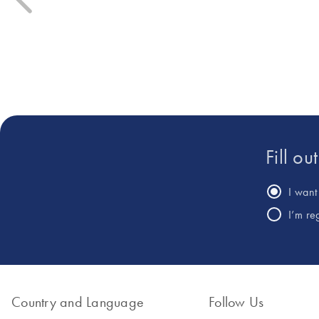
bio-inputs (biocontrol, biostim
Currently, he is a pioneer in the
ongoing agroecological trans
development of innovative
his profile combines rigorous s
digital PCR workflows for the
experience in marketing and 
quantification of Salmonella and
the detection of pathogenic
strains of enterohemorrhagic
Escherichia coli.
Fill ou
I want 
I’m re
Country and Language
Follow Us