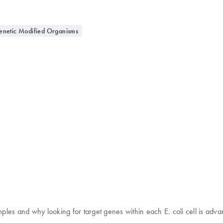
etic Modified Organisms
mples and why looking for target genes within each E. coli cell is adva