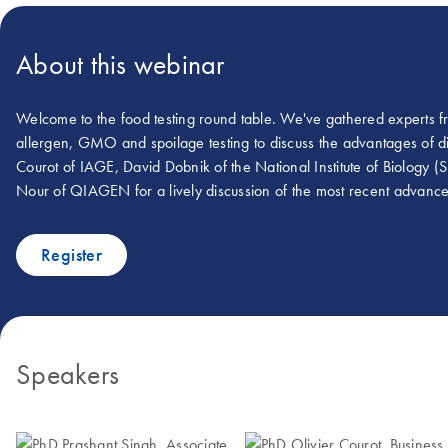
About this webinar
Welcome to the food testing round table. We've gathered experts fr
allergen, GMO and spoilage testing to discuss the advantages of digi
Courot of IAGE, David Dobnik of the National Institute of Biology (
Nour of QIAGEN for a lively discussion of the most recent advanced 
Register
Speakers