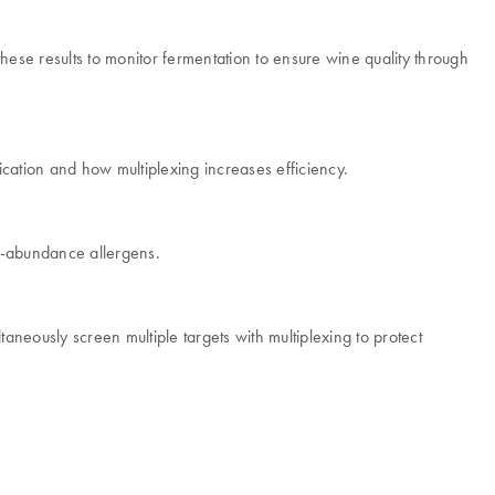
ese results to monitor fermentation to ensure wine quality through
ation and how multiplexing increases efficiency.
w-abundance allergens.
aneously screen multiple targets with multiplexing to protect