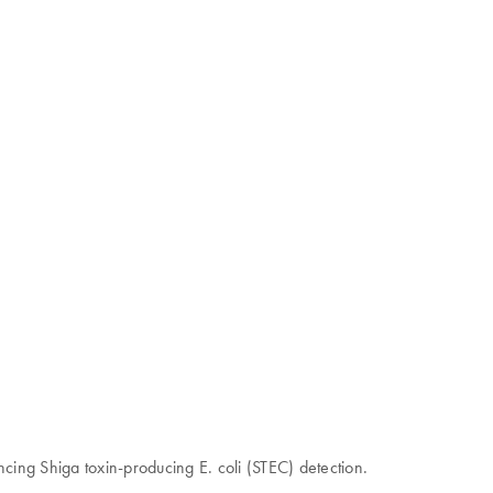
ncing Shiga toxin-producing E. coli (STEC) detection.