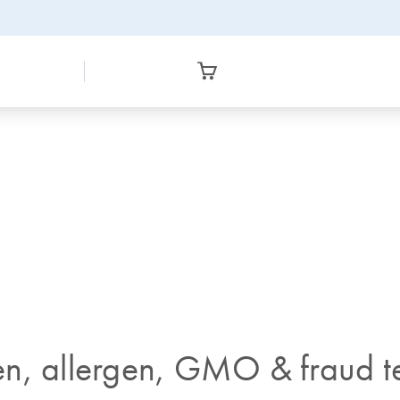
n, allergen, GMO & fraud te