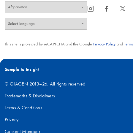
icon_0065_instagram-s
icon_0064_facebook-s
icon_0340_cc_gen_x-s
This site is protected by reCAPTCHA and the Google
Privacy Policy
and
Terms
Sample to Insight
© QIAGEN 2013–26. All rights reserved
Trademarks & Disclaimers
Terms & Conditions
Privacy
Consent Manager