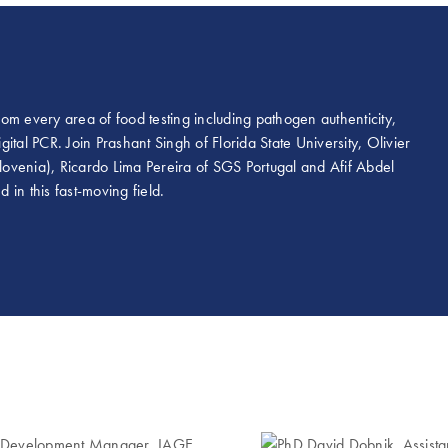
om every area of food testing including pathogen authenticity,
tal PCR. Join Prashant Singh of Florida State University, Olivier
Slovenia), Ricardo Lima Pereira of SGS Portugal and Afif Abdel
in this fast-moving field.