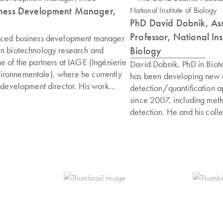
siness Development Manager,
PhD David Dobnik, Ass
Professor, National Inst
enced business development manager
Biology
in biotechnology research and
e of the partners at IAGE (Ingénierie
David Dobnik, PhD in Biot
ironnementale), where he currently
has been developing new 
s development director. His work
detection/quantification 
arly diagnostics developed at IAGE
since 2007, including me
 strategies for the prevention of
detection. He and his coll
imal and plant health. His professional
developed the first higher
sitions at CIRAD and the management
multiplex ddPCR methods 
fungicides within the Green Elephant
plex) for more streamlin
ific expertise with business
quantification. David is 
 PhD in microbial ecology, with a
detection laboratory (Slov
biology and agronomy, and has
National reference labor
ging international research projects.
detection) and is also a St
cademy of Biocontrol and Integrated
Committee member of Eur
he participates in training courses on
network of GMO detectio