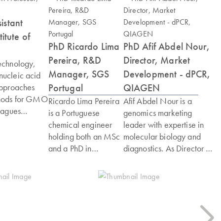
istant
itute of
PhD Ricardo Lima
PhD Afif Abdel Nour,
Pereira, R&D
Director, Market
echnology,
Manager, SGS
Development - dPCR,
nucleic acid
Portugal
QIAGEN
approaches
thods for GMO
Ricardo Lima Pereira
Afif Abdel Nour is a
eagues
is a Portuguese
genomics marketing
-order
chemical engineer
leader with expertise in
(above 4-
holding both an MSc
molecular biology and
ed GMO
and a PhD in
diagnostics. As Director of
a head of GMO
Biochemistry. He
Global Market
enian
began his career in
Development for dPCR at
atory for GMO
the pharmaceutical
QIAGEN, he drives new
eering
industry in Lisbon,
market opportunities. He
opean
Portugal, before
previously served as
n
moving into cancer
Marketing Manager for