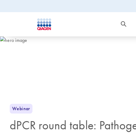
Webinar
dPCR round table: Pathoge