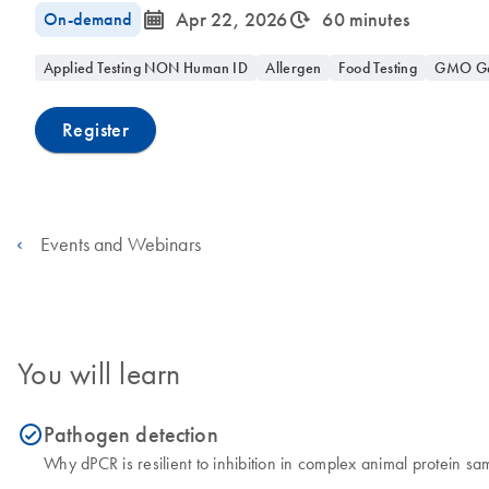
icon_0085_cc_gen_calendar-s
icon_0310_cc_gen_timeinterval-s
On-demand
Apr 22, 2026
60 minutes
Applied Testing NON Human ID
Allergen
Food Testing
GMO Gen
Register
Events and Webinars
You will learn
Pathogen detection
icon_0153_cc_gen_source_okay-s
Why dPCR is resilient to inhibition in complex animal protein sa