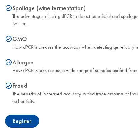
Spoilage (wine fermentation)
icon_0153_cc_gen_source_okay-s
The advantages of using dPCR to detect beneficial and spoilage 
bottling.
GMO
icon_0153_cc_gen_source_okay-s
How dPCR increases the accuracy when detecting genetically mo
Allergen
icon_0153_cc_gen_source_okay-s
How dPCR works across a wide range of samples purified from v
Fraud
icon_0153_cc_gen_source_okay-s
The benefits of increased accuracy to find trace amounts of frau
authenticity.
Register