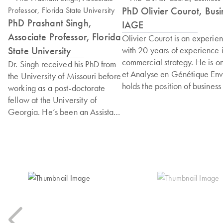
PhD Olivier Courot, Bu
PhD Prashant Singh,
IAGE
Associate Professor, Florida
Olivier Courot is an experi
State University
with 20 years of experience 
commercial strategy. He is on
Dr. Singh received his PhD from
et Analyse en Génétique Env
the University of Missouri before
holds the position of busines
working as a post-doctorate
consists of positioning the e
fellow at the University of
within the framework of global
Georgia. He’s been an Assistant
biological risks to human, an
and then Associate Professor at
career includes strategic po
the College of Health and
of a team specialising in bio
Human Sciences at Florida State
Group, combining solid scient
University since 2017. In 2025,
development. Olivier holds a
he was inducted into the
specialisation in molecular 
National Academy of Inventors
extensive experience in mana
(NIA). His research focuses on
He is also a member of the A
developing rapid methods for
Biological Protection, where 
detecting foodborne pathogens.