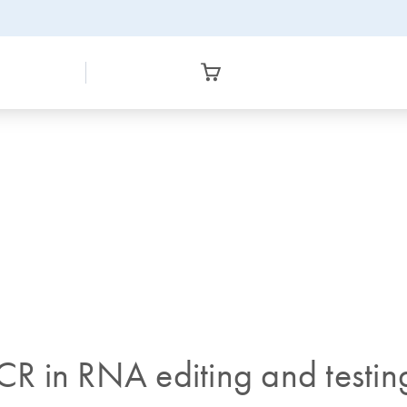
PCR in RNA editing and testin