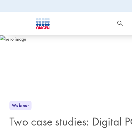
Webinar
Two case studies: Digital 