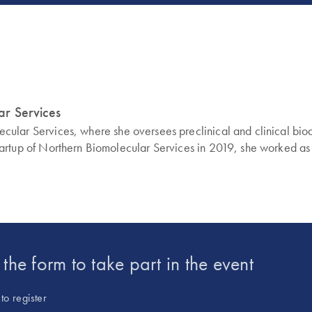
lar Services
molecular Services, where she oversees preclinical and clinical b
d startup of Northern Biomolecular Services in 2019, she worked as
t the form to take part in the event
to register