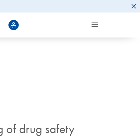
g of drug safety