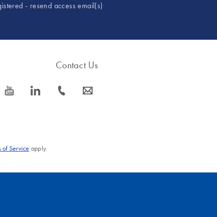
gistered - resend access email(s)
Contact Us
icon_0077_youtube-s
icon_0066_linkedin-s
icon_0072_phone-s
icon_0063_envelope-s
 of Service
apply.