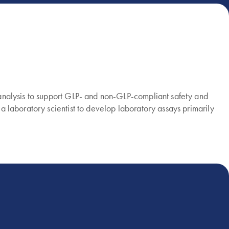
ioanalysis to support GLP- and non-GLP-compliant safety and
 a laboratory scientist to develop laboratory assays primarily