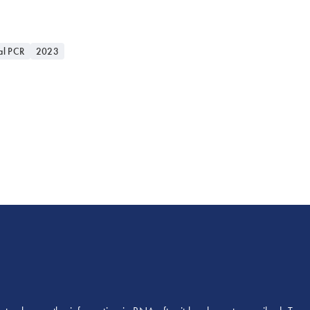
al PCR
2023