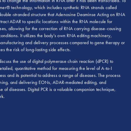
ls to change the information in RNA after it has been transcribed. To
mer® technology, which includes synthetic RNA strands called
 double-stranded structure that Adenosine Deaminse Acting on RNA
ract ADAR to specific locations within the RNA molecule for
eases, allowing for the correction of RNA carrying disease-causing
 conditions. It utilizes the body's own RNA editing machinery,
g manufacturing and delivery processes compared to gene therapy or
s the risk of long-lasting side effects.
cuss the use of digital polymerase chain reaction (dPCR) to
etailed, quantitative method for measuring the level of A-to-I
ess and its potential to address a range of diseases. The process
signing, and delivering EONs, ADAR-mediated editing, and
se of diseases. Digital PCR is a valuable companion technique,
rk.