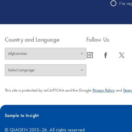
I’m re
Country and Language
Follow Us
icon_0065_instagram-s
icon_0064_facebook-s
icon_0340_cc_gen_x-s
This site is protected by reCAPTCHA and the Google
Privacy Policy
and
Terms
Sample to Insight
© QIAGEN 2013–26. All rights reserved