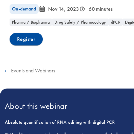
icon_0085_cc_gen_calendar-s
icon_0310_cc_gen_timeinterval-s
On-demand
Nov 14, 2023
60 minutes
Pharma / Biopharma
Drug Safety / Pharmacology
dPCR
Digit
Register
Events and Webinars
About this webinar
Absolute quantification of RNA editing with digital PCR