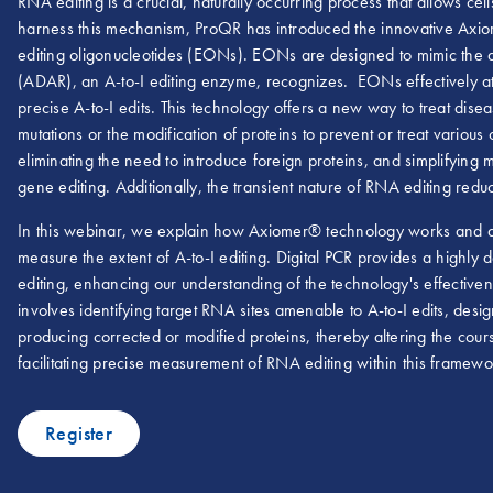
RNA editing is a crucial, naturally occurring process that allows cel
harness this mechanism, ProQR has introduced the innovative Axio
editing oligonucleotides (EONs). EONs are designed to mimic the
(ADAR), an A-to-I editing enzyme, recognizes. EONs effectively att
precise A-to-I edits. This technology offers a new way to treat dis
mutations or the modification of proteins to prevent or treat various
eliminating the need to introduce foreign proteins, and simplifyin
gene editing. Additionally, the transient nature of RNA editing reduce
In this webinar, we explain how Axiomer® technology works and dis
measure the extent of A-to-I editing. Digital PCR provides a highly d
editing, enhancing our understanding of the technology's effectiven
involves identifying target RNA sites amenable to A-to-I edits, de
producing corrected or modified proteins, thereby altering the cour
facilitating precise measurement of RNA editing within this framewo
Register