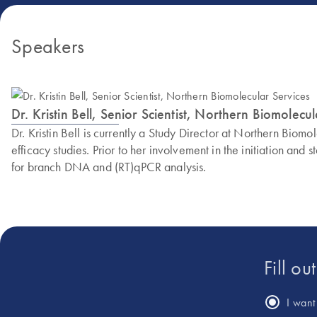
Speakers
Dr. Kristin Bell, Senior Scientist, Northern Biomolecu
Dr. Kristin Bell is currently a Study Director at Northern Bio
efficacy studies. Prior to her involvement in the initiation an
for branch DNA and (RT)qPCR analysis.
Fill ou
I want 