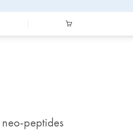
 neo-peptides