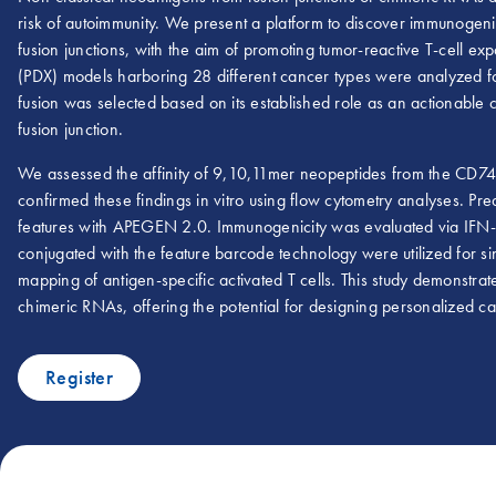
risk of autoimmunity. We present a platform to discover immunogen
fusion junctions, with the aim of promoting tumor-reactive T-cell 
(PDX) models harboring 28 different cancer types were analyzed
fusion was selected based on its established role as an actionable 
fusion junction.
We assessed the affinity of 9,10,11mer neopeptides from the CD74-
confirmed these findings in vitro using flow cytometry analyses. Pr
features with APEGEN 2.0. Immunogenicity was evaluated via IF
conjugated with the feature barcode technology were utilized for 
mapping of antigen-specific activated T cells. This study demonstra
chimeric RNAs, offering the potential for designing personalized c
Register