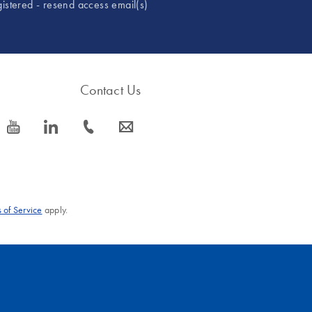
gistered - resend access email(s)
Contact Us
icon_0077_youtube-s
icon_0066_linkedin-s
icon_0072_phone-s
icon_0063_envelope-s
 of Service
apply.