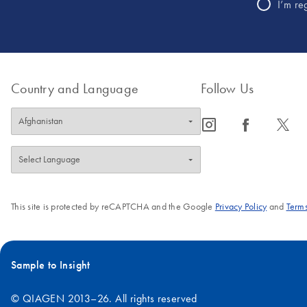
I’m re
Country and Language
Follow Us
icon_0065_instagram-s
icon_0064_facebook-s
icon_0340_cc_gen_x-s
This site is protected by reCAPTCHA and the Google
Privacy Policy
and
Terms
Sample to Insight
© QIAGEN 2013–26. All rights reserved