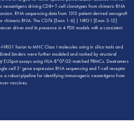
ic neoantigens driving CD8+ T-cell clonotypes from chimeric RNA
expansion. RNA sequencing data from 1315 patient-derived xenograft
 for chimeric RNA. The CD74 [Exon 1-6] | NRG1 [Exon 5-12]
cancer driver and its presence in 4 PDX models with a consistent
NRG1 fusion to MHC Class I molecules using in silico tools and
edicted binders were further modeled and ranked by structural
N-γ ELISpot assays using HLA-B*07:02-matched PBMCs. Dextramers
single-cell 5’ gene expression RNA sequencing and T-cell receptor
tes a robust pipeline for identifying immunogenic neoantigens from
ancer vaccines.