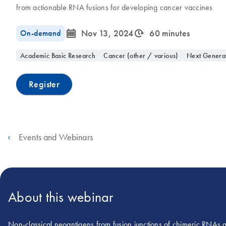
from actionable RNA fusions for developing cancer vaccines
icon_0085_cc_gen_calendar-s
icon_0310_cc_gen_timeinterval-s
On-demand
Nov 13, 2024
60 minutes
Academic Basic Research
Cancer (other / various)
Next Genera
Register
Events and Webinars
About this webinar
Non-classical neoantigens from fusion junctions of chimeric RNAs a