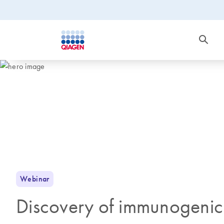
Webinar
Discovery of immunogenic