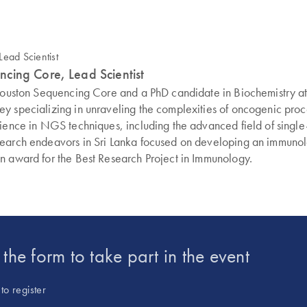
cing Core, Lead Scientist
 Houston Sequencing Core and a PhD candidate in Biochemistry at 
 specializing in unraveling the complexities of oncogenic proces
rience in NGS techniques, including the advanced field of singl
search endeavors in Sri Lanka focused on developing an immunolo
n award for the Best Research Project in Immunology.
t the form to take part in the event
to register