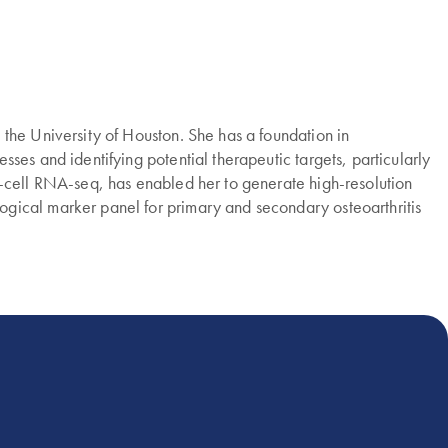
the University of Houston. She has a foundation in
ses and identifying potential therapeutic targets, particularly
e-cell RNA-seq, has enabled her to generate high-resolution
gical marker panel for primary and secondary osteoarthritis