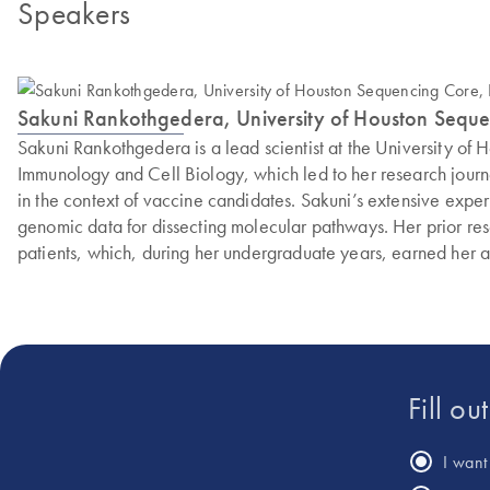
Speakers
Sakuni Rankothgedera, University of Houston Sequen
Sakuni Rankothgedera is a lead scientist at the University of
Immunology and Cell Biology, which led to her research journey
in the context of vaccine candidates. Sakuni’s extensive expe
genomic data for dissecting molecular pathways. Her prior re
patients, which, during her undergraduate years, earned her a
Fill ou
I want 