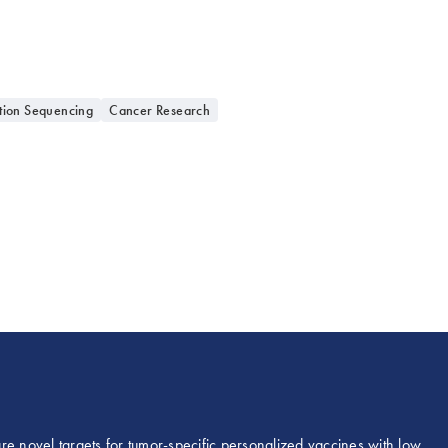
tion Sequencing
Cancer Research
re novel targets for tumor-specific personalized vaccines with low