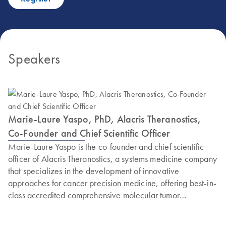
Speakers
Marie-Laure Yaspo, PhD, Alacris Theranostics,
Co-Founder and Chief Scientific Officer
Marie-Laure Yaspo is the co-founder and chief scientific
officer of Alacris Theranostics, a systems medicine company
that specializes in the development of innovative
approaches for cancer precision medicine, offering best-in-
class accredited comprehensive molecular tumor
diagnostics. Yaspo is also a research group leader at the
Max Planck Institute for Molecular Genetics (MPIMG,