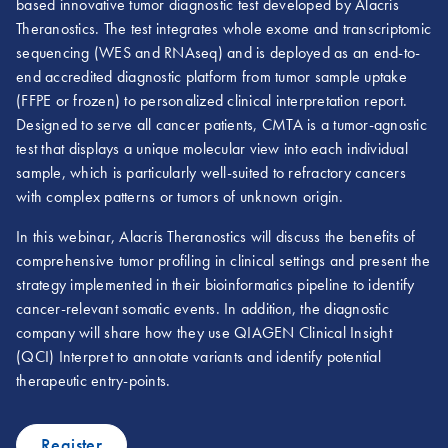
based innovative tumor diagnostic test developed by Alacris
Theranostics. The test integrates whole exome and transcriptomic
sequencing (WES and RNAseq) and is deployed as an end-to-
end accredited diagnostic platform from tumor sample uptake
(FFPE or frozen) to personalized clinical interpretation report.
Designed to serve all cancer patients, CMTA is a tumor-agnostic
test that displays a unique molecular view into each individual
sample, which is particularly well-suited to refractory cancers
with complex patterns or tumors of unknown origin.
In this webinar, Alacris Theranostics will discuss the benefits of
comprehensive tumor profiling in clinical settings and present the
strategy implemented in their bioinformatics pipeline to identify
cancer-relevant somatic events. In addition, the diagnostic
company will share how they use QIAGEN Clinical Insight
(QCI) Interpret to annotate variants and identify potential
therapeutic entry-points.
Register