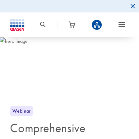
Webinar
Comprehensive