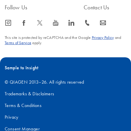
Follow Us
Contact Us
icon_0065_instagram-s
icon_0064_facebook-s
icon_0340_cc_gen_x-s
icon_0077_youtube-s
icon_0066_linkedin-s
icon_0072_phone-s
icon_0063_envelope-s
This site is protected by reCAPTCHA and the Google
Privacy Policy
and
Terms of Service
apply.
Sample to Insight
© QIAGEN 2013–26. All rights reserved
Trademarks & Disclaimers
Terms & Conditions
Privacy
Consent Manager