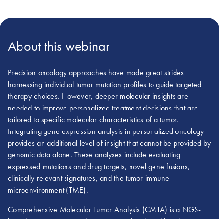
About this webinar
Precision oncology approaches have made great strides
harnessing individual tumor mutation profiles to guide targeted
therapy choices. However, deeper molecular insights are
needed to improve personalized treatment decisions that are
tailored to specific molecular characteristics of a tumor.
Integrating gene expression analysis in personalized oncology
provides an additional level of insight that cannot be provided by
genomic data alone. These analyses include evaluating
expressed mutations and drug targets, novel gene fusions,
clinically relevant signatures, and the tumor immune
microenvironment (TME).
Comprehensive Molecular Tumor Analysis (CMTA) is a NGS-