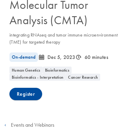
Molecular Tumor
Analysis (CMTA)
integrating RNAseq and tumor immune microenvironment
(TME) for targeted therapy
icon_0085_cc_gen_calendar-s
icon_0310_cc_gen_timeinterval-s
On-demand
Dec 5, 2023
60 minutes
Human Genetics
Bioinformatics
Bioinformatics - Interpretation
Cancer Research
Register
Events and Webinars