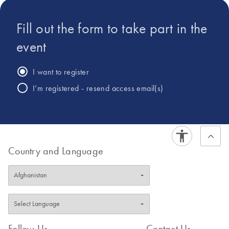
Fill out the form to take part in the
event
I want to register
I’m registered - resend access email(s)
Country and Language
Follow Us
Contact Us