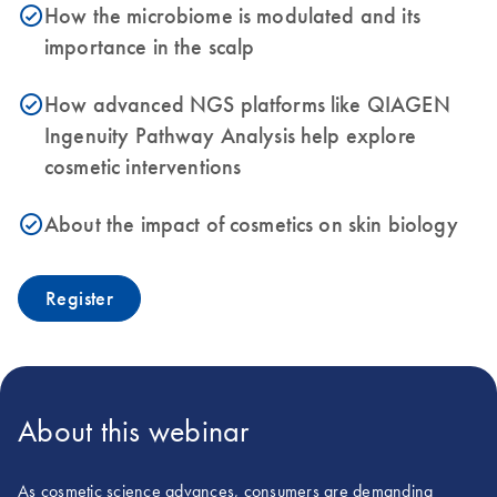
How the microbiome is modulated and its
icon_0153_cc_gen_source_okay-s
importance in the scalp
How advanced NGS platforms like QIAGEN
icon_0153_cc_gen_source_okay-s
Ingenuity Pathway Analysis help explore
cosmetic interventions
About the impact of cosmetics on skin biology
icon_0153_cc_gen_source_okay-s
Register
About this webinar
As cosmetic science advances, consumers are demanding