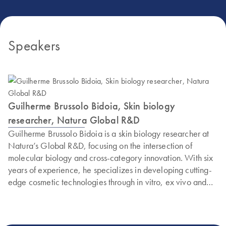
Speakers
Guilherme Brussolo Bidoia, Skin biology
researcher, Natura Global R&D
Guilherme Brussolo Bidoia is a skin biology researcher at
Natura’s Global R&D, focusing on the intersection of
molecular biology and cross-category innovation. With six
years of experience, he specializes in developing cutting-
edge cosmetic technologies through in vitro, ex vivo and
clinical validation models.