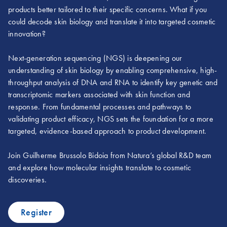
products better tailored to their specific concerns. What if you
could decode skin biology and translate it into targeted cosmetic
innovation?
Next-generation sequencing (NGS) is deepening our
understanding of skin biology by enabling comprehensive, high-
throughput analysis of DNA and RNA to identify key genetic and
transcriptomic markers associated with skin function and
response. From fundamental processes and pathways to
validating product efficacy, NGS sets the foundation for a more
targeted, evidence-based approach to product development.
Join Guilherme Brussolo Bidoia from Natura’s global R&D team
and explore how molecular insights translate to cosmetic
discoveries.
Register