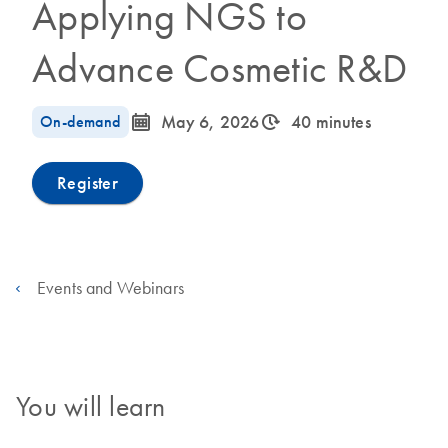
Applying NGS to
Advance Cosmetic R&D
icon_0085_cc_gen_calendar-s
icon_0310_cc_gen_timeinterval-s
On-demand
May 6, 2026
40 minutes
Register
Events and Webinars
You will learn