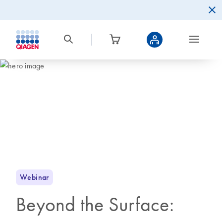
Webinar
Beyond the Surface: