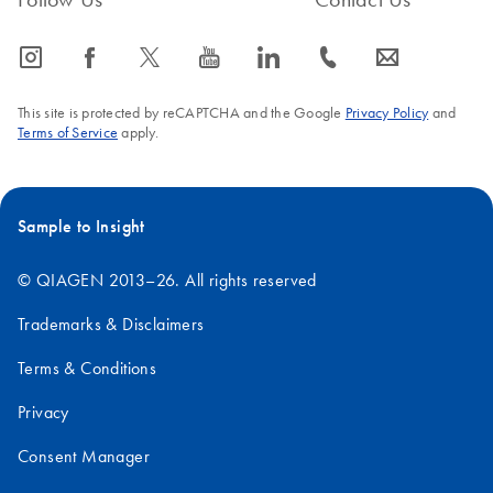
icon_0065_instagram-s
icon_0064_facebook-s
icon_0340_cc_gen_x-s
icon_0077_youtube-s
icon_0066_linkedin-s
icon_0072_phone-s
icon_0063_envelope-s
This site is protected by reCAPTCHA and the Google
Privacy Policy
and
Terms of Service
apply.
Sample to Insight
© QIAGEN 2013–26. All rights reserved
Trademarks & Disclaimers
Terms & Conditions
Privacy
Consent Manager