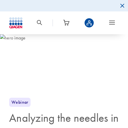
Webinar
Analyzing the needles in