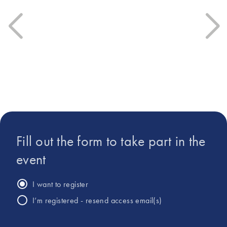
University. In June 2025,
under a Marie Curie
Anne-Catherine joined the
Fellowship, he’s held roles at
microbiome product
Macherey-Nagel prior to his
development team at
work at QIAGEN.
QIAGEN.
Fill out the form to take part in the
event
I want to register
I’m registered - resend access email(s)