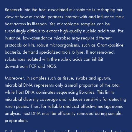
Research into the host-associated microbiome is reshaping our
view of how microbial partners interact with and influence their
host across its lifespan. Yet, microbiome samples can be
surprisingly difficult to extract high-quality nucleic acid from. For
instance, low-abundance microbes may require different
protocols or kits, robust microorganisms, such as Gram-positive
bacteria, demand specialized tools to lyse. If not removed,
substances isolated with the nucleic acids can inhibit
downstream PCR and NGS.
Moreover, in samples such as tissue, swabs and sputum,
microbial DNA represents only a small proportion of the total,
while host DNA dominates sequencing libraries. This limits
microbial diversity coverage and reduces sensitivity for detecting
rare species. Thus, for reliable and cost-effective metagenomic
analysis, host DNA must be efficiently removed during sample
preparation.