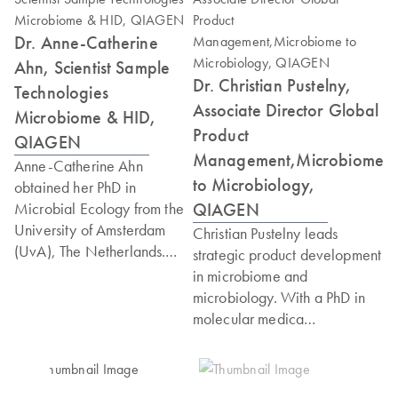
Dr. Anne-Catherine
Ahn, Scientist Sample
Dr. Christian Pustelny,
Technologies
Associate Director Global
Microbiome & HID,
Product
QIAGEN
Management,Microbiome
Anne-Catherine Ahn
to Microbiology,
obtained her PhD in
QIAGEN
Microbial Ecology from the
University of Amsterdam
Christian Pustelny leads
(UvA), The Netherlands.
strategic product development
She then worked for two
in microbiome and
and a half years as a curator
microbiology. With a PhD in
and scientist in a microbial
molecular medica
culture collection, before
microbiology, from the
starting her postdoctoral
University of Nottingham,
research at Wageningen
where he conducted research