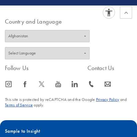
Country and Language
Follow Us
Contact Us
icon_0065_instagram-s
icon_0064_facebook-s
icon_0340_cc_gen_x-s
icon_0077_youtube-s
icon_0066_linkedin-s
icon_0072_phone-s
icon_0063_envelope-s
This site is protected by reCAPTCHA and the Google
Privacy Policy
and
Terms of Service
apply.
Sample to Insight