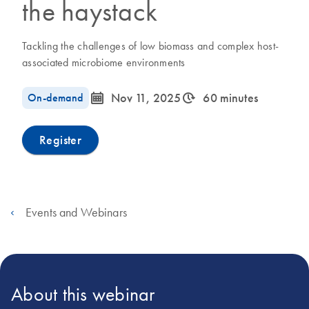
the haystack
Tackling the challenges of low biomass and complex host-
associated microbiome environments
icon_0085_cc_gen_calendar-s
icon_0310_cc_gen_timeinterval-s
On-demand
Nov 11, 2025
60 minutes
Register
Events and Webinars
About this webinar