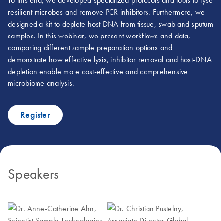
To this end, we developed specialized protocols and tools to lyse
resilient microbes and remove PCR inhibitors. Furthermore, we
designed a kit to deplete host DNA from tissue, swab and sputum
samples. In this webinar, we present workflows and data,
comparing different sample preparation options and
demonstrate how effective lysis, inhibitor removal and host-DNA
depletion enable more cost-effective and comprehensive
microbiome analysis.
Register
Speakers