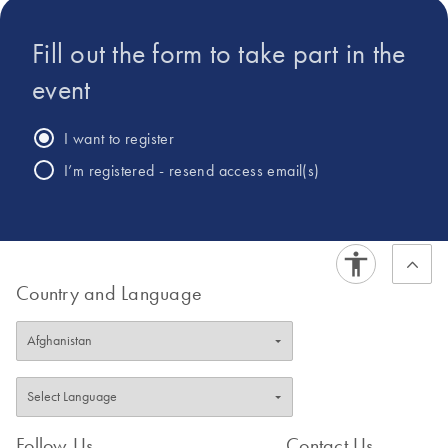
Fill out the form to take part in the
event
I want to register
I’m registered - resend access email(s)
Country and Language
Follow Us
Contact Us