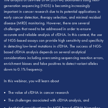
generation sequencing (NGS) is becoming increasingly
important in cancer research due to its potential applications in
early cancer detection, therapy selection, and minimal residual
disease (MRD) monitoring. However, there are several
challenges that need to be addressed in order to ensure
accurate and reliable analysis of cfDNA. In this context, the use
of NGS-based assays can provide high sensitivity and specificity
in detecting low-level mutations in cfDNA. The success of NGS-
based cfDNA analysis depends on several analytical
considerations including overcoming sequencing reaction errors,
enrichment biases and false positives to detect variant alleles
down to 0.1% frequency.
In this webinar, you will learn about
The value of cfDNA in cancer research
The challenges associated with cfDNA analysis, and
Analytical considerations for NGS-based cfDNA biomarker