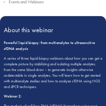
Events and Webinars
About this webinar
Powerful liquid biopsy: from multianalytes to ultrasensitive
cfDNA analysis
A series of three liquid biopsy webinars about how you can get a
complete picture by stabilizing and isolating multiple analytes
from the same blood draw – to generate insights otherwise
undetectable in single analytes. You will learn how to get started
with multianalyte studies and how to analyze cfDNA using NGS
and dPCR techniques.
Webinar 2:
The analysis of cell-free DNA (cfDNA) biomarkers using next-