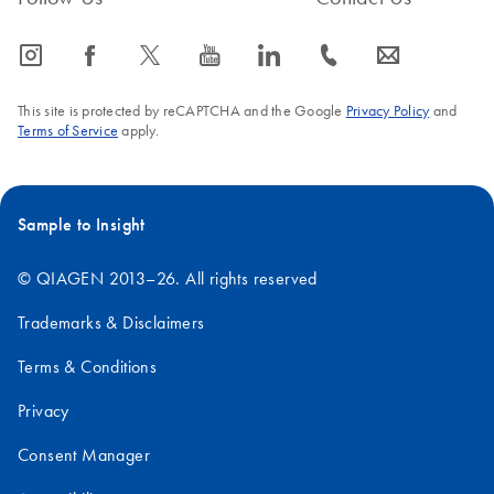
icon_0065_instagram-s
icon_0064_facebook-s
icon_0340_cc_gen_x-s
icon_0077_youtube-s
icon_0066_linkedin-s
icon_0072_phone-s
icon_0063_envelope-s
This site is protected by reCAPTCHA and the Google
Privacy Policy
and
Terms of Service
apply.
Sample to Insight
© QIAGEN 2013–26. All rights reserved
Trademarks & Disclaimers
Terms & Conditions
Privacy
Consent Manager