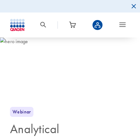
Webinar
Analytical