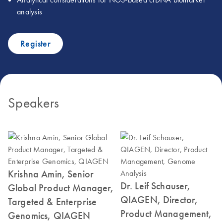
analysis
Register
Speakers
Krishna Amin, Senior
Dr. Leif Schauser,
Global Product Manager,
QIAGEN, Director,
Targeted & Enterprise
Product Management,
Genomics, QIAGEN