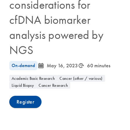
considerations for
cfDNA biomarker
analysis powered by
NGS
icon_0085_cc_gen_calendar-s
icon_0310_cc_gen_timeinterval-s
On-demand
May 16, 2023
60 minutes
Academic Basic Research
Cancer (other / various)
Liquid Biopsy
Cancer Research
Register