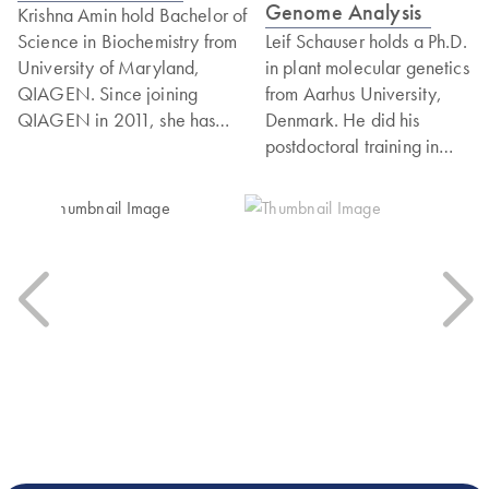
Genome Analysis
Krishna Amin hold Bachelor of
Science in Biochemistry from
Leif Schauser holds a Ph.D.
University of Maryland,
in plant molecular genetics
QIAGEN. Since joining
from Aarhus University,
QIAGEN in 2011, she has
Denmark. He did his
worked with various technology
postdoctoral training in
development groups working on
Norwich, UK, before
qPCR and next-generation
working as a professor
sequencing (NGS)
in bioinformatics at Aarhus
technologies. Currently, she
University. In 2013 Leif
leads the Targeted DNAseq
joined CLC bio, just before
portfolio at QIAGEN.
its acquisition by
QIAGEN.