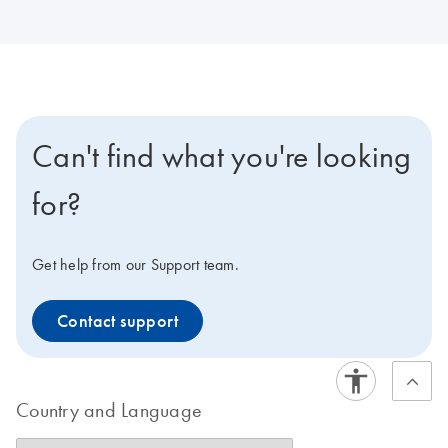
Can't find what you're looking
for?
Get help from our Support team.
Contact support
Country and Language