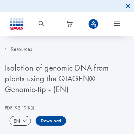
Resources
Isolation of genomic DNA from
plants using the QIAGEN®
Genomic-tip - (EN)
PDF
(92.19 KB)
EN
Download