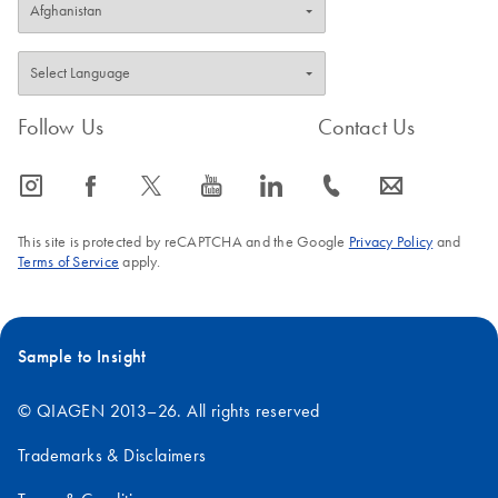
Follow Us
Contact Us
icon_0065_instagram-s
icon_0064_facebook-s
icon_0340_cc_gen_x-s
icon_0077_youtube-s
icon_0066_linkedin-s
icon_0072_phone-s
icon_0063_envelope-s
This site is protected by reCAPTCHA and the Google
Privacy Policy
and
Terms of Service
apply.
Sample to Insight
© QIAGEN 2013–26. All rights reserved
Trademarks & Disclaimers