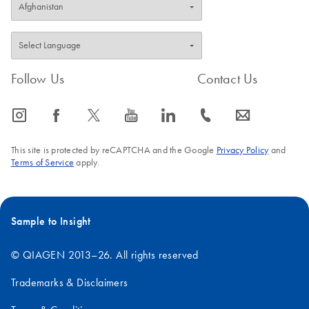
Follow Us
Contact Us
icon_0065_instagram-s
icon_0064_facebook-s
icon_0340_cc_gen_x-s
icon_0077_youtube-s
icon_0066_linkedin-s
icon_0072_phone-s
icon_0063_envelope-s
This site is protected by reCAPTCHA and the Google
Privacy Policy
and
Terms of Service
apply.
Sample to Insight
© QIAGEN 2013–26. All rights reserved
Trademarks & Disclaimers