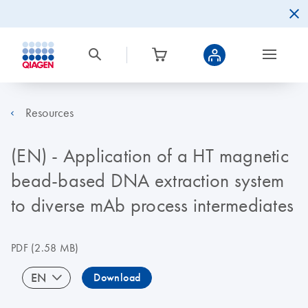
Resources
(EN) - Application of a HT magnetic
bead-based DNA extraction system
to diverse mAb process intermediates
PDF
(2.58 MB)
EN
Download