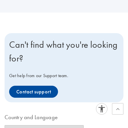
Can't find what you're looking
for?
Get help from our Support team.
Contact support
Country and Language